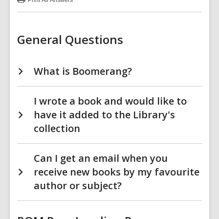
Print
All Answers
:
Special
Collections
FAQs
General Questions
What is Boomerang?
I wrote a book and would like to
have it added to the Library's
collection
Can I get an email when you
receive new books by my favourite
author or subject?