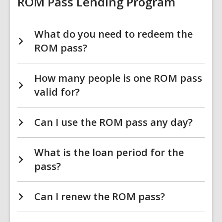
ROM Pass Lending Program
What do you need to redeem the
ROM pass?
How many people is one ROM pass
valid for?
Can I use the ROM pass any day?
What is the loan period for the
pass?
Can I renew the ROM pass?