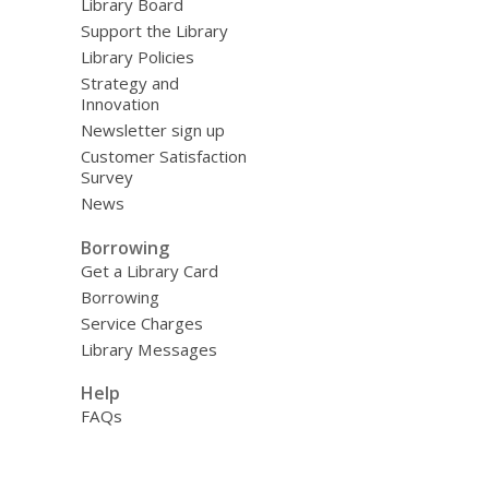
Library Board
Support the Library
Library Policies
Strategy and
Innovation
Newsletter sign up
Customer Satisfaction
Survey
News
Borrowing
Get a Library Card
Borrowing
Service Charges
Library Messages
Help
FAQs