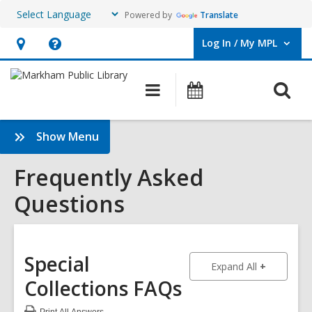
Powered by
Translate
Log In / My MPL
User Log In / My MPL.
Hours
Help,
&
opens
O
Main
What's
Location,
an
navigation
On
s
opens
overlay
f
:
Show Menu
an
Frequently
overlay
Asked
Frequently Asked
Questions
Questions
Sidebar
Special
to show an
Expand All
Collections FAQs