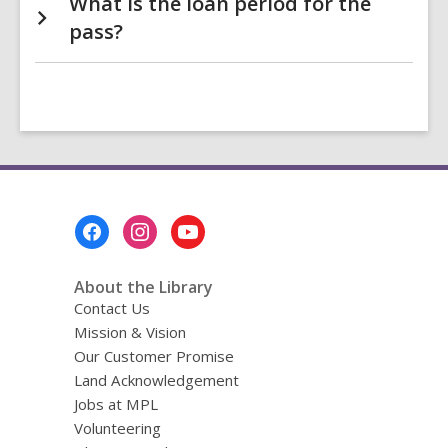
What is the loan period for the
pass?
Footer
Menu
About the Library
Contact Us
Mission & Vision
Our Customer Promise
Land Acknowledgement
Jobs at MPL
Volunteering