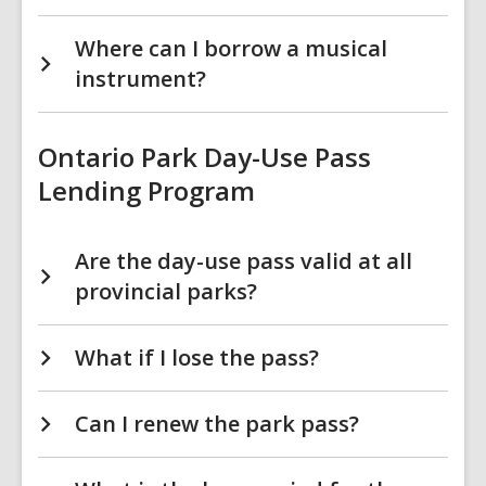
Where can I borrow a musical
instrument?
Ontario Park Day-Use Pass
Lending Program
Are the day-use pass valid at all
provincial parks?
What if I lose the pass?
Can I renew the park pass?