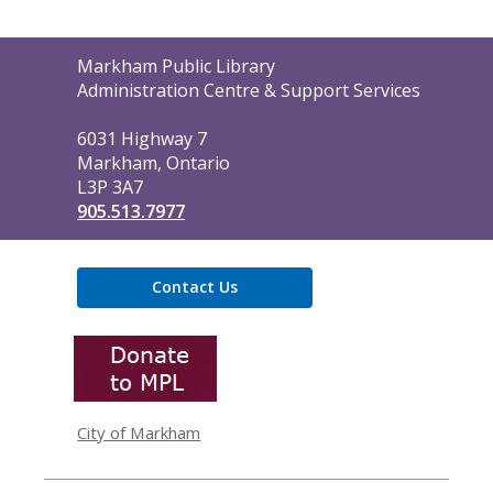
Contact
Markham Public Library
the
Administration Centre & Support Services
Library
6031 Highway 7
Markham, Ontario
L3P 3A7
905.513.7977
Contact Us
,
opens
a
new
window
City of Markham