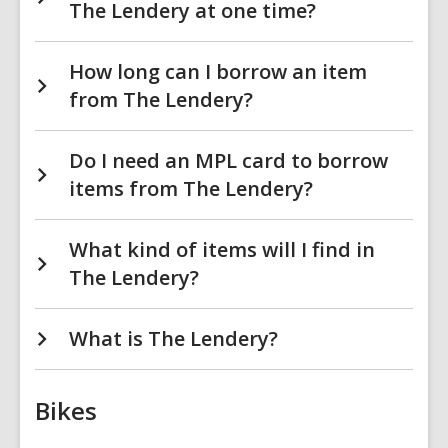
The Lendery at one time?
How long can I borrow an item
from The Lendery?
Do I need an MPL card to borrow
items from The Lendery?
What kind of items will I find in
The Lendery?
What is The Lendery?
Bikes