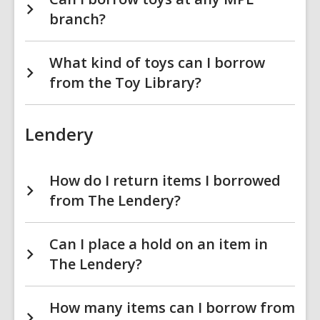
branch?
What kind of toys can I borrow
from the Toy Library?
Lendery
How do I return items I borrowed
from The Lendery?
Can I place a hold on an item in
The Lendery?
How many items can I borrow from