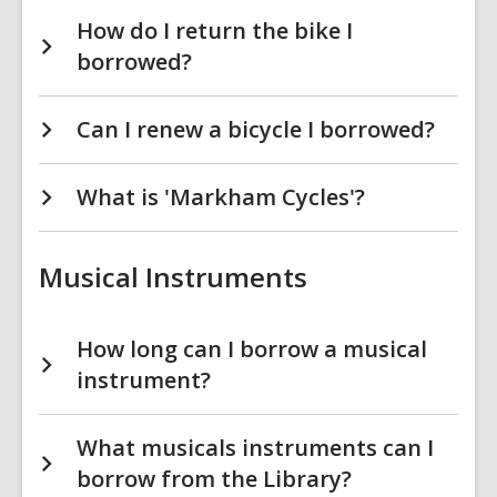
How do I return the bike I
borrowed?
Can I renew a bicycle I borrowed?
What is 'Markham Cycles'?
Musical Instruments
How long can I borrow a musical
instrument?
What musicals instruments can I
borrow from the Library?