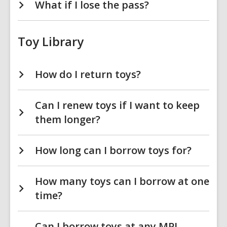
What if I lose the pass?
Toy Library
How do I return toys?
Can I renew toys if I want to keep
them longer?
How long can I borrow toys for?
How many toys can I borrow at one
time?
Can I borrow toys at any MPL