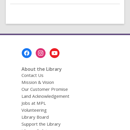
Footer
Menu
About the Library
Contact Us
Mission & Vision
Our Customer Promise
Land Acknowledgement
Jobs at MPL
Volunteering
Library Board
Support the Library