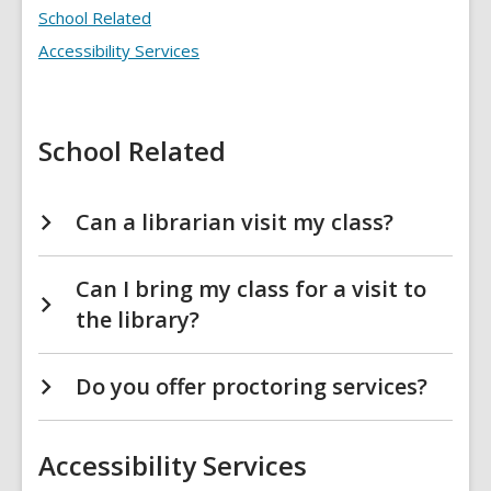
FAQs
School Related
Accessibility Services
School Related
Can a librarian visit my class?
Can I bring my class for a visit to
the library?
Do you offer proctoring services?
Accessibility Services