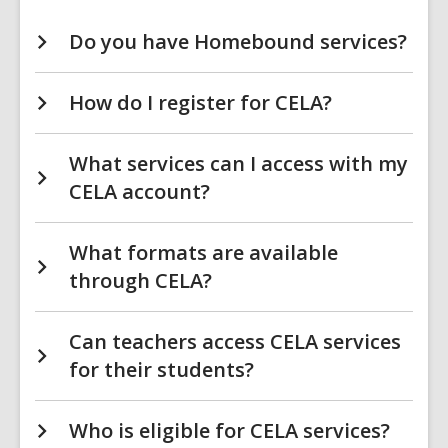
Do you have Homebound services?
How do I register for CELA?
What services can I access with my
CELA account?
What formats are available
through CELA?
Can teachers access CELA services
for their students?
Who is eligible for CELA services?