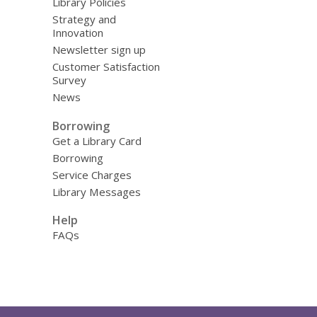
Library Policies
Strategy and
Innovation
Newsletter sign up
Customer Satisfaction
Survey
News
Borrowing
Get a Library Card
Borrowing
Service Charges
Library Messages
Help
FAQs