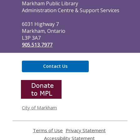
Contact
Markham Public Library
the
Administration Centre & Support Services
Library
6031 Highway 7
Markham, Ontario
L3P 3A7
905.513.7977
Contact Us
,
opens
a
new
window
City of Markham
Terms of Use
,
Privacy Statement
,
opens
opens
Accessibility Statement
,