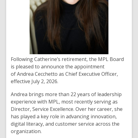
Following Catherine’s retirement, the MPL Board
is pleased to announce the appointment
of
Andrea Cecchetto
as Chief Executive Officer,
effective July 2, 2026.
Andrea brings more than 22 years of leadership
experience with MPL, most recently serving as
Director, Service Excellence. Over her career, she
has played a key role in advancing innovation,
digital literacy, and customer service across the
organization.