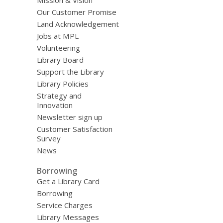
Mission & Vision
Our Customer Promise
Land Acknowledgement
Jobs at MPL
Volunteering
Library Board
Support the Library
Library Policies
Strategy and
Innovation
Newsletter sign up
Customer Satisfaction
Survey
News
Borrowing
Get a Library Card
Borrowing
Service Charges
Library Messages