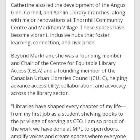
Catherine also led the development of the Angus
Glen, Cornell, and Aaniin Library branches, along
with major renovations at Thornhill Community
Centre and Markham Village. These spaces have
become vibrant, inclusive hubs that foster
learning, connection, and civic pride.
Beyond Markham, she was a founding member
and Chair of the Centre for Equitable Library
Access (CELA) and a founding member of the
Canadian Urban Libraries Council (CULC), helping
advance accessibility, collaboration, and advocacy
across the library sector.
“Libraries have shaped every chapter of my life—
from my first job as a student shelving books to
the privilege of serving as CEO. I am so proud of
the work we have done at MPL to open doors,
amplify voices and create spaces where everyone