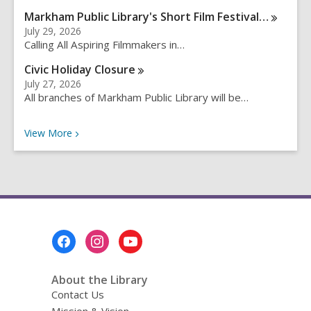
q
Markham Public Library's Short Film
Festival…
u
July 29, 2026
e
Calling All Aspiring Filmmakers in…
r
Civic Holiday
Closure
y
July 27, 2026
All branches of Markham Public Library will be…
Recent News
View
More
Footer
Menu
About the Library
Contact Us