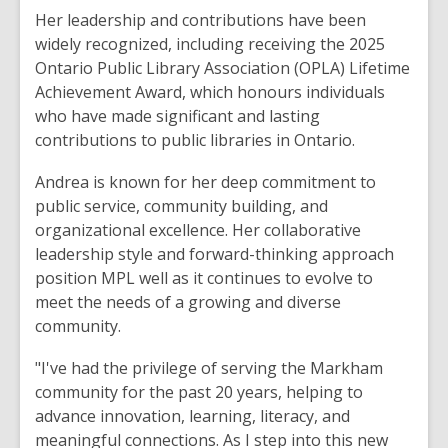
Her leadership and contributions have been
widely recognized, including receiving the 2025
Ontario Public Library Association (OPLA) Lifetime
Achievement Award, which honours individuals
who have made significant and lasting
contributions to public libraries in Ontario.
Andrea is known for her deep commitment to
public service, community building, and
organizational excellence. Her collaborative
leadership style and forward-thinking approach
position MPL well as it continues to evolve to
meet the needs of a growing and diverse
community.
"I've had the privilege of serving the Markham
community for the past 20 years, helping to
advance innovation, learning, literacy, and
meaningful connections. As I step into this new