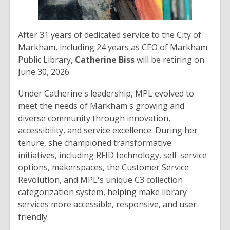
After 31 years of dedicated service to the City of
Markham, including 24 years as CEO of Markham
Public Library,
Catherine Biss
will be retiring on
June 30, 2026.
Under Catherine's leadership, MPL evolved to
meet the needs of Markham's growing and
diverse community through innovation,
accessibility, and service excellence. During her
tenure, she championed transformative
initiatives, including RFID technology, self-service
options, makerspaces, the Customer Service
Revolution, and MPL's unique C3 collection
categorization system, helping make library
services more accessible, responsive, and user-
friendly.