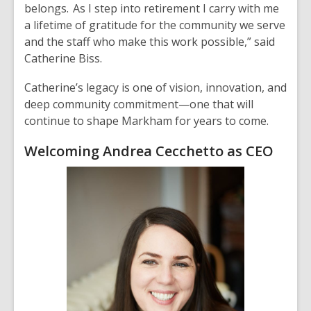
belongs. As I step into retirement I carry with me
a lifetime of gratitude for the community we serve
and the staff who make this work possible,” said
Catherine Biss.
Catherine’s legacy is one of vision, innovation, and
deep community commitment—one that will
continue to shape Markham for years to come.
Welcoming Andrea Cecchetto as CEO