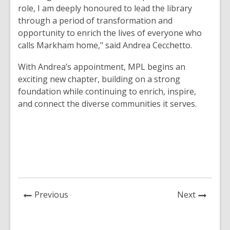
role, I am deeply honoured to lead the library
through a period of transformation and
opportunity to enrich the lives of everyone who
calls Markham home," said Andrea Cecchetto.
With Andrea’s appointment, MPL begins an
exciting new chapter, building on a strong
foundation while continuing to enrich, inspire,
and connect the diverse communities it serves.
News
News
Previous
Next
Post
Post