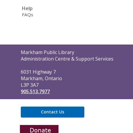
Help
FAQs
Contact
Markham Public Library
the
Administration Centre & Support Services
Library
6031 Highway 7
Markham, Ontario
L3P 3A7
905.513.7977
Contact Us
,