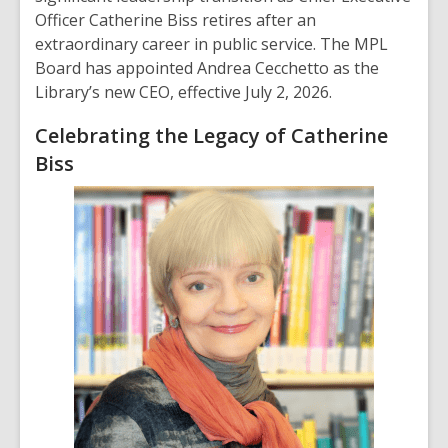
Officer Catherine Biss retires after an
extraordinary career in public service. The MPL
Board has appointed Andrea Cecchetto as the
Library’s new CEO, effective July 2, 2026.
Celebrating the Legacy of Catherine
Biss