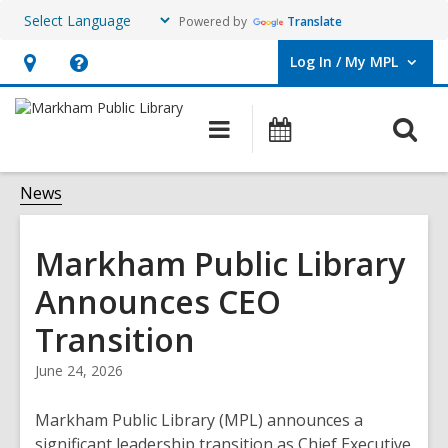
Powered by
Translate
Log In / My MPL
User Log In / My MPL.
Hours
Help,
&
opens
O
Main
What's
Location,
an
navigation
On
s
opens
overlay
f
News
an
overlay
Markham Public Library
Announces CEO
Transition
June 24, 2026
Markham Public Library (MPL) announces a
significant leadership transition as Chief Executive