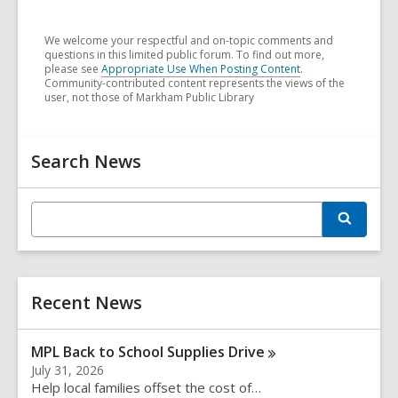
We welcome your respectful and on-topic comments and
questions in this limited public forum. To find out more,
please see
Appropriate Use When Posting Content
.
Community-contributed content represents the views of the
user, not those of Markham Public Library
Related
Search News
Information
E
S
n
e
t
a
r
e
c
r
h
Recent News
s
e
a
MPL Back to School Supplies
Drive
r
July 31, 2026
c
Help local families offset the cost of…
h