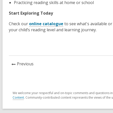
Practicing reading skills at home or school
Start Exploring Today
Check our
online catalogue
to see what's available or
your child’s reading level and learning journey.
News
Previous
Post
We welcome your respectful and on-topic comments and questions in t
Content
. Community-contributed content represents the views of the u