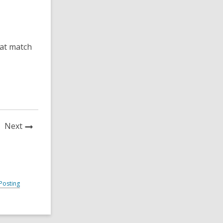
hat match
News
Next
Post
Posting