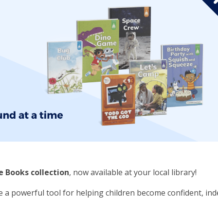
 Books collection
, now available at your local library!
e a powerful tool for helping children become confident, i