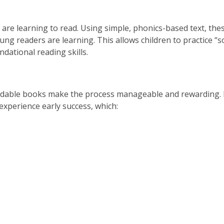
 are learning to read. Using simple, phonics-based text, th
oung readers are learning. This allows children to practice “
dational reading skills.
ecodable books make the process manageable and rewarding.
experience early success, which: