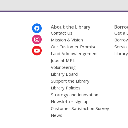
Footer
About the Library
Borro
Menu
Contact Us
Get a 
Mission & Vision
Borrow
Our Customer Promise
Servic
Land Acknowledgement
Librar
Jobs at MPL
Volunteering
Library Board
Support the Library
Library Policies
Strategy and Innovation
Newsletter sign up
Customer Satisfaction Survey
News