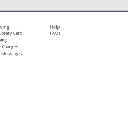
wing
Help
Library Card
FAQs
ing
e Charges
y Messages