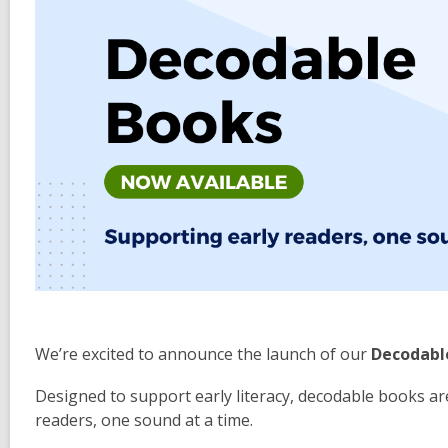
We’re excited to announce the launch of our
Decodable
Designed to support early literacy, decodable books ar
readers, one sound at a time.