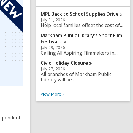
a
r
MPL Back to School Supplies
Drive
c
h
July 31, 2026
q
Help local families offset the cost of…
u
Markham Public Library's Short Film
e
r
Festival…
y
July 29, 2026
Calling All Aspiring Filmmakers in…
Civic Holiday
Closure
July 27, 2026
All branches of Markham Public
Library will be…
Recent News
View
More
ndependent