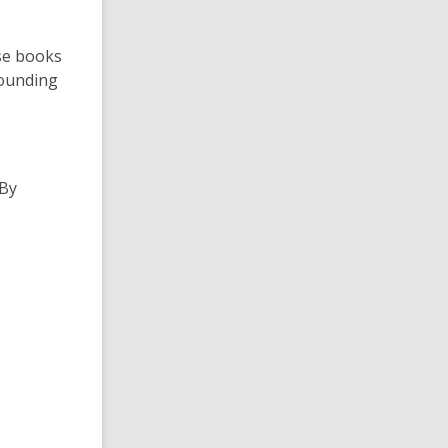
ese books
sounding
 By