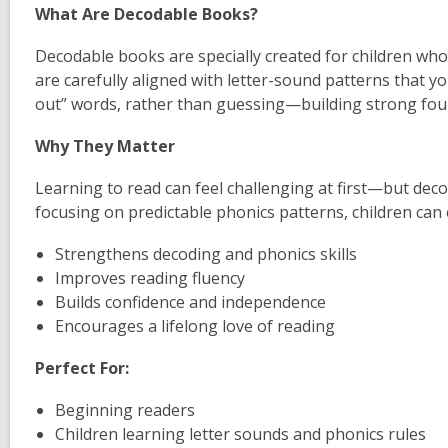
What Are Decodable Books?
Decodable books are specially created for children who
are carefully aligned with letter-sound patterns that y
out” words, rather than guessing—building strong foun
Why They Matter
Learning to read can feel challenging at first—but d
focusing on predictable phonics patterns, children can 
Strengthens decoding and phonics skills
Improves reading fluency
Builds confidence and independence
Encourages a lifelong love of reading
Perfect For:
Beginning readers
Children learning letter sounds and phonics rules