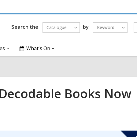
Search the
by
Catalogue
Keyword
es
What's On
: Decodable Books Now