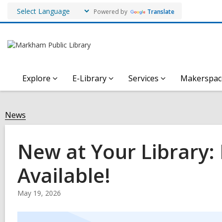
Powered by
Translate
Explore
E-Library
Services
Makerspac
News
New at Your Library
Available!
May 19, 2026