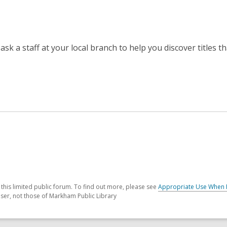
 ask a staff at your local branch to help you discover titles t
his limited public forum. To find out more, please see
Appropriate Use When 
ser, not those of Markham Public Library