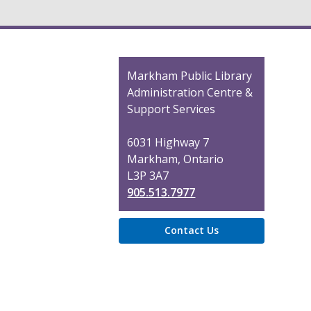
Contact
Markham Public Library
the
Administration Centre &
Library
Support Services
6031 Highway 7
Markham, Ontario
L3P 3A7
905.513.7977
Contact Us