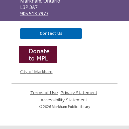
Markham, Ontario
L3P 3A7
905.513.7977
Contact Us
,
opens
a
new
window
City of Markham
Terms of Use
,
Privacy Statement
,
opens
opens
Accessibility Statement
,
a
a
opens
© 2026 Markham Public Library
new
new
a
window
window
new
window