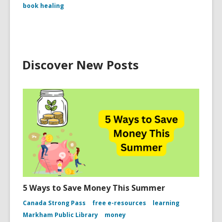
book healing
Discover New Posts
5 Ways to Save Money This Summer
Canada Strong Pass
free e-resources
learning
Markham Public Library
money