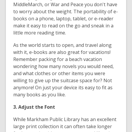
MiddleMarch, or War and Peace you don't have
to worry about the weight. The portability of e-
books on a phone, laptop, tablet, or e-reader
make it easy to read on the go and sneak in a
little more reading time.
As the world starts to open, and travel along
with it, e-books are also great for vacations!
Remember packing for a beach vacation
wondering how many novels you would need,
and what clothes or other items you were
willing to give up the suitcase space for? Not
anymore! On just your device its easy to fit as
many books as you like.
3. Adjust the Font
While Markham Public Library has an excellent
large print collection it can often take longer