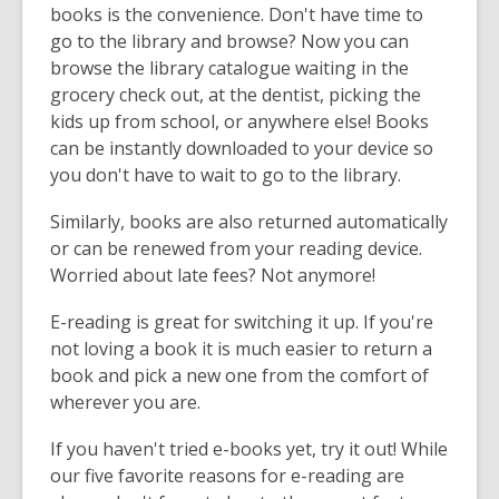
books is the convenience. Don't have time to
go to the library and browse? Now you can
browse the library catalogue waiting in the
grocery check out, at the dentist, picking the
kids up from school, or anywhere else! Books
can be instantly downloaded to your device so
you don't have to wait to go to the library.
Similarly, books are also returned automatically
or can be renewed from your reading device.
Worried about late fees? Not anymore!
E-reading is great for switching it up. If you're
not loving a book it is much easier to return a
book and pick a new one from the comfort of
wherever you are.
If you haven't tried e-books yet, try it out! While
our five favorite reasons for e-reading are