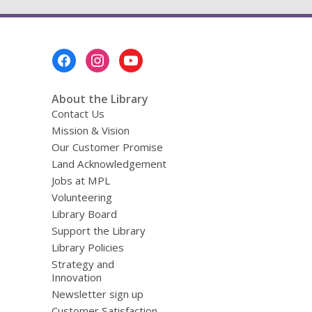
Footer
Menu
About the Library
Contact Us
Mission & Vision
Our Customer Promise
Land Acknowledgement
Jobs at MPL
Volunteering
Library Board
Support the Library
Library Policies
Strategy and
Innovation
Newsletter sign up
Customer Satisfaction