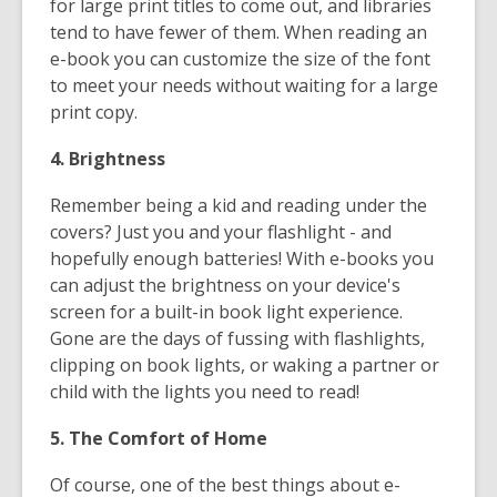
for large print titles to come out, and libraries
tend to have fewer of them. When reading an
e-book you can customize the size of the font
to meet your needs without waiting for a large
print copy.
4. Brightness
Remember being a kid and reading under the
covers? Just you and your flashlight - and
hopefully enough batteries! With e-books you
can adjust the brightness on your device's
screen for a built-in book light experience.
Gone are the days of fussing with flashlights,
clipping on book lights, or waking a partner or
child with the lights you need to read!
5. The Comfort of Home
Of course, one of the best things about e-