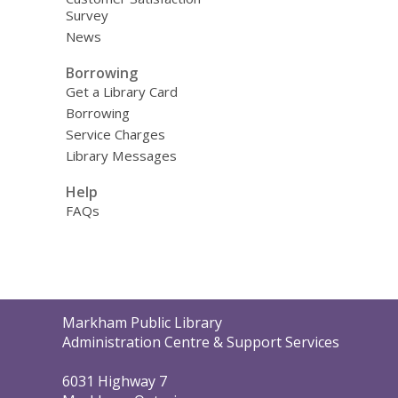
Survey
News
Borrowing
Get a Library Card
Borrowing
Service Charges
Library Messages
Help
FAQs
Contact
Markham Public Library
the
Administration Centre & Support Services
Library
6031 Highway 7