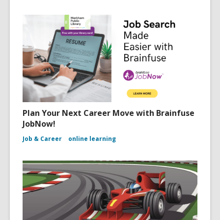
Plan Your Next Career Move with Brainfuse
JobNow!
Job & Career
online learning