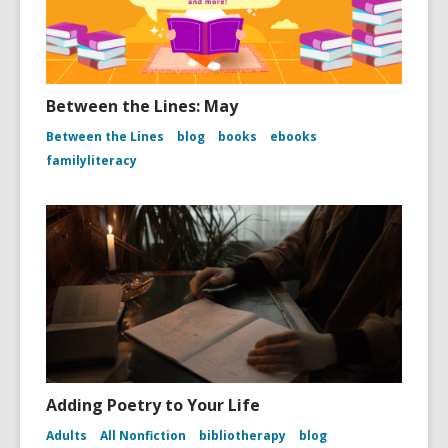
Between the Lines: May
Between the Lines
blog
books
ebooks
familyliteracy
Adding Poetry to Your Life
Adults
All Nonfiction
bibliotherapy
blog