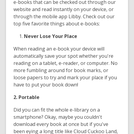
e-books that can be checked out through our
website and read instantly on your device, or
through the mobile app Libby. Check out our
top five favorite things about e-books:
Never Lose Your Place
When reading an e-book your device will
automatically save your spot whether you're
reading on a tablet, e-reader, or computer. No
more fumbling around for book marks, or
loose papers to try and mark your place if you
have to put your book down!
2. Portable
Did you can fit the whole e-library on a
smartphone? Okay, maybe you couldn't
download every book at once but if you've
been eying a long title like Cloud Cuckoo Land,