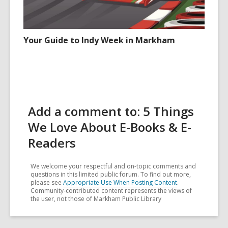
Your Guide to Indy Week in Markham
Add a comment to: 5 Things
We Love About E-Books & E-
Readers
We welcome your respectful and on-topic comments and
questions in this limited public forum. To find out more,
please see
Appropriate Use When Posting Content
.
Community-contributed content represents the views of
the user, not those of Markham Public Library