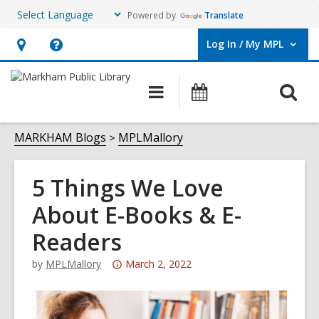
Powered by
Translate
Log In / My MPL
User Log In / My MPL.
Hours
Help,
&
opens
O
Main
What's
Location,
an
navigation
On
s
opens
overlay
f
MARKHAM Blogs
MPLMallory
an
overlay
5 Things We Love
About E-Books & E-
Readers
Attention:
by
MPLMallory
March 2, 2022
This
post
is