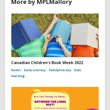
More by MPLMallory
Canadian Children's Book Week 2022
books
Early Literacy
familyliteracy
kids
learning