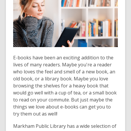
over
3
years
old
and
the
information
may
E-books have been an exciting addition to the
be
lives of many readers. Maybe you're a reader
out
who loves the feel and smell of a new book, an
of
old book, or a library book. Maybe you love
date.
browsing the shelves for a heavy book that
would go well with a cup of tea, or a small book
to read on your commute. But just maybe the
things we love about e-books can get you to
try them out as well!
Markham Public Library has a wide selection of