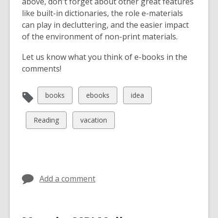
above, don't forget about other great features
like built-in dictionaries, the role e-materials
can play in decluttering, and the easier impact
of the environment of non-print materials.
Let us know what you think of e-books in the
comments!
View
View
View
books
ebooks
idea
all
all
all
cards
cards
cards
View
View
Reading
vacation
in
in
in
all
all
cards
cards
in
in
Add a comment