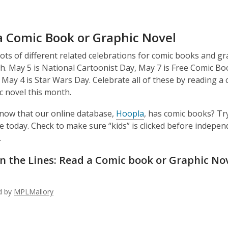
a Comic Book or Graphic Novel
ots of different related celebrations for comic books and gr
h. May 5 is National Cartoonist Day, May 7 is Free Comic B
 May 4 is Star Wars Day. Celebrate all of these by reading a
c novel this month.
now that our online database,
Hoopla
, has comic books? T
e today. Check to make sure “kids” is clicked before indepen
.
 the Lines: Read a Comic book or Graphic No
ed by
MPLMallory