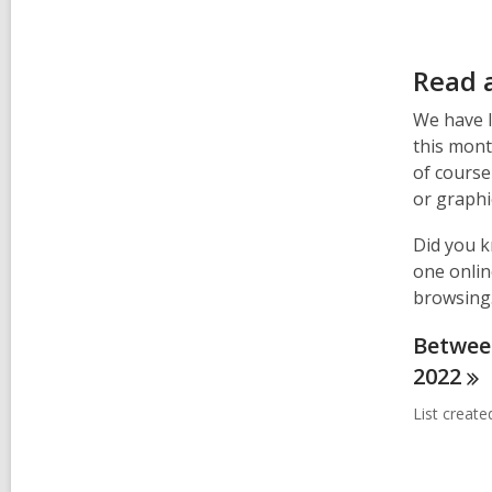
Read 
We have l
this mont
of course
or graphi
Did you k
one onlin
browsing
Between
2022
List creat