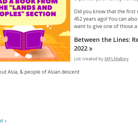
Did you know that the firs
452 years ago! You can also 
want to give one of those a 
Between the Lines: R
2022
List created by
MPLMallory
ut Asia, & people of Asian descent
st