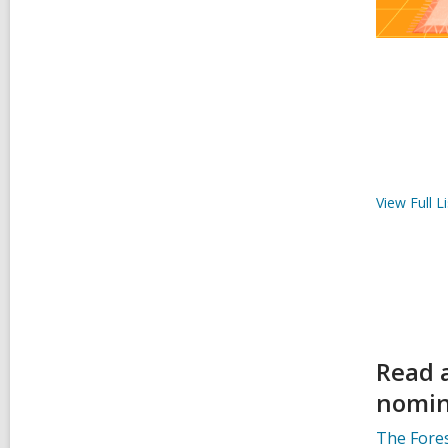
View Full
Li
Read 
nomin
The Fores