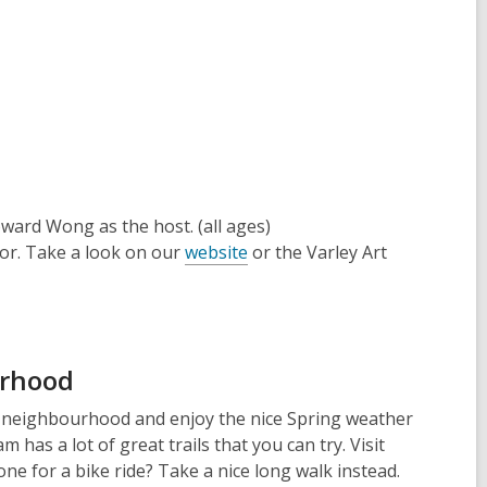
ward Wong as the host. (all ages)
for. Take a look on our
website
or the
Varley Art
urhood
r neighbourhood and enjoy the nice Spring weather
as a lot of great trails that you can try. Visit
ne for a bike ride? Take a nice long walk instead.