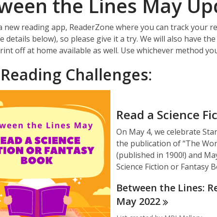
ween the Lines May Up
 new reading app, ReaderZone where you can track your re
details below), so please give it a try. We will also have the
rint off at home available as well. Use whichever method you
Reading Challenges
:
Read a Science Fi
On May 4, we celebrate Sta
the publication of “The Wo
(published in 1900!) and Ma
Science Fiction or Fantasy 
Between the Lines: Re
May
2022