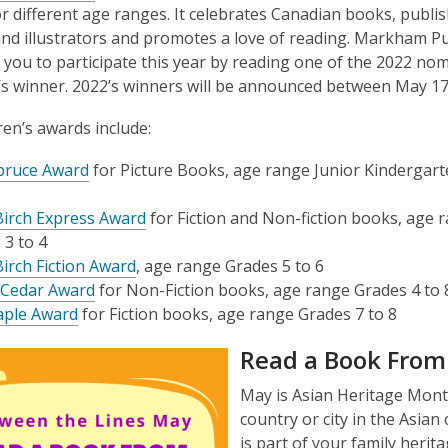
r different age ranges. It celebrates Canadian books, publis
nd illustrators and promotes a love of reading.
Markham Pub
ng you to participate this year by reading one of the 2022 nom
’s winner. 2022’s winners will be announced between May 17
ren’s awards include:
pruce Award
for Picture Books, age range Junior Kindergart
 Birch Express Award
for Fiction and Non-fiction books, age 
 3 to 4
Birch Fiction Award
, age range Grades 5 to 6
 Cedar Award
for Non-Fiction books, age range Grades 4 to 
ple Award
for Fiction books, age range Grades 7 to 8
Read a Book From 
May is Asian Heritage Mont
country or city in the Asian
is part of your family herita