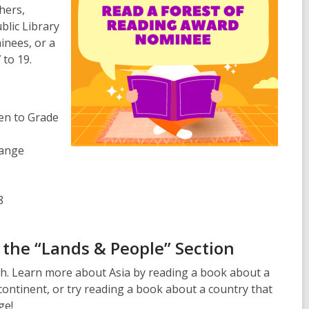
hers,
lic Library
inees, or a
 to 19.
en to Grade
range
8
the “Lands & People” Section
h. Learn more about Asia by reading a book about a
 continent, or try reading a book about a country that
ge!