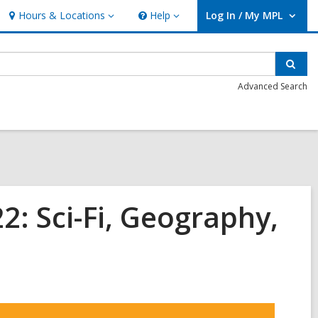
Hours & Locations
Help
Log In / My MPL
Hours
Help
User Log In / My MPL.
&
Locations
Sear
Advanced Search
: Sci-Fi, Geography,