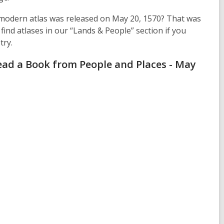
t modern atlas was released on May 20, 1570? That was
find atlases in our “Lands & People” section if you
try.
ead a Book from People and Places - May