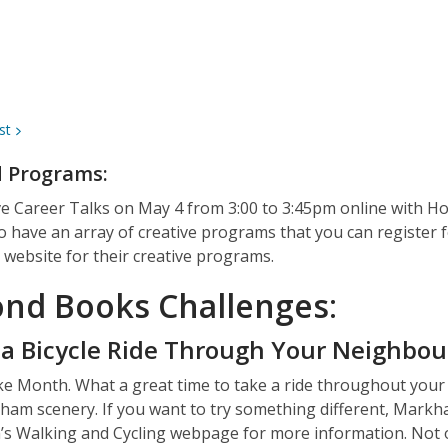
st
d Programs:
ve Career Talks
on May 4 from 3:00 to 3:45pm
online
with Ho
o have an array of creative programs that you can register 
website for their creative programs.
nd Books Challenges
:
 a Bicycle Ride Through Your Neighbo
ke Month. What a great time to take a ride throughout you
am scenery. If you want to try something different, Markham h
’s
Walking and Cycling webpage
for more information. Not o