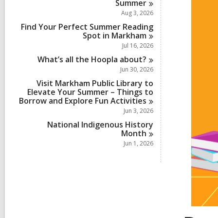
Summer
Aug 3, 2026
Find Your Perfect Summer Reading
Spot in
Markham
Jul 16, 2026
What’s all the Hoopla
about?
Jun 30, 2026
Visit Markham Public Library to
Elevate Your Summer – Things to
Borrow and Explore Fun
Activities
Jun 3, 2026
National Indigenous History
Month
Jun 1, 2026