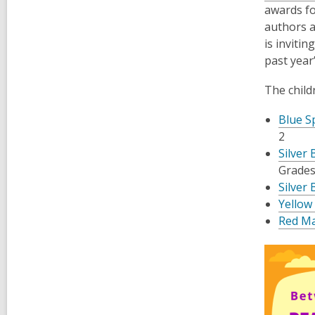
awards fo
authors a
is inviti
past year
The child
Blue S
2
Silver
Grades
Silver 
Yellow
Red Ma