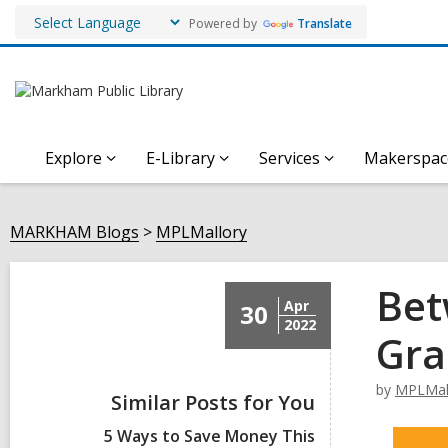
Powered by
Translate
Explore
E-Library
Services
Makerspac
MARKHAM Blogs
MPLMallory
Bet
Apr
30
2022
Gra
by
MPLMal
Similar Posts for You
5 Ways to Save Money This