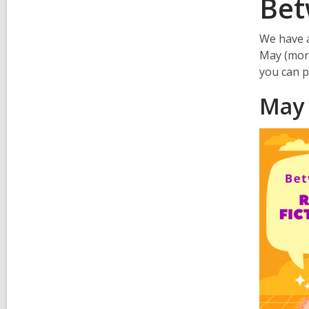
Bet
We have a
May (more 
you can p
May 