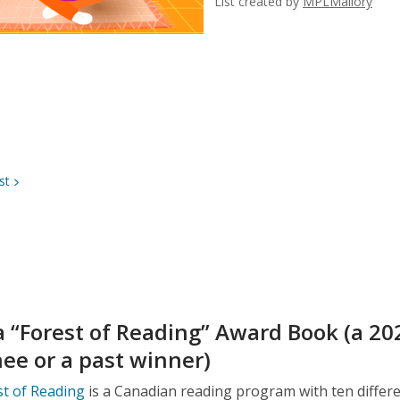
List created by
MPLMallory
st
a “Forest of Reading” Award Book (a 20
ee or a past winner)
t of Reading
is a Canadian reading program with ten differ