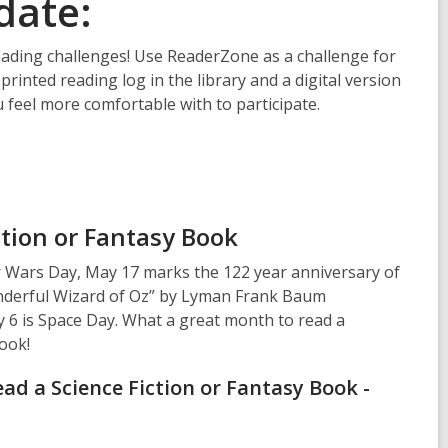
date:
ading challenges! Use ReaderZone as a challenge for
 printed reading log in the library and a digital version
 feel more comfortable with to participate.
ction or Fantasy Book
r Wars Day, May 17 marks the 122 year anniversary of
nderful Wizard of Oz” by Lyman Frank Baum
y 6 is Space Day. What a great month to read a
Book!
ad a Science Fiction or Fantasy Book -