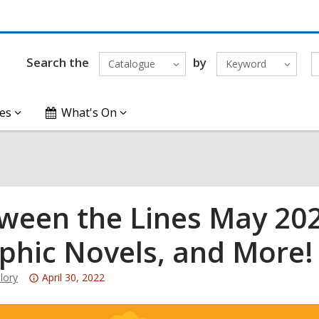
Search the
by
Catalogue
Keyword
es
What's On
ween the Lines May 2022
phic Novels, and More!
Attention:
lory
April 30, 2022
This
post