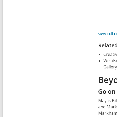
View Full
Li
Relate
Creati
We als
Gallery
Beyo
Go on
May is Bi
and Markh
Markham