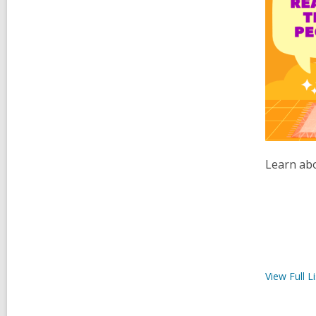
Learn abo
View Full
Li