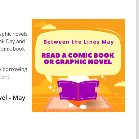
aphic novels
ook Day and
 comic book
ry borrowing
dent
vel - May