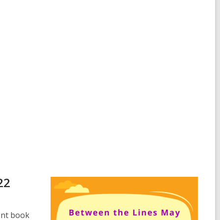
22
ent book