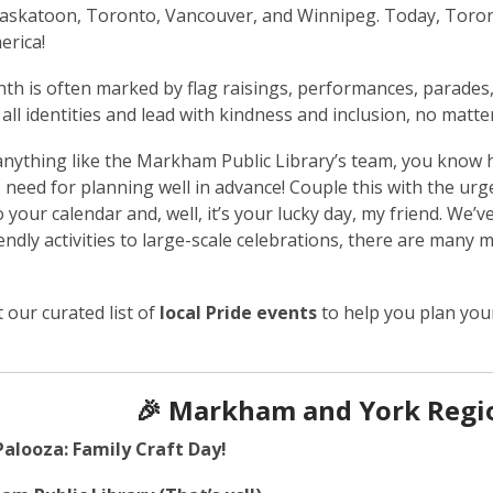
askatoon, Toronto, Vancouver, and Winnipeg. Today, Toront
erica!
th is often marked by flag raisings, performances, parades
 all identities and lead with kindness and inclusion, no matt
 anything like the Markham Public Library’s team, you know
e need for planning well in advance! Couple this with the urg
 your calendar and, well, it’s your lucky day, my friend. We’v
iendly activities to large-scale celebrations, there are many
 our curated list of
local Pride events
to help you plan you
🎉 Markham and York Regio
Palooza: Family Craft Day!