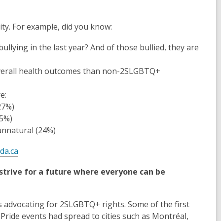
ty. For example, did you know:
llying in the last year? And of those bullied, they are
verall health outcomes than non-2SLGBTQ+
e:
27%)
25%)
unnatural (24%)
da.ca
strive for a future where everyone can be
ts advocating for 2SLGBTQ+ rights. Some of the first
ride events had spread to cities such as Montréal,