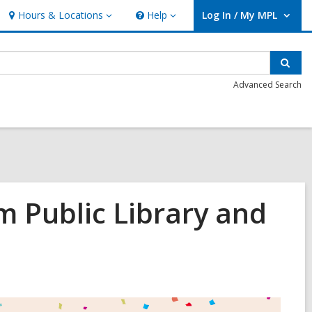
Hours & Locations
Help
Log In / My MPL
Hours
Help
User Log In / My MPL.
&
Locations
Sear
Advanced Search
m Public Library and