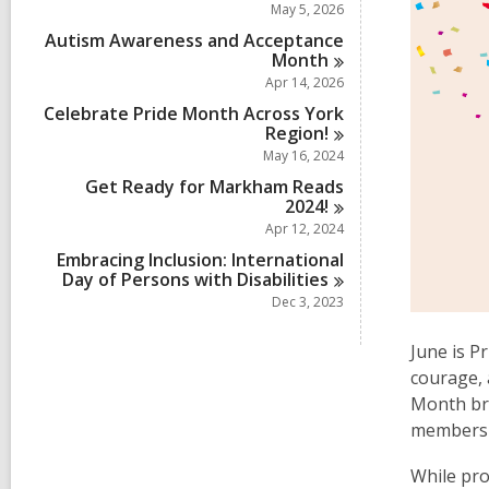
May 5, 2026
Autism Awareness and Acceptance
Month
Apr 14, 2026
Celebrate Pride Month Across York
Region!
May 16, 2024
Get Ready for Markham Reads
2024!
Apr 12, 2024
Embracing Inclusion: International
Day of Persons with
Disabilities
Dec 3, 2023
June is P
courage, 
Month bri
members 
While pro