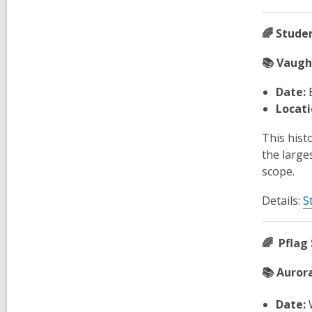
🌈 Stude
📚 Vaugh
Date:
Locati
This hist
the large
scope.
Details:
S
🌈 Pflag 
📚 Aurora
Date:
W