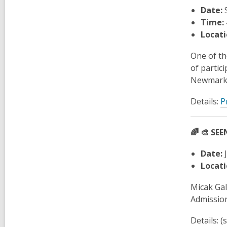
Date:
S
Time:
Locati
One of th
of partic
Newmarket
Details:
P
🌈
🎨 SEE
Date:
J
Locati
Micak Gal
Admission
Details: 