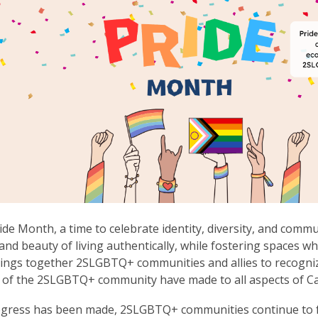
ride Month, a time to celebrate identity, diversity, and comm
and beauty of living authentically, while fostering spaces w
ngs together 2SLGBTQ+ communities and allies to recognize
of the 2SLGBTQ+ community have made to all aspects of Ca
gress has been made, 2SLGBTQ+ communities continue to fa