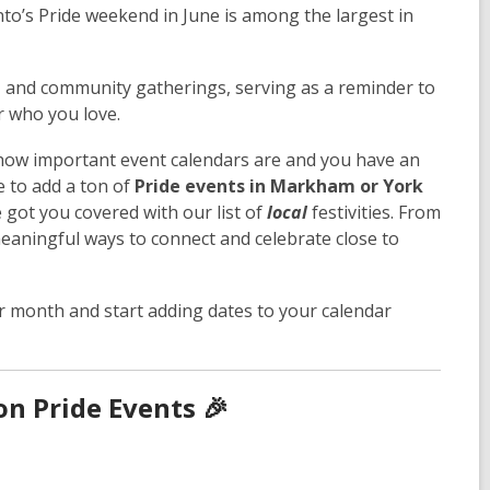
o’s Pride weekend in June is among the largest in
, and community gatherings, serving as a reminder to
er who you love.
 how important event calendars are and you have an
e to add a ton of
Pride events in Markham or York
e got you covered with our list of
local
festivities. From
 meaningful ways to connect and celebrate close to
r month and start adding dates to your calendar
n Pride Events 🎉