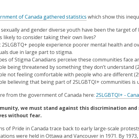
nment of Canada gathered statistics
which show this inequi
sexually and gender diverse youth have been the target of bu
s likely to consider taking their own lives?
t 2SLGBTQ+ people experience poorer mental health and o
uals due in large part to stigma.
pes of Stigma Canadians perceive these communities face ar
le being threatened by something they don’t understand (
le not feeling comfortable with people who are different (
le believing that being part of 2SLGBTQI+ communities is 
re from the government of Canada here:
2SLGBTQI+ - Cana
munity, we must stand against this discrimination and 
es without fear.
ns of Pride in Canada trace back to early large-scale protes
tions were held in Ottawa and Vancouver in 1971. By 1973, P