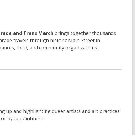
arade and Trans March
brings together thousands
arade travels through historic Main Street in
rmances, food, and community organizations.
ng up and highlighting queer artists and art practices!
M or by appointment.