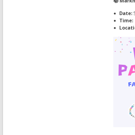
📚 Markha
Date:
S
Time:
Locati