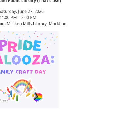
m Public Library (That’s us!!)
aturday, June 27, 2026
11:00 PM – 3:00 PM
on:
Milliken Mills Library, Markham