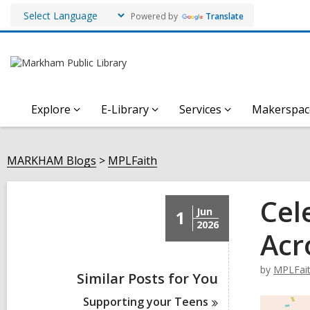
Powered by
Translate
Explore
E-Library
Services
Makerspac
MARKHAM Blogs
MPLFaith
Cel
Jun
1
2026
Acr
by
MPLFai
Similar Posts for You
Supporting your
Teens