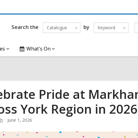
Search the
by
Catalogue
Keyword
es
What's On
ebrate Pride at Markha
oss York Region in 2026
th
June 1, 2026