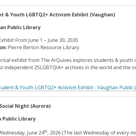
nt & Youth LGBTQ2+ Activism Exhibit (Vaughan)
an Public Library
Exhibit From June 1 – June 30, 2026
on:
Pierre Berton Resource Library
orical exhibit from The ArQuives explores students & youth 
st independent 2SLGBTQIA+ archives in the world and the o
tudent & Youth LGBTQ2+ Activism Exhibit - Vaughan Public L
Social Night (Aurora)
 Public Library
th
ednesday, June 24
, 2026 (The last Wednesday of every m