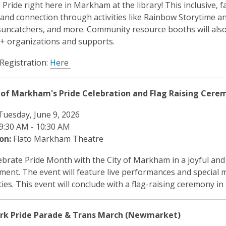
 Pride right here in Markham at the library! This inclusive, fa
y and connection through activities like Rainbow Storytime an
uncatchers, and more. Community resource booths will also b
 organizations and supports.
 Registration:
Here
 of Markham's Pride Celebration and Flag Raising Cere
uesday, June 9, 2026
9:30 AM - 10:30 AM
on:
Flato Markham Theatre
brate Pride Month with the City of Markham in a joyful and 
ment. The event will feature live performances and special
es. This event will conclude with a flag-raising ceremony i
️ York Pride Parade & Trans March (Newmarket)