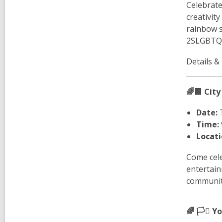
Celebrate
creativit
rainbow s
2SLGBTQ+
Details &
🌈
🏢
City
Date:
T
Time:
Locati
Come cele
entertain
communiti
🌈 🏳️‍⚧