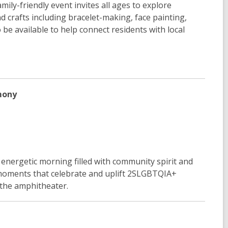
mily-friendly event invites all ages to explore
d crafts including bracelet-making, face painting,
e available to help connect residents with local
mony
energetic morning filled with community spirit and
 moments that celebrate and uplift 2SLGBTQIA+
n the amphitheater.