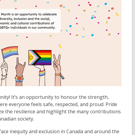
unity! It’s an opportunity to honour the strength,
here everyone feels safe, respected, and proud. Pride
 the resilience and highlight the many contributions
nadian society.
ce inequity and exclusion in Canada and around the