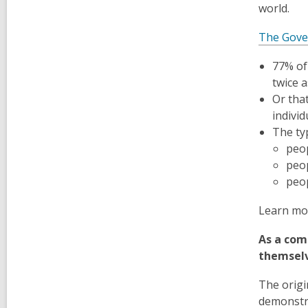
world.
The Gover
77% of 
twice a
Or tha
individ
The ty
peop
peop
peop
Learn mo
As a com
themselv
The origi
demonstra