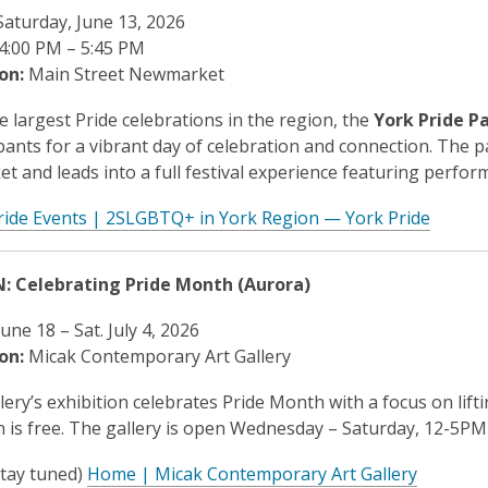
aturday, June 13, 2026
4:00 PM – 5:45 PM
on:
Main Street Newmarket
e largest Pride celebrations in the region, the
York Pride P
ipants for a vibrant day of celebration and connection. The p
 and leads into a full festival experience featuring perfo
ride Events | 2SLGBTQ+ in York Region — York Pride
N: Celebrating Pride Month (Aurora)
une 18 – Sat. July 4, 2026
on:
Micak Contemporary Art Gallery
lery’s exhibition celebrates Pride Month with a focus on lifti
 is free. The gallery is open Wednesday – Saturday, 12-5P
(stay tuned)
Home | Micak Contemporary Art Gallery