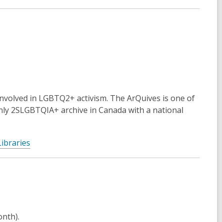
involved in LGBTQ2+ activism. The ArQuives is one of
nly 2SLGBTQIA+ archive in Canada with a national
ibraries
onth).