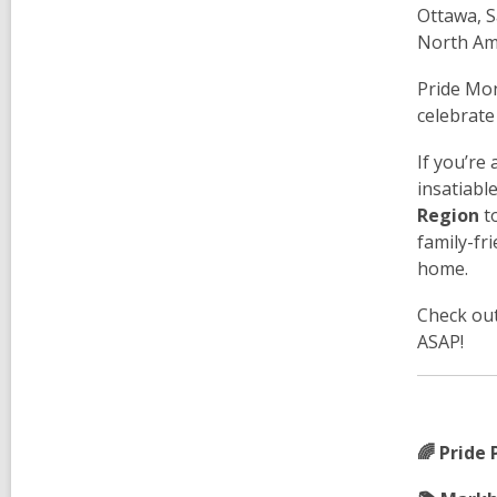
Ottawa, S
North Am
Pride Mon
celebrate
If you’re
insatiabl
Region
to
family-fr
home.
Check out
ASAP!
🌈 Pride 