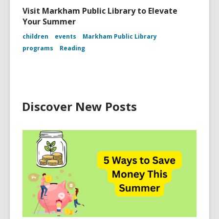
Visit Markham Public Library to Elevate
Your Summer
children
events
Markham Public Library
programs
Reading
Discover New Posts