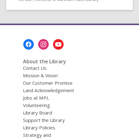
Footer
Menu
About the Library
Contact Us
Mission & Vision
Our Customer Promise
Land Acknowledgement
Jobs at MPL
Volunteering
Library Board
Support the Library
Library Policies
Strategy and