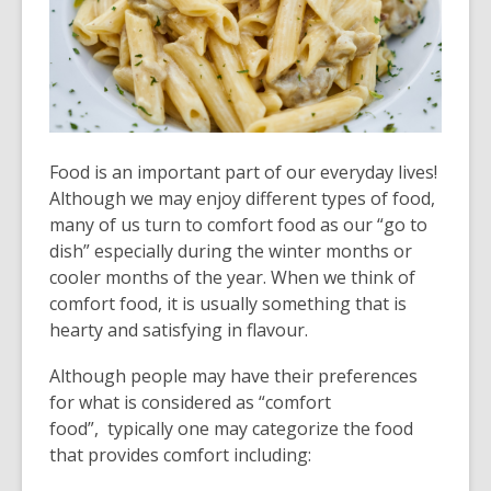
old
and
the
information
may
be
Food is an important part of our everyday lives!
out
Although we may enjoy different types of food,
of
many of us turn to comfort food as our “go to
date.
dish” especially during the winter months or
cooler months of the year. When we think of
comfort food, it is usually something that is
hearty and satisfying in flavour.
Although people may have their preferences
for what is considered as “comfort
food”, typically one may categorize the food
that provides comfort including: