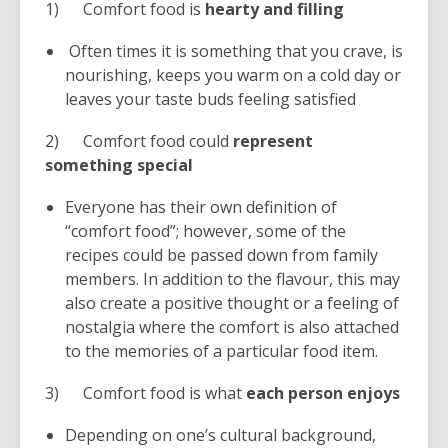
1) Comfort food is
hearty and filling
Often times it is something that you crave, is
nourishing, keeps you warm on a cold day or
leaves your taste buds feeling satisfied
2) Comfort food could
represent
something special
Everyone has their own definition of
“comfort food”; however, some of the
recipes could be passed down from family
members. In addition to the flavour, this may
also create a positive thought or a feeling of
nostalgia where the comfort is also attached
to the memories of a particular food item.
3) Comfort food is what
each person enjoys
Depending on one’s cultural background,