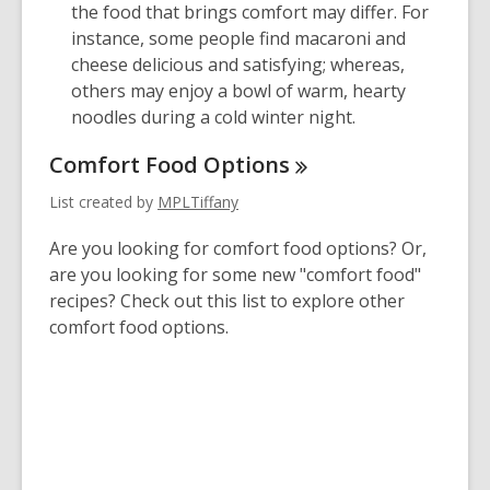
the food that brings comfort may differ. For
instance, some people find macaroni and
cheese delicious and satisfying; whereas,
others may enjoy a bowl of warm, hearty
noodles during a cold winter night.
Comfort Food
Options
List created by
MPLTiffany
Are you looking for comfort food options? Or,
are you looking for some new "comfort food"
recipes? Check out this list to explore other
comfort food options.