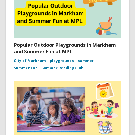
Popular Outdoor Playgrounds in Markham
and Summer Fun at MPL
City of Markham
playgrounds
summer
Summer Fun
Summer Reading Club