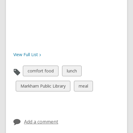
View Full
List
View
View
comfort food
lunch
all
all
cards
cards
View
View
Markham Public Library
meal
in
in
all
all
cards
cards
in
in
Add a comment