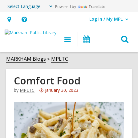
Powered by
Translate
Log In / My MPL
User Log In / My MPL.
Hours
Help,
&
opens
O
Main
What's
Location,
an
navigation
On
s
opens
overlay
f
MARKHAM Blogs
MPLTC
an
overlay
Comfort Food
Attention:
by
MPLTC
January 30, 2023
This
post
is
over
3
years