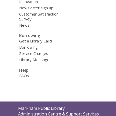
Innovation
Newsletter sign up
Customer Satisfaction
Survey
News
Borrowing
Get a Library Card
Borrowing
Service Charges
Library Messages
Help
FAQs
Contact
Markham Public Library
the
Administration Centre & Support Services