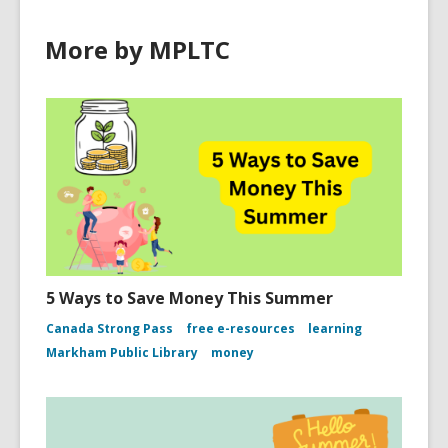
More by MPLTC
5 Ways to Save Money This Summer
Canada Strong Pass
free e-resources
learning
Markham Public Library
money