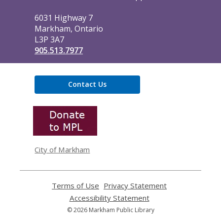
Library
6031 Highway 7
Markham, Ontario
L3P 3A7
905.513.7977
Contact Us
,
opens
a
new
window
City of Markham
Terms of Use
,
Privacy Statement
,
opens
opens
Accessibility Statement
,
a
a
opens
© 2026 Markham Public Library
new
new
a