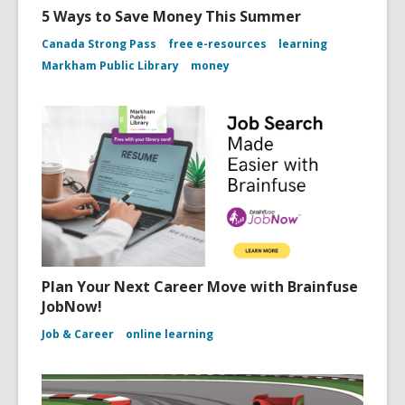
5 Ways to Save Money This Summer
Canada Strong Pass
free e-resources
learning
Markham Public Library
money
Plan Your Next Career Move with Brainfuse
JobNow!
Job & Career
online learning