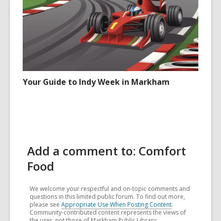
Your Guide to Indy Week in Markham
Add a comment to: Comfort
Food
We welcome your respectful and on-topic comments and
questions in this limited public forum. To find out more,
please see
Appropriate Use When Posting Content
.
Community-contributed content represents the views of
the user, not those of Markham Public Library