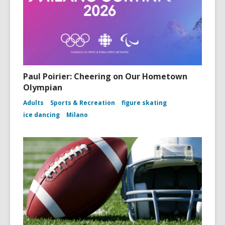
Paul Poirier: Cheering on Our Hometown
Olympian
Adults
Sports & Recreation
figure skating
ice dancing
Milano