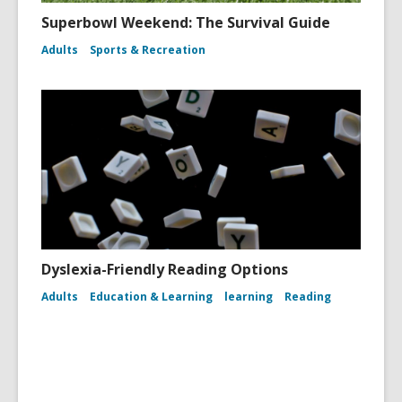
Superbowl Weekend: The Survival Guide
Adults
Sports & Recreation
Dyslexia-Friendly Reading Options
Adults
Education & Learning
learning
Reading