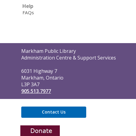
Help
FAQs
Contact
Markham Public Library
the
Administration Centre & Support Services
Library
6031 Highway 7
Markham, Ontario
L3P 3A7
905.513.7977
Contact Us
,
opens