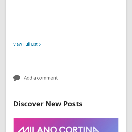
View Full
List
Add a comment
Discover New Posts