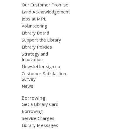
Our Customer Promise
Land Acknowledgement
Jobs at MPL
Volunteering
Library Board
Support the Library
Library Policies
Strategy and
Innovation
Newsletter sign up
Customer Satisfaction
Survey
News
Borrowing
Get a Library Card
Borrowing
Service Charges
Library Messages