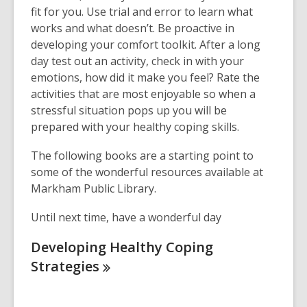
fit for you. Use trial and error to learn what
works and what doesn’t. Be proactive in
developing your comfort toolkit. After a long
day test out an activity, check in with your
emotions, how did it make you feel? Rate the
activities that are most enjoyable so when a
stressful situation pops up you will be
prepared with your healthy coping skills.
The following books are a starting point to
some of the wonderful resources available at
Markham Public Library.
Until next time, have a wonderful day
Developing Healthy Coping
Strategies