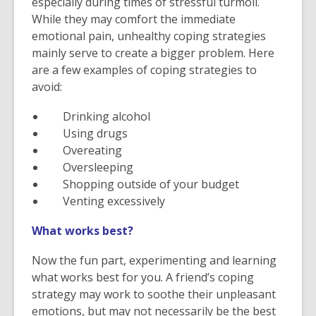
especially during times of stressful turmoil.
While they may comfort the immediate
emotional pain, unhealthy coping strategies
mainly serve to create a bigger problem. Here
are a few examples of coping strategies to
avoid:
Drinking alcohol
Using drugs
Overeating
Oversleeping
Shopping outside of your budget
Venting excessively
What works best?
Now the fun part, experimenting and learning
what works best for you. A friend’s coping
strategy may work to soothe their unpleasant
emotions, but may not necessarily be the best