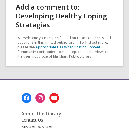
Add a comment to:
Developing Healthy Coping
Strategies
We welcome your respectful and on-topic comments and
questions in this limited public forum. To find out more,
please see
Appropriate Use When Posting Content
.
Community-contributed content represents the views of
the user, not those of Markham Public Library
Footer
Menu
About the Library
Contact Us
Mission & Vision