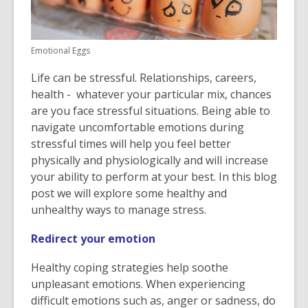
Emotional Eggs
Life can be stressful. Relationships, careers,
health - whatever your particular mix, chances
are you face stressful situations. Being able to
navigate uncomfortable emotions during
stressful times will help you feel better
physically and physiologically and will increase
your ability to perform at your best. In this blog
post we will explore some healthy and
unhealthy ways to manage stress.
Redirect your emotion
Healthy coping strategies help soothe
unpleasant emotions. When experiencing
difficult emotions such as, anger or sadness, do