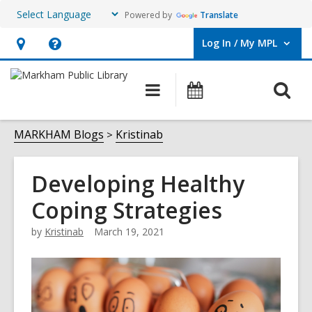
Powered by
Translate
Log In / My MPL
User Log In / My MPL.
Hours
Help,
&
opens
O
Main
What's
Location,
an
navigation
On
s
opens
overlay
f
MARKHAM Blogs
Kristinab
an
overlay
Developing Healthy
Coping Strategies
by
Kristinab
March 19, 2021