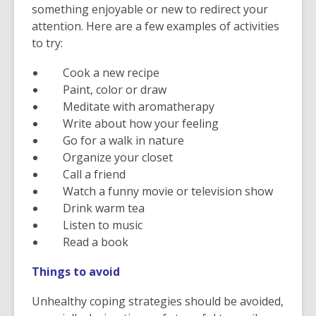
something enjoyable or new to redirect your
attention. Here are a few examples of activities
to try:
Cook a new recipe
Paint, color or draw
Meditate with aromatherapy
Write about how your feeling
Go for a walk in nature
Organize your closet
Call a friend
Watch a funny movie or television show
Drink warm tea
Listen to music
Read a book
Things to avoid
Unhealthy coping strategies should be avoided,