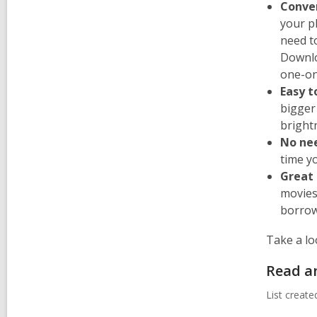
Conve
your p
need t
Downlo
one-on
Easy t
bigger
bright
No ne
time yo
Great 
movies
borrow 
Take a lo
Read a
List creat