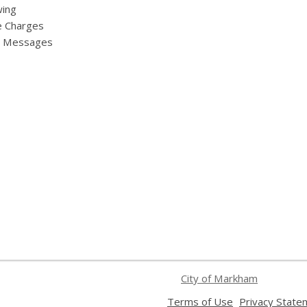
ing
e Charges
y Messages
City of Markham
,
Terms of Use
Privacy State