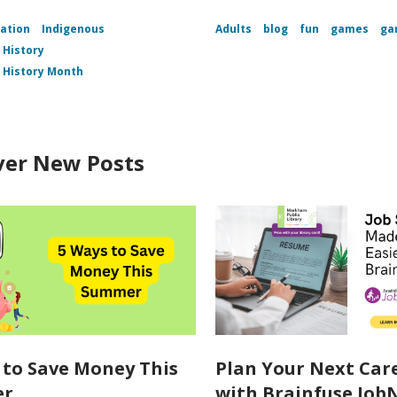
ation
Indigenous
Adults
blog
fun
games
ga
 History
 History Month
ver New Posts
 to Save Money This
Plan Your Next Car
er
with Brainfuse Job