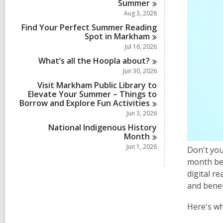
Summer
Aug 3, 2026
Find Your Perfect Summer Reading
Spot in
Markham
Jul 16, 2026
What’s all the Hoopla
about?
Jun 30, 2026
Visit Markham Public Library to
Elevate Your Summer – Things to
Borrow and Explore Fun
Activities
Jun 3, 2026
National Indigenous History
Month
Jun 1, 2026
Don't you
month beg
digital r
and benef
Here's wh