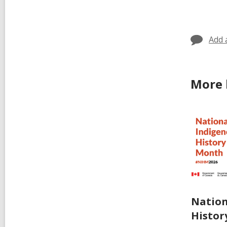
cards
in
Add 
More 
Nation
Histor