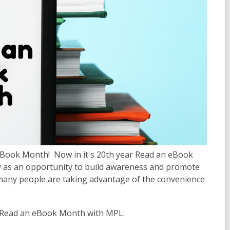
eBook Month! Now in it's 20th year Read an eBook
y as an opportunity to build awareness and promote
 many people are taking advantage of the convenience
l Read an eBook Month with MPL: