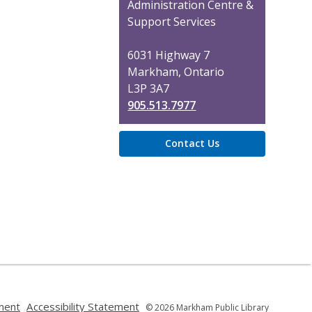
the
Administration Centre &
Library
Support Services
6031 Highway 7
Markham, Ontario
L3P 3A7
905.513.7977
Contact Us
,
,
ment
Accessibility Statement
© 2026 Markham Public Library