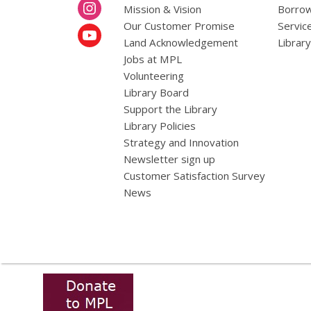
Mission & Vision
Borrow
Our Customer Promise
Servic
Land Acknowledgement
Librar
Jobs at MPL
Volunteering
Library Board
Support the Library
Library Policies
Strategy and Innovation
Newsletter sign up
Customer Satisfaction Survey
News
,
opens
a