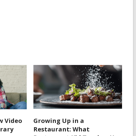
w Video
Growing Up in a
rary
Restaurant: What