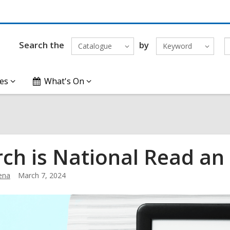
Search the
by
Catalogue
Keyword
es
What's On
ch is National Read a
ena
March 7, 2024