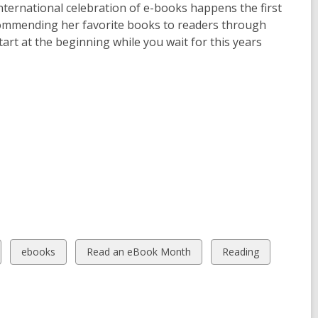
ternational celebration of e-books happens the first
ecommending her favorite books to readers through
art at the beginning while you wait for this years
View
View
View
ebooks
Read an eBook Month
Reading
all
all
all
cards
cards
cards
in
in
in