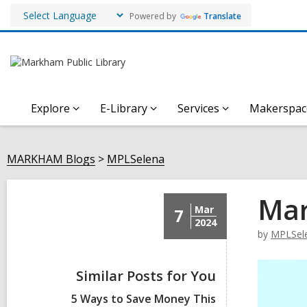
Powered by
Translate
Explore
E-Library
Services
Makerspac
MARKHAM Blogs
MPLSelena
Mar
Mar
7
2024
by
MPLSel
Similar Posts for You
5 Ways to Save Money This