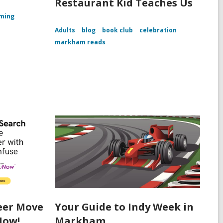
Restaurant Kid Teaches Us
ming
Adults
blog
book club
celebration
markham reads
eer Move
Your Guide to Indy Week in
Now!
Markham