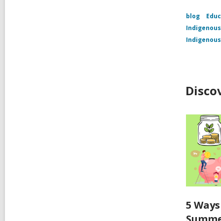
blog
Educ
Indigenous
Indigenous
Disco
5 Ways
Summ