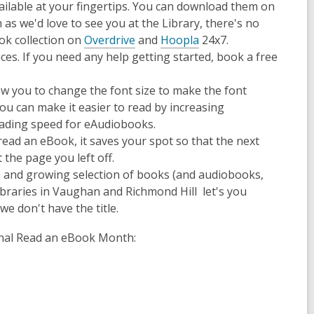
lable at your fingertips. You can download them on
s we'd love to see you at the Library, there's no
ok collection on
Overdrive
and
Hoopla
24x7.
es. If you need any help getting started, book a free
.
opens
ow you to change the font size to make the font
a
ou can make it easier to read by increasing
new
reading speed for eAudiobooks.
window
ead an eBook, it saves your spot so that the next
 the page you left off.
ge and growing selection of books (and audiobooks,
ibraries in Vaughan and Richmond Hill let's you
 we don't have the title.
ional Read an eBook Month: