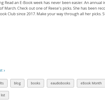
ng Read an E-Book week has never been easier. An annual in
 of March. Check out one of Reese's picks. She has been r
ook Club since 2017. Make your way through all her picks. St
st
w
View
View
View
View
lts
blog
books
eaudiobooks
eBook Month
all
all
all
all
ds
cards
cards
cards
cards
list
in
in
in
in