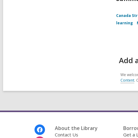
Canada Str
learning
Add 
We welcom
Content
. 
Footer
About the Library
Borro
Menu
Contact Us
Get a 