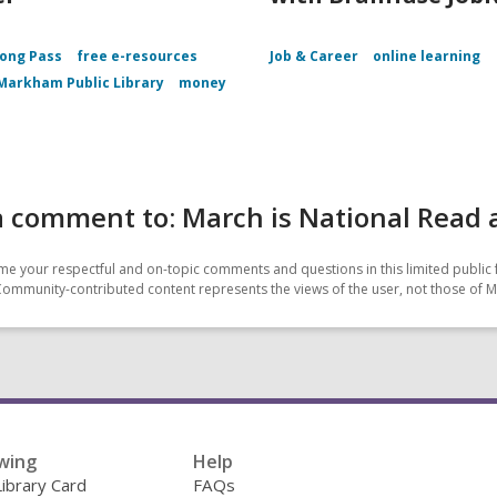
ong Pass
free e-resources
Job & Career
online learning
Markham Public Library
money
a comment to: March is National Read
e your respectful and on-topic comments and questions in this limited public 
Community-contributed content represents the views of the user, not those of 
wing
Help
Library Card
FAQs