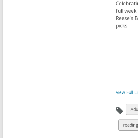
Celebrati
full week
Reese's B
picks
View Full
Li
Vie
Adu
all
car
View
reading 
in
all