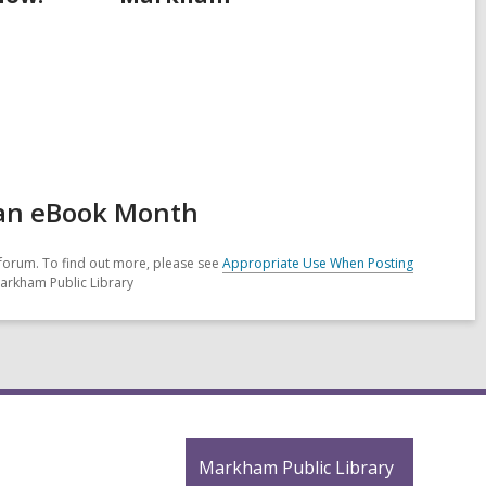
 an eBook Month
forum. To find out more, please see
Appropriate Use When Posting
Markham Public Library
Contact
Markham Public Library