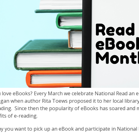
 love eBooks? Every March we celebrate National Read an 
an when author Rita Toews proposed it to her local librar
eading. Since then the popularity of eBooks has soared and
its of e-reading.
y you want to pick up an eBook and participate in Nationa