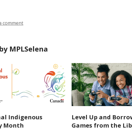
a comment
by MPLSelena
al Indigenous
Level Up and Borro
y Month
Games from the Lib