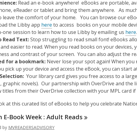
nience:
Read an e-book anywhere! eBooks are portable, avai
hone, eReader or tablet and bring them anywhere. As much a
o leave the comfort of your home. You can browse our eBo
ad the Libby app
here
to access books on your mobile devic
,
-one session to learn how to use Libby by emailing us
here
o Read Text:
Stop struggling to read small font! eBooks all
 and easier to read. When you read books on your devices, y
ness and contrast of your screen. You can also adjust the 
ed for a bookmark:
Never lose your spot again! When you r
u pick up your device and access the eBook, you can start at
Selection:
Your library card gives you free access to a lar
, graphic novels). Our partnership with OverDrive and the l
titles from their OverDrive collection with your MPL card if
ok at this curated list of eBooks to help you celebrate Nat
n E-Book Week : Adult
Reads
ed by
MVREADERSADVISORY