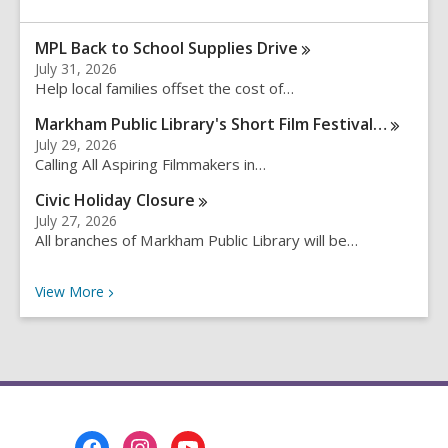
e
a
MPL Back to School Supplies
Drive
r
July 31, 2026
c
Help local families offset the cost of…
h
q
Markham Public Library's Short Film
Festival…
u
July 29, 2026
e
Calling All Aspiring Filmmakers in…
r
Civic Holiday
Closure
y
July 27, 2026
All branches of Markham Public Library will be…
Recent News
View
More
Footer