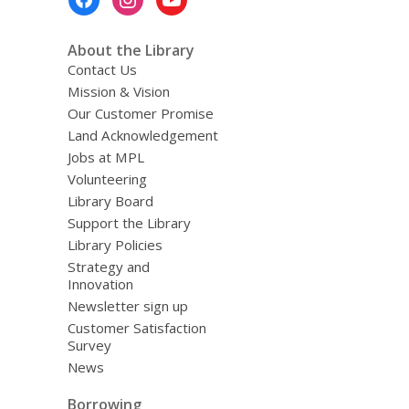
Menu
About the Library
Contact Us
Mission & Vision
Our Customer Promise
Land Acknowledgement
Jobs at MPL
Volunteering
Library Board
Support the Library
Library Policies
Strategy and
Innovation
Newsletter sign up
Customer Satisfaction
Survey
News
Borrowing