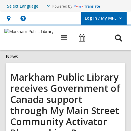
Powered by
Translate
Log In / My MPL
User Log In / My MPL.
Hours
Help,
&
opens
O
Main
What's
Location,
an
navigation
On
s
opens
overlay
f
News
an
overlay
Markham Public Library
receives Government of
Canada support
through My Main Street
Community Activator