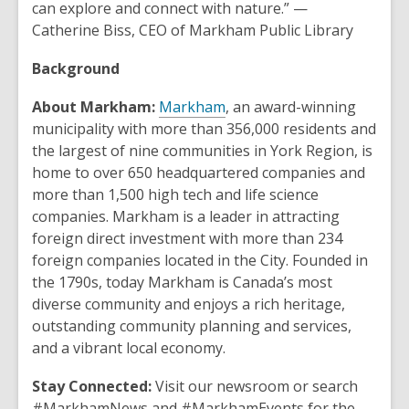
can explore and connect with nature.” —
Catherine Biss, CEO of Markham Public Library
Background
,
About Markham:
Markham
, an award-winning
o
municipality with more than 356,000 residents and
p
the largest of nine communities in York Region, is
e
home to over 650 headquartered companies and
n
more than 1,500 high tech and life science
s
companies. Markham is a leader in attracting
a
foreign direct investment with more than 234
n
foreign companies located in the City. Founded in
e
the 1790s, today Markham is Canada’s most
w
diverse community and enjoys a rich heritage,
w
outstanding community planning and services,
i
and a vibrant local economy.
n
Stay Connected:
Visit our newsroom or search
d
#MarkhamNews and #MarkhamEvents for the