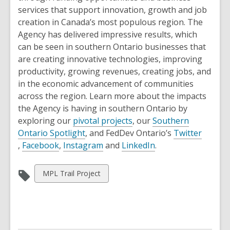
s
s
w
e
services that support innovation, growth and job
a
a
n
creation in Canada’s most populous region. The
n
n
s
Agency has delivered impressive results, which
e
e
a
can be seen in southern Ontario businesses that
w
w
n
are creating innovative technologies, improving
w
w
e
productivity, growing revenues, creating jobs, and
i
i
w
in the economic advancement of communities
n
n
w
across the region. Learn more about the impacts
d
d
i
the Agency is having in southern Ontario by
o
o
n
,
exploring our
pivotal projects
, our
Southern
w
w
,
d
o
Ontario Spotlight
, and FedDev Ontario’s
Twitter
,
,
o
,
o
p
,
,
Facebook
,
Instagram
and
LinkedIn
.
o
o
p
o
w
e
o
p
p
e
p
n
p
View
MPL Trail Project
e
e
n
e
s
e
all
n
n
s
n
a
n
cards
s
s
a
s
n
s
in
a
a
n
a
e
a