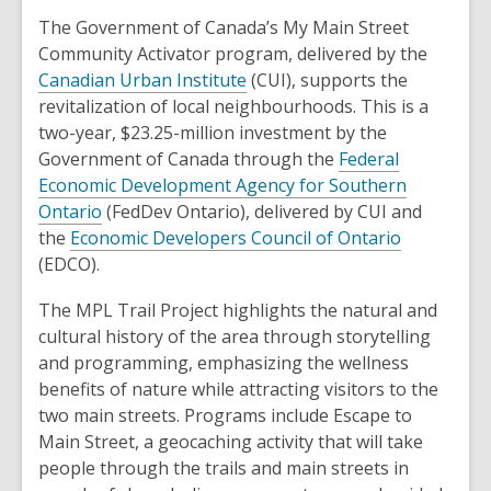
The Government of Canada’s My Main Street
Community Activator program, delivered by the
,
Canadian Urban Institute
(CUI), supports the
o
revitalization of local neighbourhoods. This is a
p
two-year, $23.25-million investment by the
e
Government of Canada through the
Federal
n
Economic Development Agency for Southern
,
s
Ontario
(FedDev Ontario), delivered by CUI and
o
a
,
the
Economic Developers Council of Ontario
p
n
o
(EDCO).
e
e
p
The MPL Trail Project highlights the natural and
n
w
e
cultural history of the area through storytelling
s
w
n
and programming, emphasizing the wellness
a
i
s
benefits of nature while attracting visitors to the
n
n
a
two main streets. Programs include Escape to
e
d
n
Main Street, a geocaching activity that will take
w
o
e
people through the trails and main streets in
w
w
w