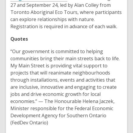
w
o
27 and September 24, led by Alan Colley from
w
p
Toronto Aboriginal Eco Tours, where participants
i
e
can explore relationships with nature.
n
n
Registration is required in advance of each walk.
d
s
o
Quotes
a
w
n
“Our government is committed to helping
e
communities bring their main streets back to life.
w
My Main Street is providing vital support to
w
projects that will reanimate neighbourhoods
i
through installations, events and activities that
n
are inclusive, innovative and engaging to create
d
jobs and drive economic growth for local
o
economies.” — The Honourable Helena Jaczek,
w
Minister responsible for the Federal Economic
Development Agency for Southern Ontario
(FedDev Ontario)