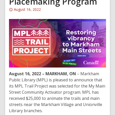
Placemaking Program
Attention:
August 16, 2022
This
post
is
over
2
years
old
and
the
information
August 16, 2022 – MARKHAM, ON
– Markham
may
Public Library (MPL) is pleased to announce that
be
its MPL Trail Project was selected for the My Main
out
Street Community Activator program. MPL has
of
received $25,000 to animate the trails and main
date.
streets near the Markham Village and Unionville
Library branches.