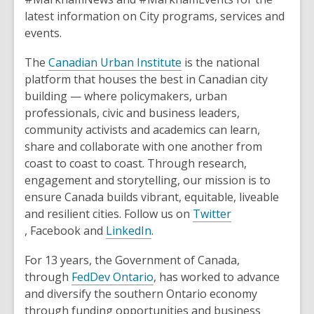
o
latest information on City programs, services and
w
events.
,
The
Canadian Urban Institute
is the national
o
platform that houses the best in Canadian city
p
building — where policymakers, urban
e
professionals, civic and business leaders,
n
community activists and academics can learn,
s
share and collaborate with one another from
a
coast to coast to coast. Through research,
n
engagement and storytelling, our mission is to
e
ensure Canada builds vibrant, equitable, liveable
w
and resilient cities. Follow us on
Twitter
,
,
w
, Facebook and
LinkedIn
.
o
o
i
For 13 years, the Government of Canada,
p
p
n
,
through
FedDev Ontario
,
has worked to advance
e
e
d
o
and diversify the southern Ontario economy
n
n
o
p
through funding opportunities and business