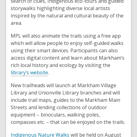
search of clues, Indigenous eco-tours and guided
i
w
storywalks highlighting diverse local artists
n
i
inspired by the natural and cultural beauty of the
d
n
area.
o
d
w
o
MPL will also animate the trails using a free app
w
which will allow people to enjoy self-guided walks
using their smart devices. Participants can also
access digital content and learn about Markham’s
rich local history and ecology by visiting the
,
library’s website
.
o
New trailheads will launch at Markham Village
p
Library and Unionville Library branches and will
e
include trail maps, guides to the Markham Main
n
Streets and lending collections of outdoor
s
equipment – binoculars, walking poles,
a
compasses etc. – that can be enjoyed on the trails.
n
e
,
Indigenous Nature Walks
will be held on August