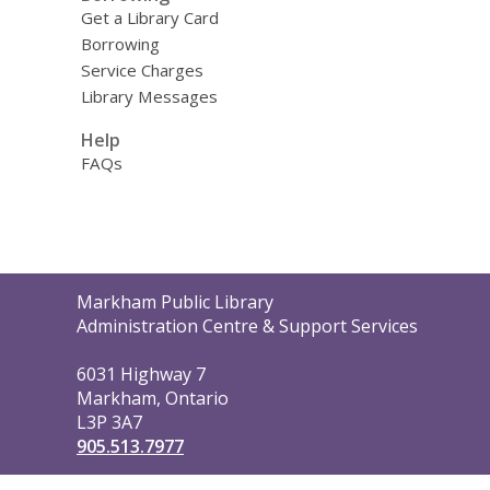
Get a Library Card
Borrowing
Service Charges
Library Messages
Help
FAQs
Contact
Markham Public Library
the
Administration Centre & Support Services
Library
6031 Highway 7
Markham, Ontario
L3P 3A7
905.513.7977