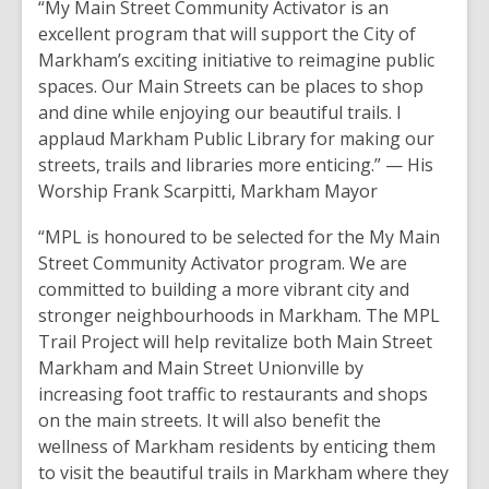
“My Main Street Community Activator is an
excellent program that will support the City of
Markham’s exciting initiative to reimagine public
spaces. Our Main Streets can be places to shop
and dine while enjoying our beautiful trails. I
applaud Markham Public Library for making our
streets, trails and libraries more enticing.” — His
Worship Frank Scarpitti, Markham Mayor
“MPL is honoured to be selected for the My Main
Street Community Activator program. We are
committed to building a more vibrant city and
stronger neighbourhoods in Markham. The MPL
Trail Project will help revitalize both Main Street
Markham and Main Street Unionville by
increasing foot traffic to restaurants and shops
on the main streets. It will also benefit the
wellness of Markham residents by enticing them
to visit the beautiful trails in Markham where they