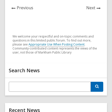
n
n
e
n
w
n
e
e
w
e
w
e
News
News
Previous
Next
w
w
w
w
i
w
Post
Post
w
w
i
w
n
w
i
i
n
i
d
i
n
n
d
n
o
n
d
d
o
d
w
d
We welcome your respectful and on-topic comments and
questions in this limited public forum. To find out more,
o
o
w
o
o
please see
Appropriate Use When Posting Content
.
w
w
w
w
Community-contributed content represents the views of the
user, not those of Markham Public Library
Related
Search News
Information
E
S
n
e
t
a
r
e
c
r
h
Recent News
s