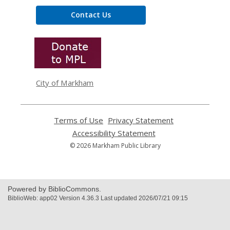
Contact Us
,
opens
a
new
window
City of Markham
Terms of Use
,
Privacy Statement
,
opens
opens
Accessibility Statement
,
a
a
opens
© 2026 Markham Public Library
new
new
a
window
window
new
window
Powered by BiblioCommons.
BiblioWeb: app02 Version 4.36.3 Last updated 2026/07/21 09:15