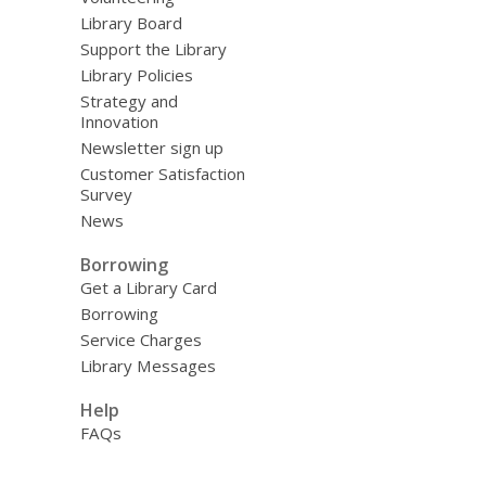
Library Board
Support the Library
Library Policies
Strategy and
Innovation
Newsletter sign up
Customer Satisfaction
Survey
News
Borrowing
Get a Library Card
Borrowing
Service Charges
Library Messages
Help
FAQs