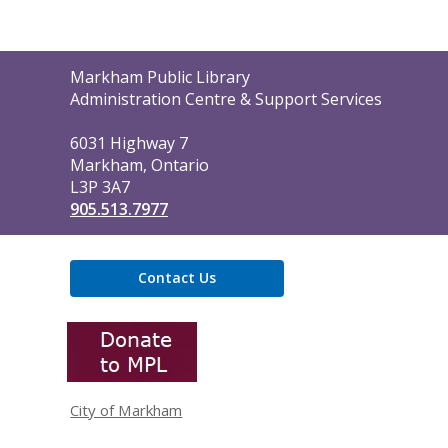
Contact
Markham Public Library
the
Administration Centre & Support Services
Library
6031 Highway 7
Markham, Ontario
L3P 3A7
905.513.7977
Contact Us
,
opens
a
new
window
City of Markham