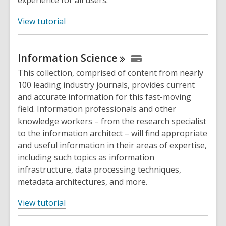
experience for all users.
,
View tutorial
o
p
Information
Science
e
n
This collection, comprised of content from nearly
s
100 leading industry journals, provides current
a
and accurate information for this fast-moving
n
field. Information professionals and other
e
knowledge workers – from the research specialist
w
to the information architect – will find appropriate
w
and useful information in their areas of expertise,
i
including such topics as information
n
infrastructure, data processing techniques,
d
metadata architectures, and more.
o
,
w
View tutorial
o