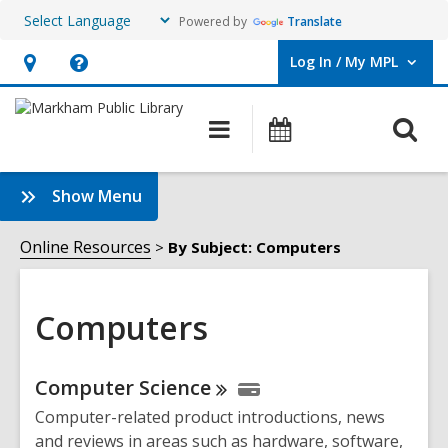
Powered by
Translate
Log In / My MPL
User Log In / My MPL.
Hours
Help,
&
opens
O
Main
What's
Location,
an
navigation
On
s
opens
overlay
f
:
Show Menu
an
Computers
overlay
Sidebar
Online Resources
By Subject: Computers
Computers
Online
Computer
Science
Resources
Computer-related product introductions, news
and reviews in areas such as hardware, software,