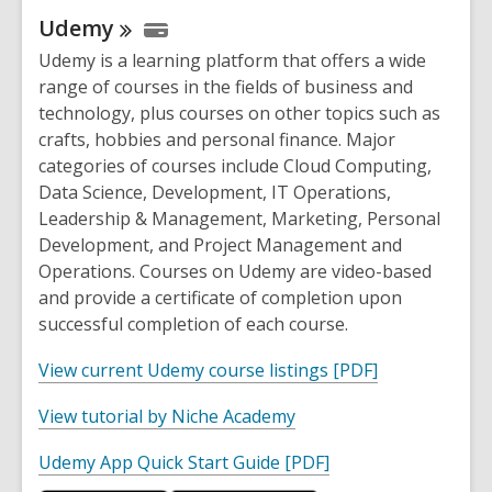
p
Udemy
e
n
Udemy is a learning platform that offers a wide
s
range of courses in the fields of business and
a
technology, plus courses on other topics such as
n
crafts, hobbies and personal finance. Major
e
categories of courses include Cloud Computing,
w
Data Science, Development, IT Operations,
w
Leadership & Management, Marketing, Personal
i
Development, and Project Management and
n
Operations. Courses on Udemy are video-based
d
and provide a certificate of completion upon
o
successful completion of each course.
w
,
View current Udemy course listings [PDF]
o
,
View tutorial by Niche Academy
p
o
e
,
Udemy App Quick Start Guide [PDF]
p
n
o