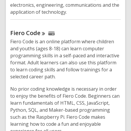
electronics, engineering, communications and the
application of technology.
Fiero
Code
Fiero Code is an online platform where children
and youths (ages 8-18) can learn computer
programming skills in a self-paced and interactive
format. Adult learners can also use this platform
to learn coding skills and follow trainings for a
selected career path.
No prior coding knowledge is necessary in order
to enjoy the benefits of Fiero Code. Beginners can
learn fundamentals of HTML, CSS, JavaScript,
Python, SQL, and Maker-based programming
such as the Raspberry Pi. Fiero Code makes
learning how to code a fun and enjoyable