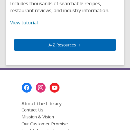
w
n
Includes thousands of searchable recipes,
s
restaurant reviews, and industry information.
a
,
n
View tutorial
o
e
p
w
e
w
A-Z
Resources
n
i
s
n
a
d
n
o
e
w
Footer
w
Menu
w
i
About the Library
n
Contact Us
d
Mission & Vision
o
Our Customer Promise
w