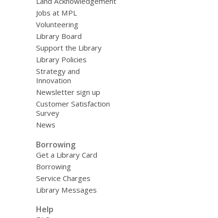
Land Acknowledgement
Jobs at MPL
Volunteering
Library Board
Support the Library
Library Policies
Strategy and
Innovation
Newsletter sign up
Customer Satisfaction
Survey
News
Borrowing
Get a Library Card
Borrowing
Service Charges
Library Messages
Help