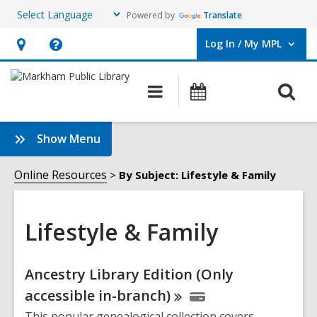
Powered by
Translate
Log In / My MPL
User Log In / My MPL.
Hours
Help,
&
opens
O
Main
What's
Location,
an
navigation
On
s
opens
overlay
f
:
Show Menu
an
Lifestyle
overlay
&
Online Resources
By Subject: Lifestyle & Family
Family
Sidebar
Lifestyle & Family
Online
Ancestry Library Edition (Only
Resources
accessible
in-branch)
This popular genealogical collection covers