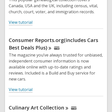
Canada, USA and the UK, including census, vital,
church, court, voter, and immigration records.
,
View tutorial
o
p
Consumer Reports.org(includes Cars
e
n
Best Deals
Plus)
s
The magazine you’ve always trusted for unbiased,
a
independent consumer information is now
n
available online with up-to-date ratings and
e
reviews. Included is a Build and Buy service for
w
new cars.
w
i
,
View tutorial
n
o
d
p
o
Culinary Art
Collection
e