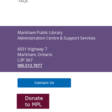
FAQs
Contact
Markham Public Library
the
Administration Centre & Support Services
Library
6031 Highway 7
Markham, Ontario
L3P 3A7
905.513.7977
Contact Us
,
opens
a
new