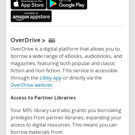
p
e
n
s
a
OverDrive
n
e
OverDrive is a digital platform that allows you to
w
borrow a wide range of eBooks, audiobooks, and
w
magazines, featuring both popular and classic
i
fiction and non-fiction. This service is accessible
n
through the
Libby app
or directly via the
d
OverDrive website
.
o
Access to Partner Libraries
w
Your MPL library card also grants you borrowing
privileges from partner libraries, expanding your
access to digital resources. This means you can
borrow materials from: