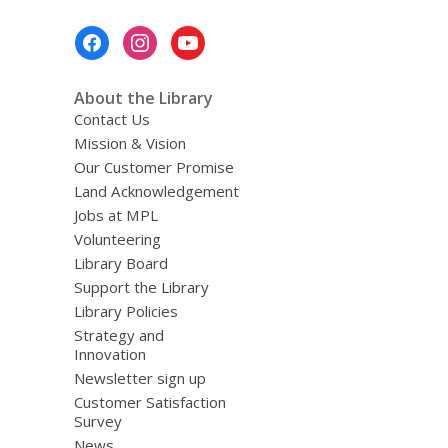
w
i
Footer
n
Menu
d
About the Library
o
Contact Us
w
Mission & Vision
Our Customer Promise
Land Acknowledgement
Jobs at MPL
Volunteering
Library Board
Support the Library
Library Policies
Strategy and
Innovation
Newsletter sign up
Customer Satisfaction
Survey
News