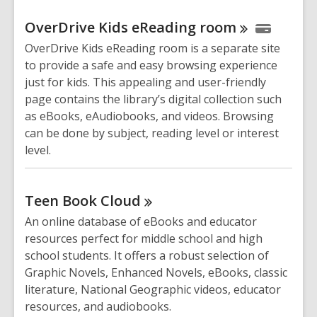
OverDrive Kids eReading
room
OverDrive Kids eReading room is a separate site
to provide a safe and easy browsing experience
just for kids. This appealing and user-friendly
page contains the library’s digital collection such
as eBooks, eAudiobooks, and videos. Browsing
can be done by subject, reading level or interest
level.
Teen Book
Cloud
An online database of eBooks and educator
resources perfect for middle school and high
school students. It offers a robust selection of
Graphic Novels, Enhanced Novels, eBooks, classic
literature, National Geographic videos, educator
resources, and audiobooks.