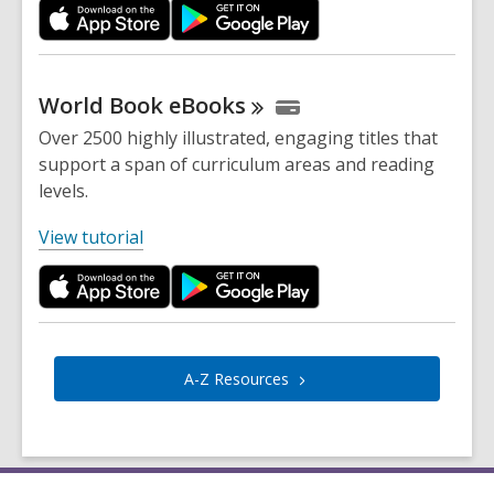
p
e
n
s
World Book
eBooks
a
Over 2500 highly illustrated, engaging titles that
n
support a span of curriculum areas and reading
e
levels.
w
w
,
View tutorial
i
o
n
p
d
e
o
n
w
s
A-Z
Resources
a
n
e
w