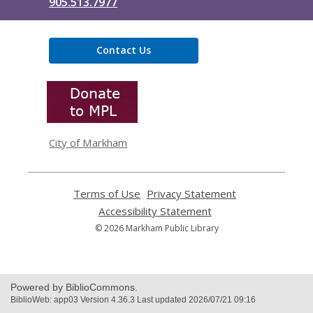
905.513.7977
Contact Us
,
opens
a
new
window
City of Markham
Terms of Use
,
Privacy Statement
,
opens
opens
Accessibility Statement
,
a
a
opens
© 2026 Markham Public Library
new
new
a
window
window
new
window
Powered by BiblioCommons.
BiblioWeb: app03 Version 4.36.3 Last updated 2026/07/21 09:16