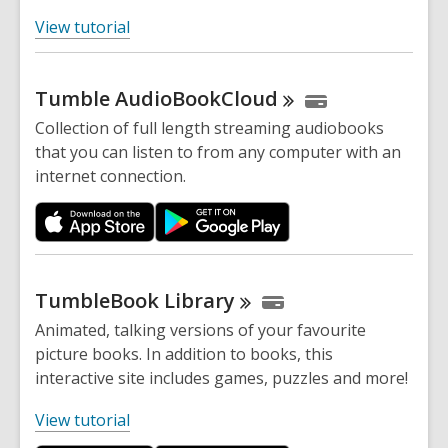
,
View tutorial
o
p
Tumble
AudioBookCloud
e
n
Collection of full length streaming audiobooks
s
that you can listen to from any computer with an
a
internet connection.
n
e
w
w
i
TumbleBook
Library
n
Animated, talking versions of your favourite
d
picture books. In addition to books, this
o
interactive site includes games, puzzles and more!
w
,
View tutorial
o