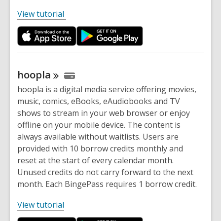
,
View tutorial
o
p
e
n
s
hoopla
a
hoopla is a digital media service offering movies,
n
music, comics, eBooks, eAudiobooks and TV
e
shows to stream in your web browser or enjoy
w
offline on your mobile device. The content is
w
always available without waitlists. Users are
i
provided with 10 borrow credits monthly and
n
reset at the start of every calendar month.
d
Unused credits do not carry forward to the next
o
month. Each BingePass requires 1 borrow credit.
w
,
View tutorial
o