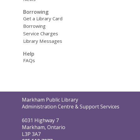
Borrowing
Get a Library Card
Borrowing
Service Charges
Library Messages
Help
FAQs
Contact
Markham Public Library
the
Administration Centre & Support Services
Library
6031 Highway 7
Markham, Ontario
L3P 3A7