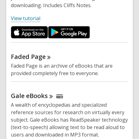
downloading. Includes Cliffs Notes.
,
View tutorial
o
p
e
n
s
Faded
Page
a
Faded Page is an archive of eBooks that are
n
provided completely free to everyone.
e
w
w
Gale
eBooks
i
A wealth of encyclopedias and specialized
n
reference sources for research on virtually every
d
subject. Gale eBooks has ReadSpeaker technology
o
(text-to-speech) allowing text to be read aloud to
w
users and downloaded in MP3 format.