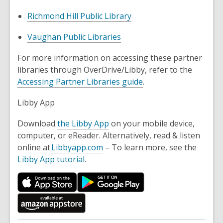
Richmond Hill Public Library
Vaughan Public Libraries
For more information on accessing these partner
libraries through OverDrive/Libby, refer to the
Accessing Partner Libraries guide
.
Libby App
Download
the Libby App
on your mobile device,
computer, or eReader. Alternatively, read & listen
online at
Libbyapp.com
– To learn more, see the
Libby App tutorial
.