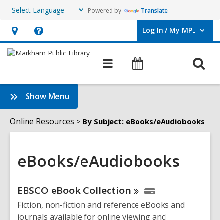
Powered by
Translate
Log In / My MPL
User Log In / My MPL.
Hours
Help,
&
opens
O
Main
What's
Location,
an
navigation
On
s
opens
overlay
f
:
Show Menu
an
eBooks/eAudiobooks
overlay
Sidebar
Online Resources
By Subject: eBooks/eAudiobooks
eBooks/eAudiobooks
Online
EBSCO eBook
Collection
Resources
Fiction, non-fiction and reference eBooks and
journals available for online viewing and