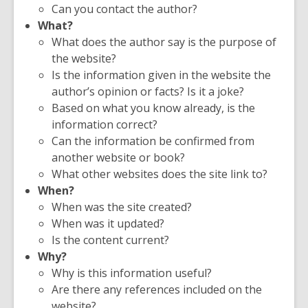
Can you contact the author?
What?
What does the author say is the purpose of
the website?
Is the information given in the website the
author’s opinion or facts? Is it a joke?
Based on what you know already, is the
information correct?
Can the information be confirmed from
another website or book?
What other websites does the site link to?
When?
When was the site created?
When was it updated?
Is the content current?
Why?
Why is this information useful?
Are there any references included on the
website?