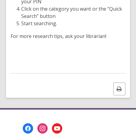
your PIN
Click on the category you want or the “Quick
Search” button
Start searching.
For more research tips, ask your librarian!
Print
this
page
Footer
Menu