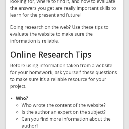
looking for, where to find it, and how to evaluate
the answers you get are really important skills to
learn for the present and future!
Doing research on the web? Use these tips to
evaluate the website to make sure the
information is reliable.
Online Research Tips
Before using information taken from a website
for your homework, ask yourself these questions
to make sure it’s a reliable resource for your
project.
Who?
Who wrote the content of the website?
Is the author an expert on the subject?
Can you find more information about the
author?