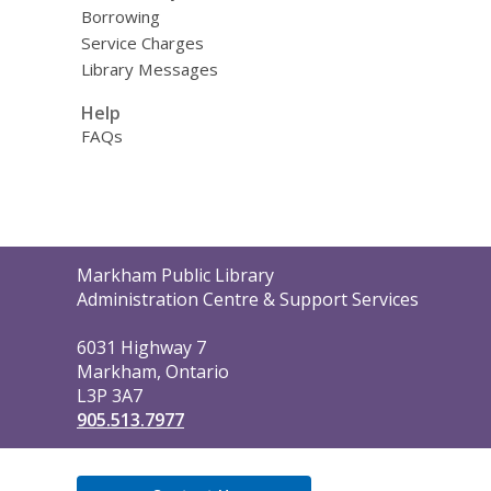
Borrowing
Service Charges
Library Messages
Help
FAQs
Contact
Markham Public Library
the
Administration Centre & Support Services
Library
6031 Highway 7
Markham, Ontario
L3P 3A7
905.513.7977