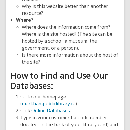
Why is this website better than another
resource?
Where?
Where does the information come from?
Where is the site hosted? (The site can be
hosted by a school, a museum, the
government, or a person).
Is there more information about the host of
the site?
How to Find and Use Our
Databases:
Go to our homepage
(
markhampubliclibrary.ca
)
Click
Online Databases
.
Type in your customer barcode number
(located on the back of your library card) and