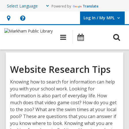
Powered by
Translate
Log In / My MPL
User Log In / My MPL.
Hours
Help,
&
opens
O
Main
What's
Location,
an
navigation
On
s
opens
overlay
f
an
overlay
Website Research Tips
Knowing how to search for information can help
you with your school work. Looking for
information is also part of everyday life. How
much does that video game cost? How do you get
to the zoo? What are the swim times at your local
pool? These are questions that you can answer if
you know where to look. Knowing what you are