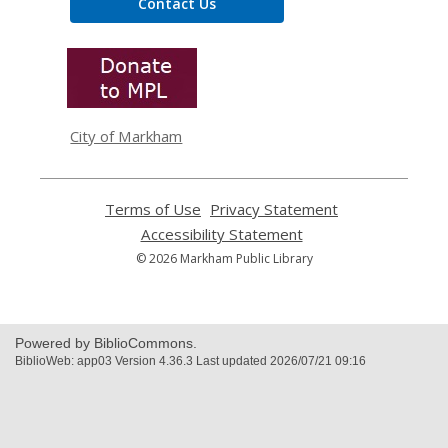
Contact Us
,
opens
a
new
window
City of Markham
Terms of Use
,
Privacy Statement
,
opens
opens
Accessibility Statement
,
a
a
opens
© 2026 Markham Public Library
new
new
a
window
window
new
window
Powered by BiblioCommons.
BiblioWeb: app03 Version 4.36.3 Last updated 2026/07/21 09:16