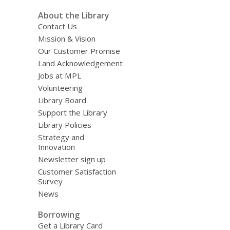
About the Library
Contact Us
Mission & Vision
Our Customer Promise
Land Acknowledgement
Jobs at MPL
Volunteering
Library Board
Support the Library
Library Policies
Strategy and
Innovation
Newsletter sign up
Customer Satisfaction
Survey
News
Borrowing
Get a Library Card