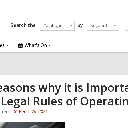
Search the
by
Catalogue
Keyword
es
What's On
easons why it is Impor
 Legal Rules of Operati
Attention:
ullah
March 26, 2021
This
post