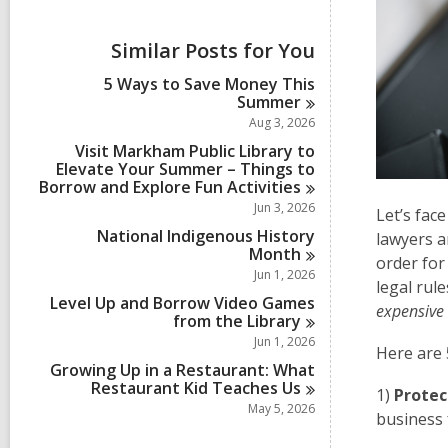
i
e
w
Similar Posts for You
a
l
5 Ways to Save Money This
l
Summer
c
Aug 3, 2026
a
r
Visit Markham Public Library to
d
Elevate Your Summer – Things to
s
Borrow and Explore Fun
Activities
i
Jun 3, 2026
Let’s face
n
National Indigenous History
lawyers a
Month
order for
Jun 1, 2026
legal rul
Level Up and Borrow Video Games
expensive
from the
Library
Jun 1, 2026
Here are 
Growing Up in a Restaurant: What
Restaurant Kid Teaches
Us
1)
Protec
May 5, 2026
business f