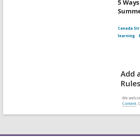
5 Ways
Summ
Canada Str
learning
Add a
Rules
We welcom
Content
. 