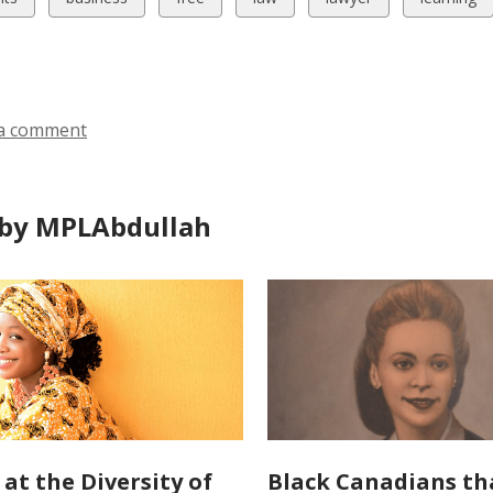
all
all
all
all
all
ds
cards
cards
cards
cards
cards
in
in
in
in
in
a comment
by MPLAbdullah
 at the Diversity of
Black Canadians th