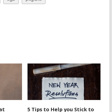
all
all
cards
cards
in
in
at
5 Tips to Help you Stick to