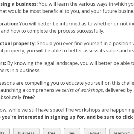
sing a business:
You will learn the various ways in which 
that would be most beneficial to you, and your future busine
oration:
You will better be informed as to whether or not i
 and how to complete the process successfully.
ectual property:
Should you ever find yourself in a position
ual property, you will be able to better assess its value and i
rs:
By knowing the legal landscape, you will better be able 
ners in a business.
reasons are compelling you to educate yourself on this challe
s launching a comprehensive
series of workshops
, delivered by
 absolutely
free
?
ow, while we still have space! The workshops are happening i
you’re interested in signing up for, and be sure to click 
w
View
View
View
View
View
lts
business
free
law
lawyer
learning