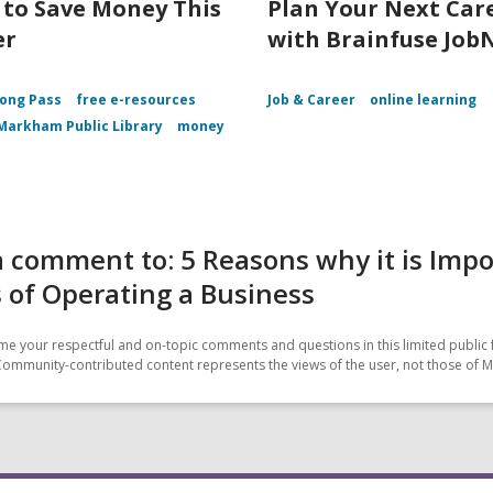
 to Save Money This
Plan Your Next Car
er
with Brainfuse Job
ong Pass
free e-resources
Job & Career
online learning
Markham Public Library
money
 comment to: 5 Reasons why it is Imp
 of Operating a Business
e your respectful and on-topic comments and questions in this limited public 
Community-contributed content represents the views of the user, not those of 