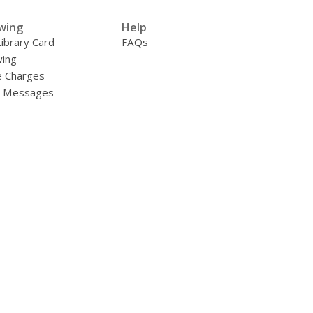
wing
Help
Library Card
FAQs
ing
e Charges
y Messages