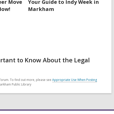
eer Move
Your Guide to Indy Week in
Now!
Markham
ortant to Know About the Legal
forum. To find out more, please see
Appropriate Use When Posting
Markham Public Library