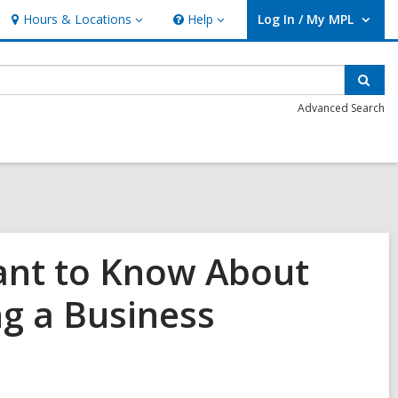
Hours & Locations
Help
Log In / My MPL
Hours
Help
User Log In / My MPL.
&
Locations
Sear
Advanced Search
tant to Know About
ng a Business