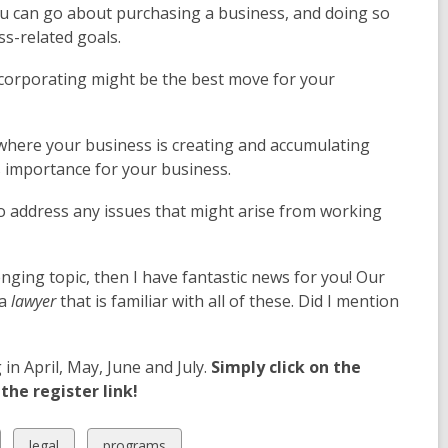
you can go about purchasing a business, and doing so
ss-related goals.
ncorporating might be the best move for your
 where your business is creating and accumulating
ts importance for your business.
to address any issues that might arise from working
nging topic, then I have fantastic news for you! Our
 a
lawyer
that is familiar with all of these. Did I mention
n April, May, June and July.
Simply click on the
the register link!
View
View
legal
programs