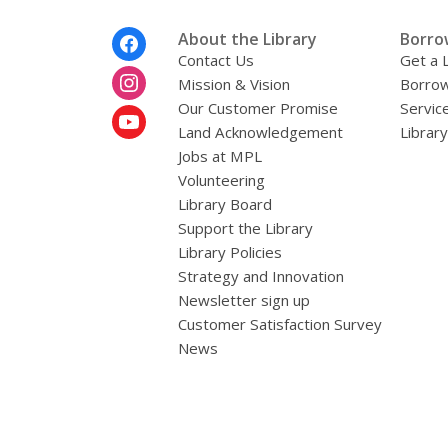
Footer
About the Library
Borro
Menu
Contact Us
Get a 
Mission & Vision
Borrow
Our Customer Promise
Servic
Land Acknowledgement
Librar
Jobs at MPL
Volunteering
Library Board
Support the Library
Library Policies
Strategy and Innovation
Newsletter sign up
Customer Satisfaction Survey
News