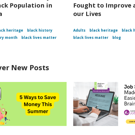
ack Population in
Fought to Improve a
a
our Lives
ack heritage
black history
Adults
black heritage
black 
ory month
black lives matter
black lives matter
blog
ver New Posts