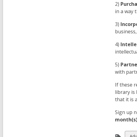
2)
Purcha
in a way 
3)
Incorp
business,
4)
Intell
intellect
5)
Partne
with part
If these 
library i
that it is
Sign up n
month(s) 
Vie
Adu