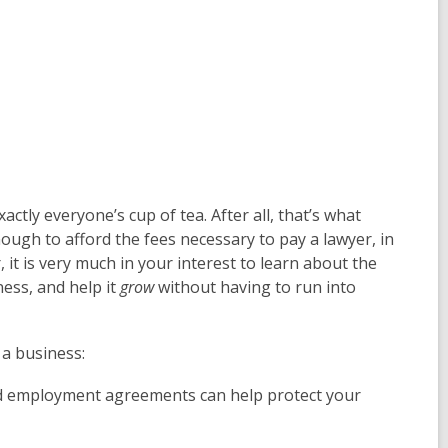
actly everyone’s cup of tea. After all, that’s what
ough to afford the fees necessary to pay a lawyer, in
it is very much in your interest to learn about the
ess, and help it
grow
without having to run into
 a business:
d employment agreements can help protect your