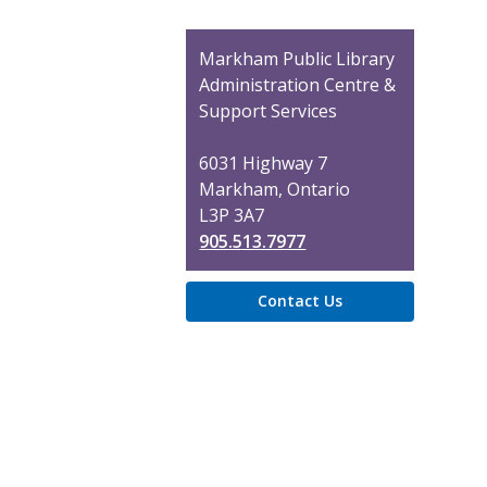
Contact
Markham Public Library
the
Administration Centre &
Library
Support Services
6031 Highway 7
Markham, Ontario
L3P 3A7
905.513.7977
Contact Us