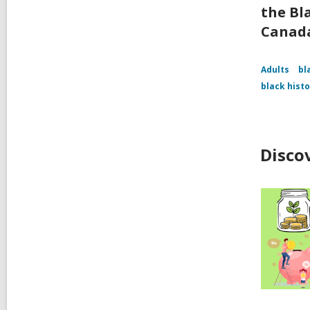
the Bl
Canad
Adults
bl
black hist
Disco