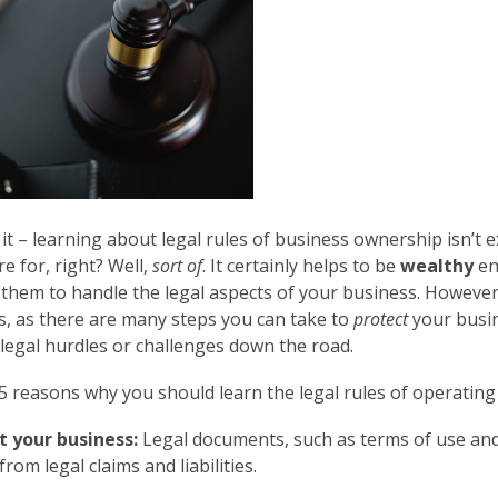
is
over
3
years
old
and
the
information
may
 it – learning about legal rules of business ownership isn’t ex
be
re for, right? Well,
sort of
. It certainly helps to be
wealthy
en
out
 them to handle the legal aspects of your business. However, 
of
es, as there are many steps you can take to
protect
your busin
date.
legal hurdles or challenges down the road.
5 reasons why you should learn the legal rules of operating
t your business:
Legal documents, such as terms of use an
rom legal claims and liabilities.