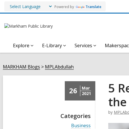
Powered by
Translate
Explore
E-Library
Services
Makerspac
MARKHAM Blogs
MPLAbdullah
5 R
Mar
26
2021
the
by
MPLAbd
Categories
V
Business