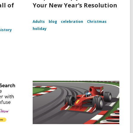
ll of
Your New Year’s Resolution
Adults
blog
celebration
Christmas
holiday
history