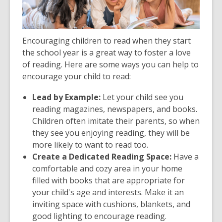
Encouraging children to read when they start
the school year is a great way to foster a love
of reading. Here are some ways you can help to
encourage your child to read:
Lead by Example:
Let your child see you
reading magazines, newspapers, and books.
Children often imitate their parents, so when
they see you enjoying reading, they will be
more likely to want to read too.
Create a Dedicated Reading Space:
Have a
comfortable and cozy area in your home
filled with books that are appropriate for
your child's age and interests. Make it an
inviting space with cushions, blankets, and
good lighting to encourage reading.