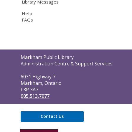
Library Messages
Help
FAQs
Contact
Markham Public Library
the
Administration Centre & Support Services
Library
6031 Highway 7
Markham, Ontario
L3P 3A7
905.513.7977
Contact Us