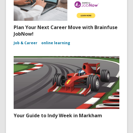
Plan Your Next Career Move with Brainfuse
JobNow!
Job & Career
online learning
Your Guide to Indy Week in Markham