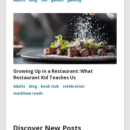
Adults
blog
fun
games
gaming
Growing Up in a Restaurant: What
Restaurant Kid Teaches Us
Adults
blog
book club
celebration
markham reads
Discover New Posts