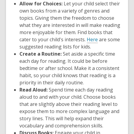
Allow for Choices:
Let your child select their
own books from a variety of genres and
topics. Giving them the freedom to choose
what they are interested in will make reading
more enjoyable for them. Find books that
cater to your child's interests.
Here
are some
suggested reading lists for kids.
Create a Routine:
Set aside a specific time
each day for reading. It could be before
bedtime or after school. Make it a consistent
habit, so your child knows that reading is a
priority in their daily routine.
Read Aloud:
Spend time each day reading
aloud to and with your child. Choose books
that are slightly above their reading level to
expose them to more complex language and
story lines. This will help expand their
vocabulary and comprehension skills.
Discuss Books:
Engage your child in