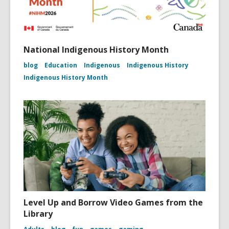
National Indigenous History Month
blog
Education
Indigenous
Indigenous History
Indigenous History Month
Level Up and Borrow Video Games from the
Library