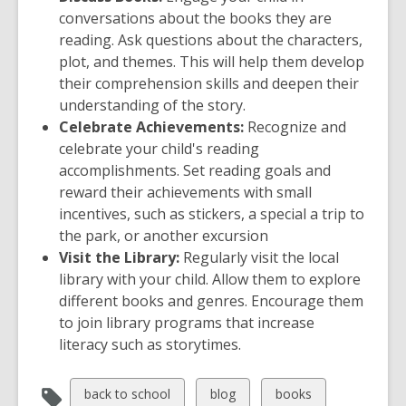
conversations about the books they are
reading. Ask questions about the characters,
plot, and themes. This will help them develop
their comprehension skills and deepen their
understanding of the story.
Celebrate Achievements:
Recognize and
celebrate your child's reading
accomplishments. Set reading goals and
reward their achievements with small
incentives, such as stickers, a special a trip to
the park, or another excursion
Visit the Library:
Regularly visit the local
library with your child. Allow them to explore
different books and genres. Encourage them
to join library programs that increase
literacy such as storytimes.
View
View
View
back to school
blog
books