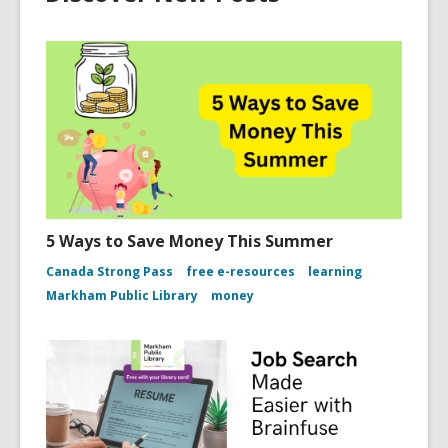
5 Ways to Save Money This Summer
Canada Strong Pass
free e-resources
learning
Markham Public Library
money