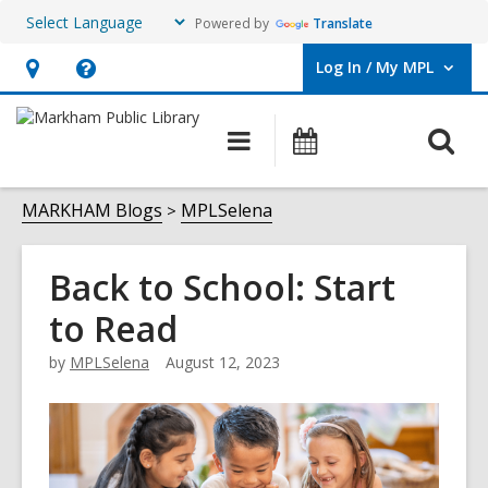
Powered by
Translate
Log In / My MPL
User Log In / My MPL.
Hours
Help,
&
opens
O
Main
What's
Location,
an
navigation
On
s
opens
overlay
f
MARKHAM Blogs
MPLSelena
an
overlay
Back to School: Start
to Read
by
MPLSelena
August 12, 2023