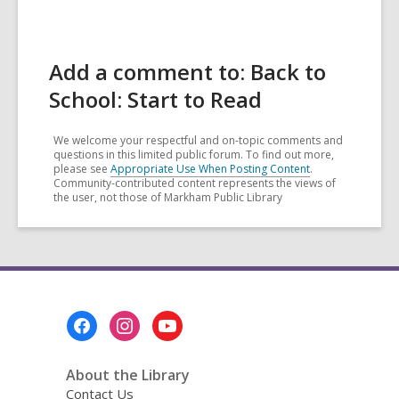
Add a comment to: Back to
School: Start to Read
We welcome your respectful and on-topic comments and
questions in this limited public forum. To find out more,
please see
Appropriate Use When Posting Content
.
Community-contributed content represents the views of
the user, not those of Markham Public Library
Footer
Menu
About the Library
Contact Us