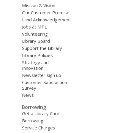
Mission & Vision
Our Customer Promise
Land Acknowledgement
Jobs at MPL
Volunteering
Library Board
Support the Library
Library Policies
Strategy and
Innovation
Newsletter sign up
Customer Satisfaction
Survey
News
Borrowing
Get a Library Card
Borrowing
Service Charges