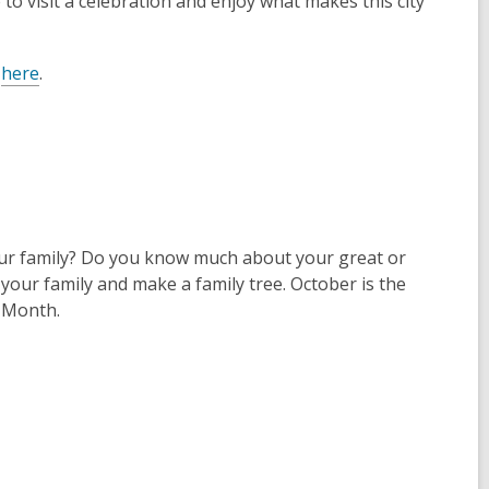
 to visit a celebration and enjoy what makes this city
m
here
.
ur family? Do you know much about your great or
our family and make a family tree. October is the
y Month.