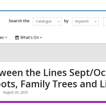
Search the
by
Catalogue
Keyword
es
What's On
ween the Lines Sept/Oct
ots, Family Trees and L
August 20, 2025