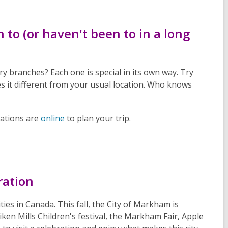
n to (or haven't been to in a long
branches? Each one is special in its own way. Try
es it different from your usual location. Who knows
cations are
online
to plan your trip.
ration
es in Canada. This fall, the City of Markham is
iken Mills Children's festival, the Markham Fair, Apple