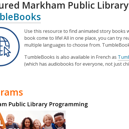
ured Markha
m Public Library
bleBooks
Use this resource to find animated story books 
book come to life! All in one place, you can try 
multiple languages to choose from. TumbleBoo
TumbleBooks is also available in French as
Tumb
(which has audiobooks for everyone, not just chi
grams
m Public Library Programming