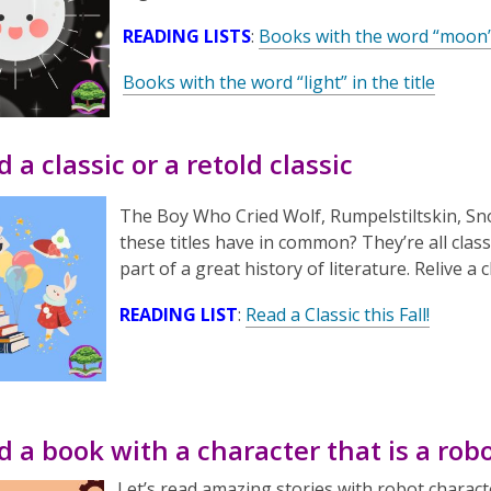
READING LISTS
:
Books with the word “moon” i
Books with the word “light” in the title
d a classic or a retold classic
The Boy Who Cried Wolf
,
Rumpelstiltskin
,
Sn
these titles have in common? They’re all class
part of a great history of literature. Relive a
READING LIST
:
Read a Classic this Fall!
d a book with a character that is a rob
Let’s read amazing stories with robot charact