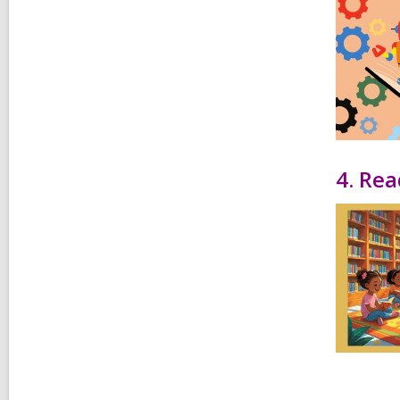
4. Rea