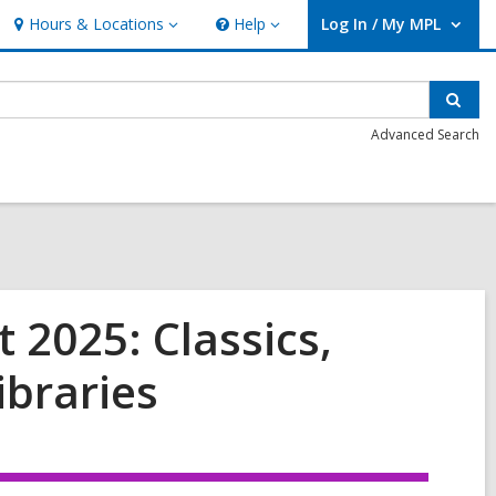
Hours & Locations
Help
Log In / My MPL
Hours
Help
User Log In / My MPL.
&
Locations
Sear
Advanced Search
 2025: Classics,
ibraries