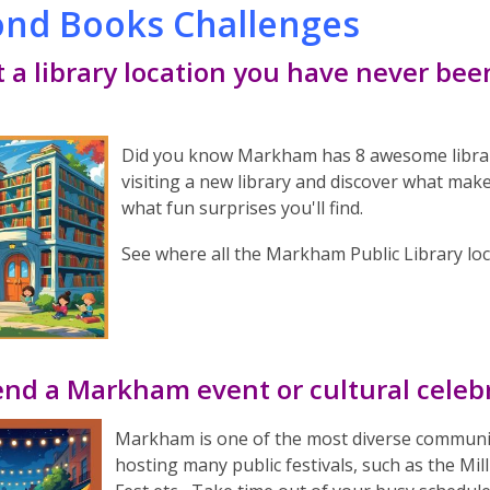
nd Books Challenges
it a library location you have never bee
Did you know Markham has 8 awesome library 
visiting a new library and discover what mak
what fun surprises you'll find.
See where all the Markham Public Library lo
end a Markham event or cultural celeb
Markham is one of the most diverse communiti
hosting many public festivals, such as the Mill