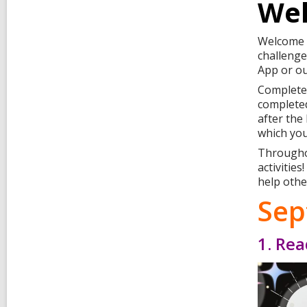
Wel
Welcome t
challenge
App or ou
Complete 
completed
after the
which you
Throughou
activitie
help othe
Sep
1. Rea