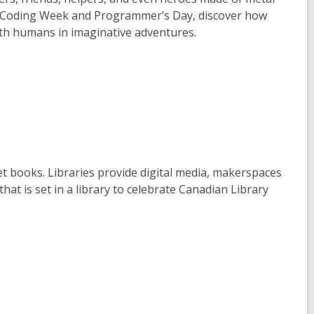
nal Coding Week and Programmer’s Day, discover how
ith humans in imaginative adventures.
et books. Libraries provide digital media, makerspaces
at is set in a library to celebrate Canadian Library