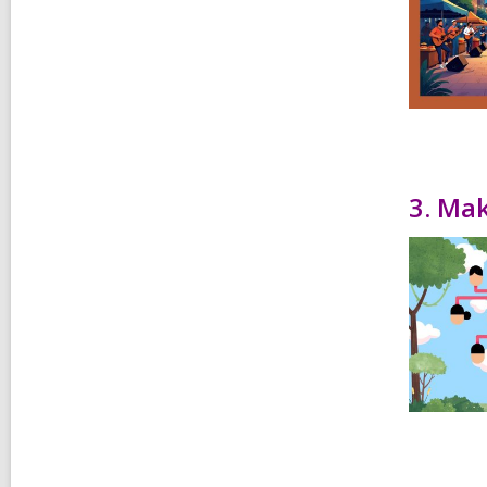
3. Mak