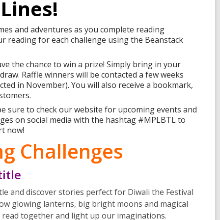
Lines!
emes and adventures as you complete reading
our reading for each challenge using the Beanstack
ve the chance to win a prize! Simply bring in your
e draw. Raffle winners will be contacted a few weeks
tacted in November). You will also receive a bookmark,
ustomers.
 be sure to check our website for upcoming events and
enges on social media with the hashtag #MPLBTL to
rt now!
g Challenges
itle
le and discover stories perfect for Diwali the Festival
low glowing lanterns, big bright moons and magical
’s read together and light up our imaginations.