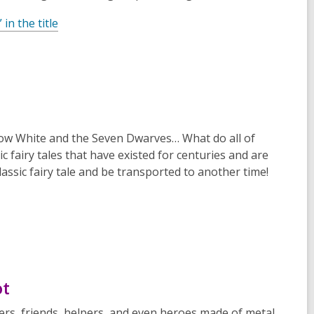
n the title
ow White and the Seven Dwarves
… What do all of
ic fairy tales that have existed for centuries and are
 classic fairy tale and be transported to another time!
ot
ers, friends, helpers, and even heroes made of metal