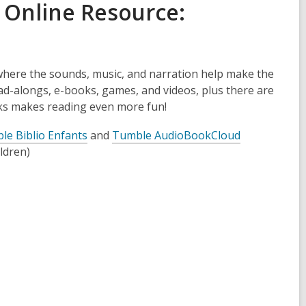
 Online Re
source:
where the sounds, music, and narration help make the
read-alongs, e-books, games, and videos, plus there are
ks makes reading even more fun!
le Biblio Enfants
and
Tumble AudioBookCloud
ldren)