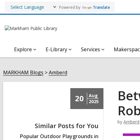
Powered by
Translate
Explore
E-Library
Services
Makerspac
MARKHAM Blogs
Amberd
Bet
Aug
20
2025
Rob
by
Amberd
Similar Posts for You
Popular Outdoor Playgrounds in