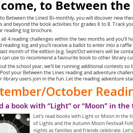
come, to Between the 
o Between the Lines! Bi-monthly, you will discover new th
s and beyond the book activities for grades K to 8. Track y
r reading log brochure.
all 4 reading challenges within the two months and you’ll ha
 reading log and you’ll receive a ballot to enter into a raffl
 last month of the edition (e.g. Sept/Oct winners will be con
 can use to recommend a favourite book to other library c
t the school year, we’ll be running additional contests so
s! Post your Between the Lines reading and adventure chall
r library users join in the fun. Let the reading adventure sta
tember/October Readin
d a book with “Light” or “Moon” in the t
Let’s read books with Light or Moon in the tit
of Lights and the Autumn Moon Festival! Fol
nights as families and friends celebrate. Let