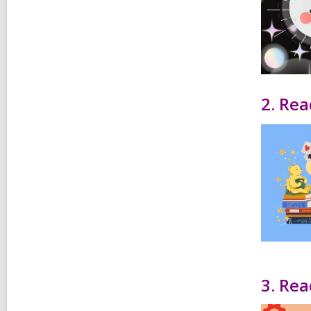
2. Rea
3. Rea