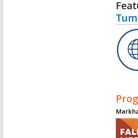
Feat
Tum
Pro
Markha