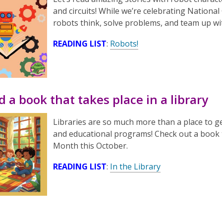
and circuits! While we’re celebrating Natio
robots think, solve problems, and team up w
READING LIST
:
Robots!
d a book that takes place in a library
Libraries are so much more than a place to g
and educational programs! Check out a book th
Month this October.
READING LIST
:
In the Library