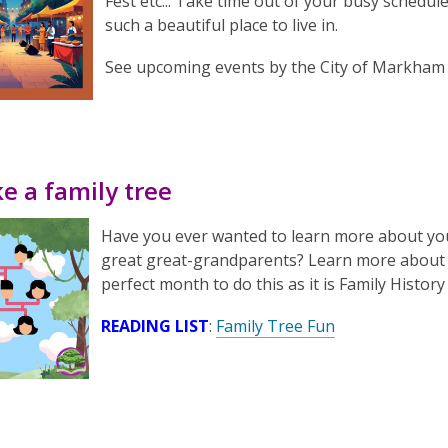
Fest etc... Take time out of your busy schedule
such a beautiful place to live in.
See upcoming events by the City of Markha
e a family tree
Have you ever wanted to learn more about yo
great great-grandparents? Learn more about y
perfect month to do this as it is Family Histor
READING LIST
:
Family Tree Fun