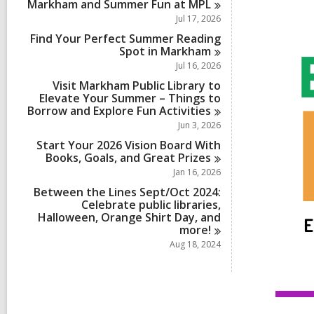
Markham and Summer Fun at
MPL
Jul 17, 2026
Find Your Perfect Summer Reading
Spot in
Markham
Jul 16, 2026
Visit Markham Public Library to
Elevate Your Summer – Things to
Borrow and Explore Fun
Activities
Jun 3, 2026
Start Your 2026 Vision Board With
Books, Goals, and Great
Prizes
Jan 16, 2026
Between the Lines Sept/Oct 2024:
Celebrate public libraries,
Halloween, Orange Shirt Day, and
more!
Aug 18, 2024