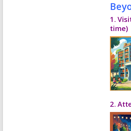
Beyo
1. Vis
time)
2. Att