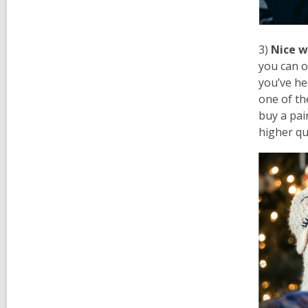
3)
Nice w
you can o
you’ve he
one of t
buy a pair
higher qu