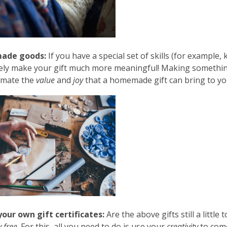
ade goods:
If you have a special set of skills (for example, k
ly make your gift much more meaningful! Making something 
imate the
value
and
joy
that a homemade gift can bring to yo
our own gift certificates:
Are the above gifts still a little
 free
. For this, all you need to do is use your
creativity
to come