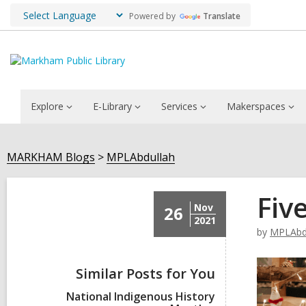
Powered by
Translate
Explore
E-Library
Services
Makerspaces
MARKHAM Blogs
MPLAbdullah
Fiv
Nov
26
2021
by
MPLAbd
Similar Posts for You
National Indigenous History