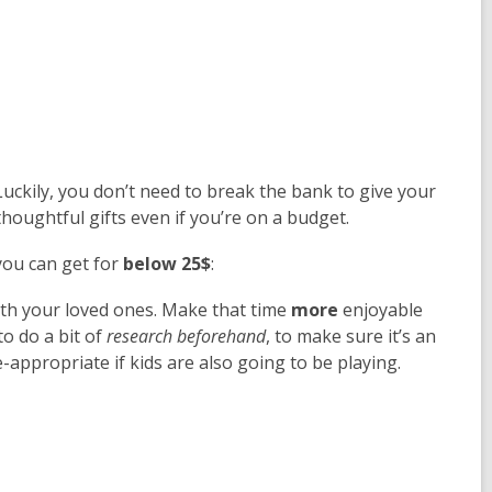
uckily, you don’t need to break the bank to give your
houghtful gifts even if you’re on a budget.
 you can get for
below 25$
:
ith your loved ones. Make that time
more
enjoyable
o do a bit of
research beforehand
, to make sure it’s an
ge-appropriate if kids are also going to be playing.