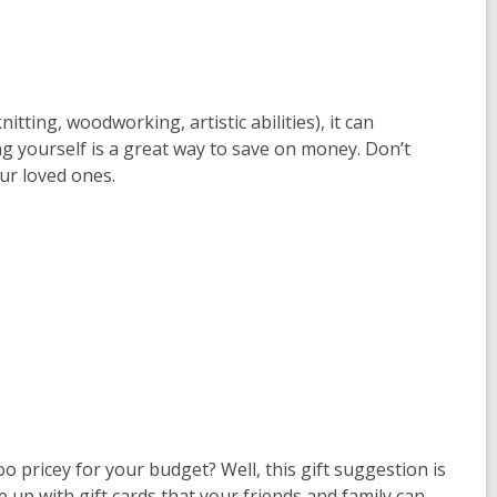
nitting, woodworking, artistic abilities), it can
yourself is a great way to save on money. Don’t
ur loved ones.
 too pricey for your budget? Well, this gift suggestion is
 up with gift cards that your friends and family can