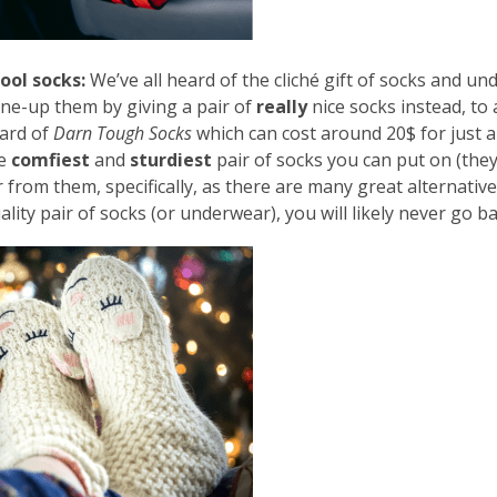
ool socks:
We’ve all heard of the cliché gift of socks and 
ne-up them by giving a pair of
really
nice socks instead, to
ard of
Darn Tough Socks
which can cost around 20$ for just a 
he
comfiest
and
sturdiest
pair of socks you can put on (they
 from them, specifically, as there are many great alternatives
ality pair of socks (or underwear), you will likely never go b