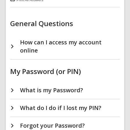
Print
All Answers
:
Your
Account
FAQs
General Questions
How can I access my account
online
My Password (or PIN)
What is my Password?
What do I do if I lost my PIN?
Forgot your Password?