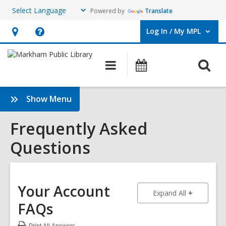
Powered by
Translate
Log In / My MPL
User Log In / My MPL.
Hours
Help,
&
opens
O
Main
What's
Location,
an
navigation
On
s
opens
overlay
f
:
Show Menu
an
Frequently
overlay
Asked
Frequently Asked
Questions
Questions
Sidebar
Your Account
to show an
Expand All
FAQs