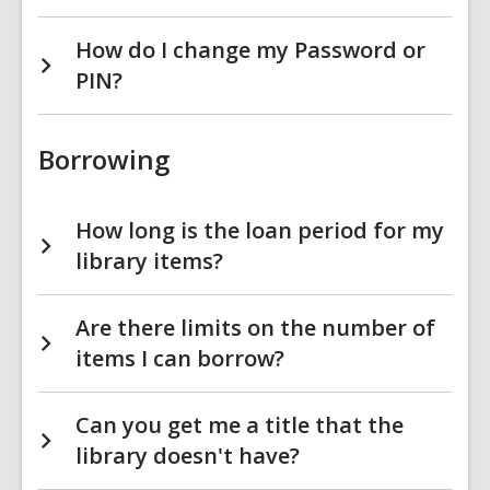
How do I change my Password or
PIN?
Borrowing
How long is the loan period for my
library items?
Are there limits on the number of
items I can borrow?
Can you get me a title that the
library doesn't have?