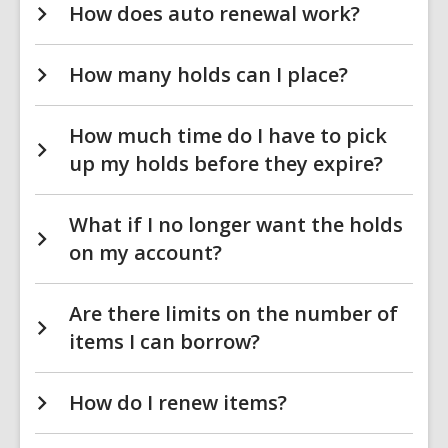
How does auto renewal work?
How many holds can I place?
How much time do I have to pick
up my holds before they expire?
What if I no longer want the holds
on my account?
Are there limits on the number of
items I can borrow?
How do I renew items?