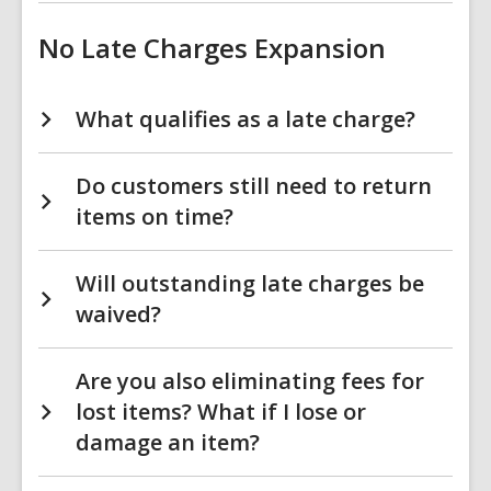
No Late Charges Expansion
What qualifies as a late charge?
Do customers still need to return
items on time?
Will outstanding late charges be
waived?
Are you also eliminating fees for
lost items? What if I lose or
damage an item?