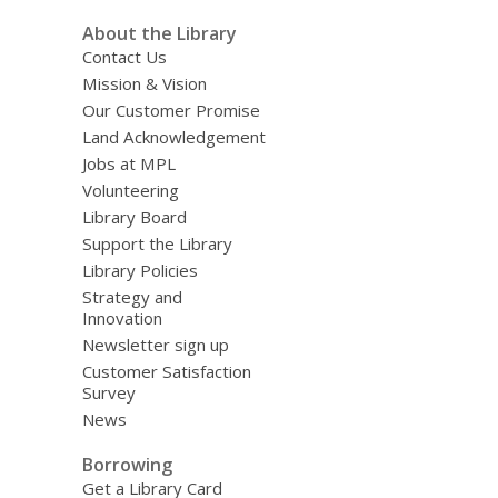
About the Library
Contact Us
Mission & Vision
Our Customer Promise
Land Acknowledgement
Jobs at MPL
Volunteering
Library Board
Support the Library
Library Policies
Strategy and
Innovation
Newsletter sign up
Customer Satisfaction
Survey
News
Borrowing
Get a Library Card