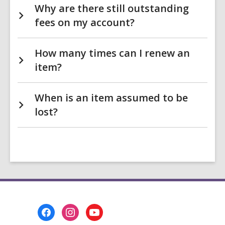
Why are there still outstanding
fees on my account?
How many times can I renew an
item?
When is an item assumed to be
lost?
Footer
Menu