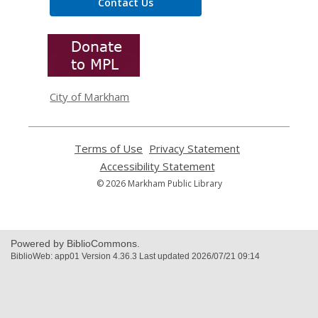
Contact Us
,
opens
a
new
window
City of Markham
Terms of Use
,
Privacy Statement
,
opens
opens
Accessibility Statement
,
a
a
opens
© 2026 Markham Public Library
new
new
a
window
window
new
window
Powered by BiblioCommons.
BiblioWeb: app01 Version 4.36.3 Last updated 2026/07/21 09:14