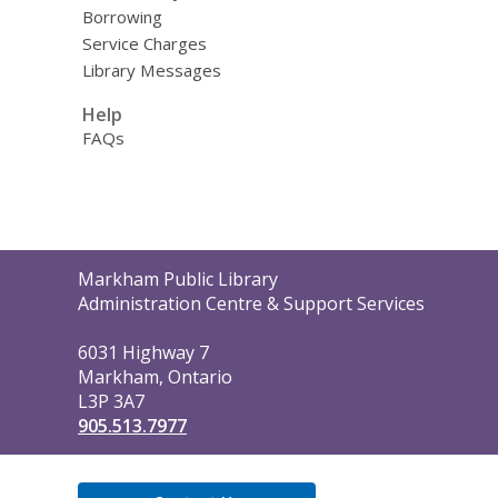
Borrowing
Service Charges
Library Messages
Help
FAQs
Contact
Markham Public Library
the
Administration Centre & Support Services
Library
6031 Highway 7
Markham, Ontario
L3P 3A7
905.513.7977