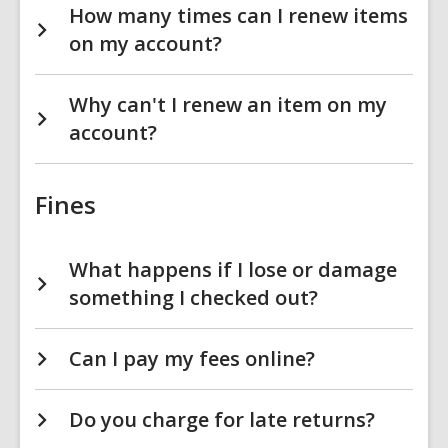
How many times can I renew items
on my account?
Why can't I renew an item on my
account?
Fines
What happens if I lose or damage
something I checked out?
Can I pay my fees online?
Do you charge for late returns?