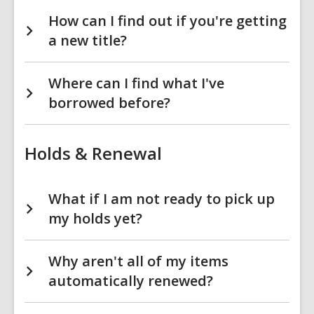
How can I find out if you're getting
a new title?
Where can I find what I've
borrowed before?
Holds & Renewal
What if I am not ready to pick up
my holds yet?
Why aren't all of my items
automatically renewed?