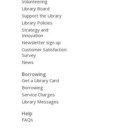
Volunteering
Library Board
Support the Library
Library Policies
Strategy and
Innovation
Newsletter sign up
Customer Satisfaction
Survey
News
Borrowing
Get a Library Card
Borrowing
Service Charges
Library Messages
Help
FAQs