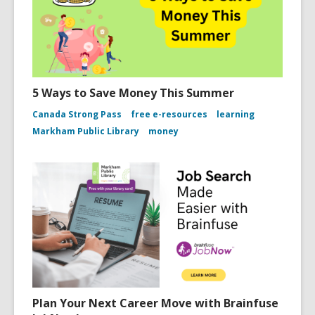
5 Ways to Save Money This Summer
Canada Strong Pass
free e-resources
learning
Markham Public Library
money
Plan Your Next Career Move with Brainfuse