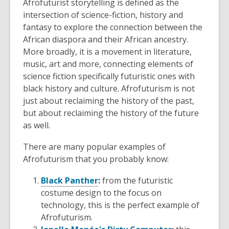
Afrofuturist storytelling is defined as the
intersection of science-fiction, history and
fantasy to explore the connection between the
African diaspora and their African ancestry.
More broadly, it is a movement in literature,
music, art and more, connecting elements of
science fiction specifically futuristic ones with
black history and culture. Afrofuturism is not
just about reclaiming the history of the past,
but about reclaiming the history of the future
as well.
There are many popular examples of
Afrofuturism that you probably know:
Black Panther
:
from the futuristic
costume design to the focus on
technology, this is the perfect example of
Afrofuturism.