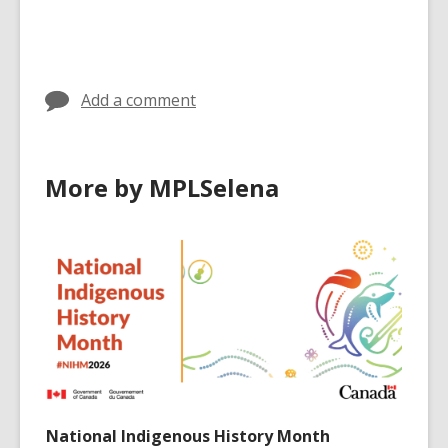
all
all
all
cards
cards
cards
in
in
in
Add a comment
More by MPLSelena
National Indigenous History Month