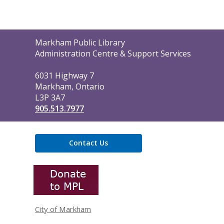
Contact
Markham Public Library
the
Administration Centre & Support Services
Library
6031 Highway 7
Markham, Ontario
L3P 3A7
905.513.7977
Contact Us
,
opens
a
new
window
City of Markham