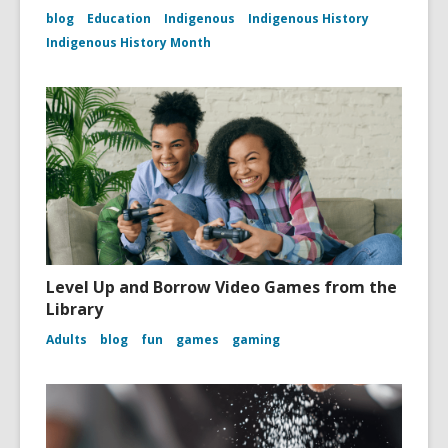
blog
Education
Indigenous
Indigenous History
Indigenous History Month
Level Up and Borrow Video Games from the
Library
Adults
blog
fun
games
gaming