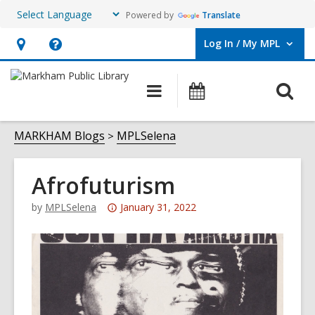
Powered by
Translate
Log In / My MPL
User Log In / My MPL.
Hours
Help,
&
opens
O
Main
What's
Location,
an
navigation
On
s
opens
overlay
f
MARKHAM Blogs
MPLSelena
an
overlay
Afrofuturism
Attention:
by
MPLSelena
January 31, 2022
This
post
is
over
3
years