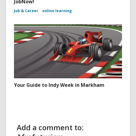
JobNow!
Job & Career
online learning
Your Guide to Indy Week in Markham
Add a comment to: