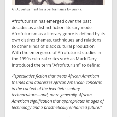
old
An Advertisement for a performance by Sun Ra.
and
the
Afrofuturism has emerged over the past
information
decades as a distinct fiction literary mode.
may
Afrofuturism as a literary genre is defined by its
be
own distinct themes, techniques and relations
out
to other kinds of black cultural production.
of
With the emergence of Afrofuturist studies in
date.
the 1990s cultural critics such as Mark Dery
introduced the term “Afrofuturism” to define:
-"speculative fiction that treats African American
themes and addresses African American concerns
in the context of the twentieth century
technoculture—and, more generally, African
American signification that appropriates images of
technology and a prosthetically enhanced future."