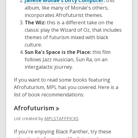
Janelle Monáe's Dirty Computer
:
this
album, like many of Monáe's others,
incorporates Afrofuturist themes.
The Wiz:
this is a different take on the
classic play the Wizard of Oz, that includes
themes of futurism mixed with black
culture.
Sun Ra's Space is the Place:
this film
follows Jazz musician, Sun Ra, on an
intergalactic journey.
If you want to read some books featuring
Afrofuturism, MPL has you covered. Here is a
list of book recommendations:
Afrofuturism
List created by
MPLSTAFFPICKS
If you're enjoying Black Panther, try these