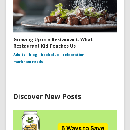
Growing Up in a Restaurant: What
Restaurant Kid Teaches Us
Adults
blog
book club
celebration
markham reads
Discover New Posts