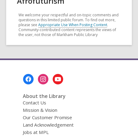
Afrofuturism
We welcome your respectful and on-topic comments and
questions in this limited public forum. To find out more,
please see
Appropriate Use When Posting Content
.
Community-contributed content represents the views of
the user, not those of Markham Public Library
Footer
Menu
About the Library
Contact Us
Mission & Vision
Our Customer Promise
Land Acknowledgement
Jobs at MPL