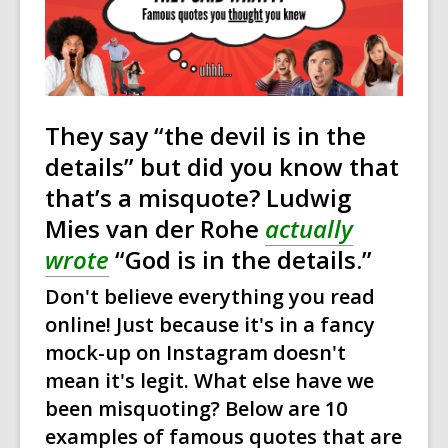
over
3
years
old
and
They say “the devil is in the
the
details” but did you know that
information
may
that’s a misquote? Ludwig
be
Mies van der Rohe
actually
out
wrote
“God is in the details.”
of
date.
Don't believe everything you read
online! Just because it's in a fancy
mock-up on Instagram doesn't
mean it's legit. What else have we
been misquoting? Below are 10
examples of famous quotes that are