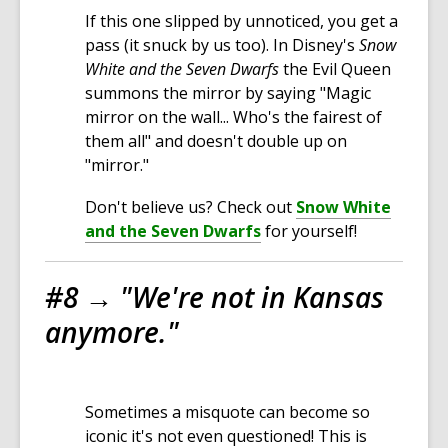
If this one slipped by unnoticed, you get a
pass (it snuck by us too). In Disney's
Snow
White and the Seven Dwarfs
the Evil Queen
summons the mirror by saying "Magic
mirror on the wall... Who's the fairest of
them all" and doesn't double up on
"mirror."
Don't believe us? Check out
Snow White
and the Seven Dwarfs
for yourself!
#8 →
"We're not in Kansas
anymore."
Sometimes a misquote can become so
iconic it's not even questioned! This is