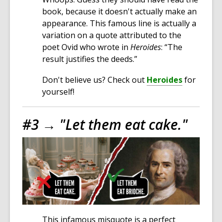
book, because it doesn't actually make an
appearance. This famous line is actually a
variation on a quote attributed to the
poet Ovid who wrote in
Heroides
: “The
result justifies the deeds.”
Don't believe us? Check out
Heroides
for
yourself!
#3 →
"Let them eat cake."
This infamous misquote is a perfect