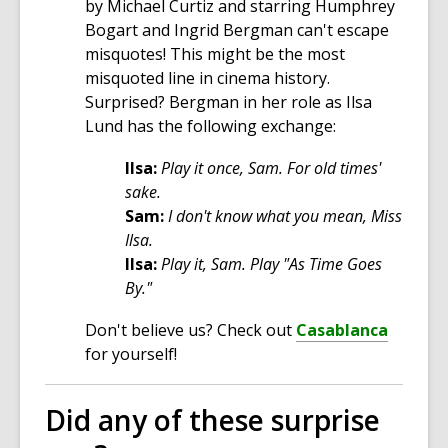
by Michael Curtiz and starring Humphrey
Bogart and Ingrid Bergman can't escape
misquotes! This might be the most
misquoted line in cinema history.
Surprised? Bergman in her role as Ilsa
Lund has the following exchange:
Ilsa:
Play it once, Sam. For old times'
sake.
Sam:
I don't know what you mean, Miss
Ilsa.
Ilsa:
Play it, Sam. Play "As Time Goes
By."
Don't believe us? Check out
Casablanca
for yourself!
Did any of these surprise