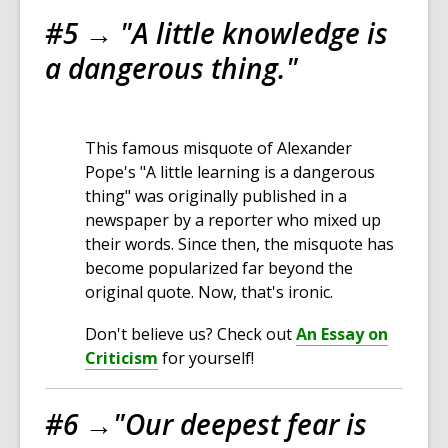
#5 →
"
A little knowledge is
a dangerous thing.
"
This famous misquote of Alexander
Pope's "A little learning is a dangerous
thing" was originally published in a
newspaper by a reporter who mixed up
their words. Since then, the misquote has
become popularized far beyond the
original quote. Now, that's ironic.
Don't believe us? Check out
An Essay on
Criticism
for yourself!
#6 →
"Our deepest fear is