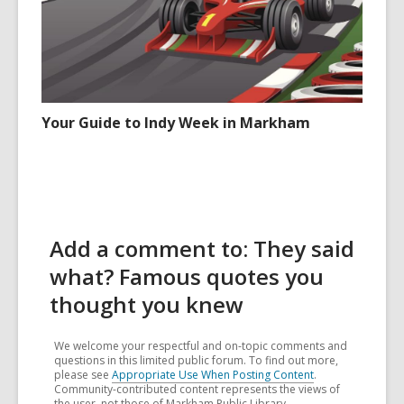
Your Guide to Indy Week in Markham
Add a comment to: They said
what? Famous quotes you
thought you knew
We welcome your respectful and on-topic comments and
questions in this limited public forum. To find out more,
please see
Appropriate Use When Posting Content
.
Community-contributed content represents the views of
the user, not those of Markham Public Library