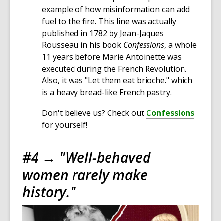
example of how misinformation can add
fuel to the fire. This line was actually
published in 1782 by Jean-Jaques
Rousseau in his book
Confessions
, a whole
11 years before Marie Antoinette was
executed during the French Revolution.
Also, it was "Let them eat brioche." which
is a heavy bread-like French pastry.
Don't believe us? Check out
Confessions
for yourself!
#4 →
"Well-behaved
women rarely make
history."