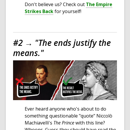
Don't believe us? Check out
The Empire
Strikes Back
for yourself!
#2 →
"The ends justify the
means."
Ever heard anyone who's about to do
something questionable "quote" Niccolò
Machiavelli's
The Prince
with this line?
Whoops. Guess they should have read the