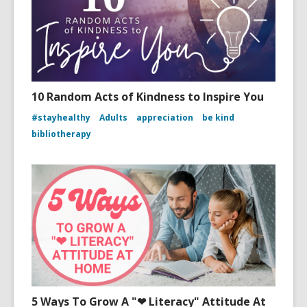
10 Random Acts of Kindness to Inspire You
#stayhealthy
Adults
appreciation
be kind
bibliotherapy
5 Ways To Grow A "❤ Literacy" Attitude At