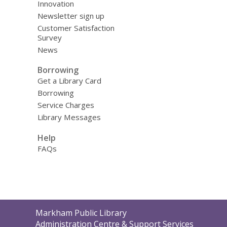
Innovation
Newsletter sign up
Customer Satisfaction
Survey
News
Borrowing
Get a Library Card
Borrowing
Service Charges
Library Messages
Help
FAQs
Contact
Markham Public Library
the
Administration Centre & Support Services