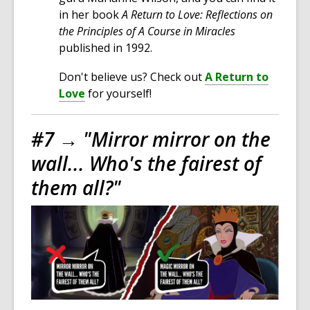
in her book
A Return to Love: Reflections on
the Principles of A Course in Miracles
published in 1992.
Don't believe us? Check out
A Return to
Love
for yourself!
#7 →
"Mirror mirror on the
wall... Who's the fairest of
them all?"