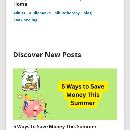
Home
Adults
audiobooks
bibliotherapy
blog
book healing
Discover New Posts
5 Ways to Save Money This Summer