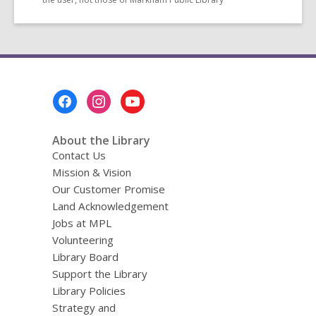
Footer
Menu
About the Library
Contact Us
Mission & Vision
Our Customer Promise
Land Acknowledgement
Jobs at MPL
Volunteering
Library Board
Support the Library
Library Policies
Strategy and