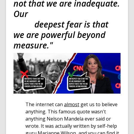
not that we are inadequate.
Our
deepest fear is that
we are powerful beyond
measure."
The internet can
almost
get us to believe
anything. This famous quote wasn't
anything Nelson Mandela ever said or
wrote. It was actually written by self-help
guru Marianne Wilson, and you can find it