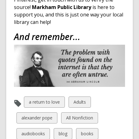
s
source!
Markham Public Library
is here to
a
support you, and this is just one way your local
n
library can help!
e
And remember...
w
w
i
n
d
o
w
View
View
a return to love
Adults
all
all
cards
cards
View
View
alexander pope
All Nonfiction
in
in
all
all
cards
cards
View
View
View
audiobooks
blog
books