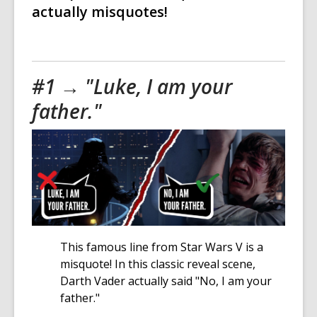
actually misquotes!
#1 → "Luke, I am your
father."
This famous line from Star Wars V is a
misquote! In this classic reveal scene,
Darth Vader actually said "No, I am your
father."