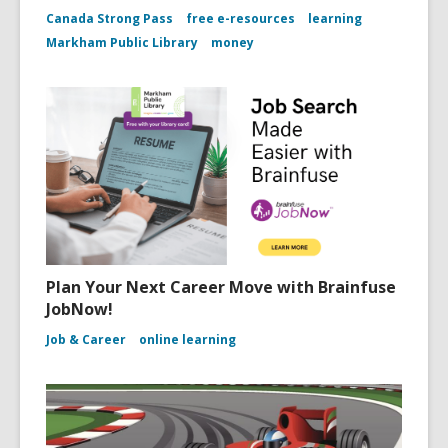
Canada Strong Pass
free e-resources
learning
Markham Public Library
money
Plan Your Next Career Move with Brainfuse
JobNow!
Job & Career
online learning