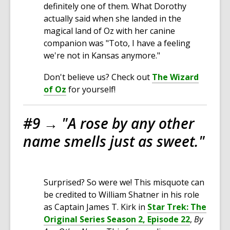
definitely one of them. What Dorothy
actually said when she landed in the
magical land of Oz with her canine
companion was "Toto, I have a feeling
we're not in Kansas anymore."
Don't believe us? Check out
The Wizard
of Oz
for yourself!
#9 →
"A rose by any other
name smells just as sweet."
Surprised? So were we! This misquote can
be credited to William Shatner in his role
as Captain James T. Kirk in
Star Trek: The
Original Series Season 2, Episode 22
,
By