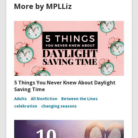
More by MPLLiz
5 Things You Never Knew About Daylight
Saving Time
Adults
All Nonfiction
Between the Lines
celebration
changing seasons