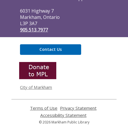
Library
6031 Highway 7
Markham, Ontario
L3P 3A7
905.513.7977
Contact Us
,
opens
a
new
window
City of Markham
Terms of Use
,
Privacy Statement
,
opens
opens
Accessibility Statement
,
a
a
opens
© 2026 Markham Public Library
new
new
a