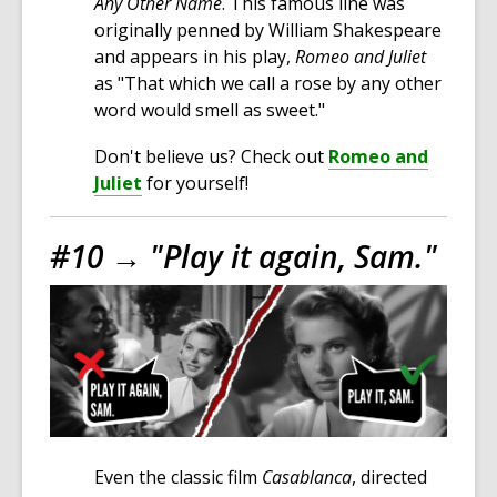
Any Other Name
. This famous line was
originally penned by William Shakespeare
and appears in his play,
Romeo and Juliet
as "That which we call a rose by any other
word would smell as sweet."
Don't believe us? Check out
Romeo and
Juliet
for yourself!
#10 →
"Play it again, Sam."
Even the classic film
Casablanca
, directed