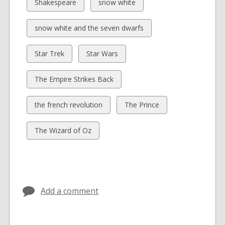
cards
cards
View
View
Shakespeare
snow white
in
in
all
all
cards
cards
View
snow white and the seven dwarfs
in
in
all
cards
View
View
Star Trek
Star Wars
in
all
all
cards
cards
View
The Empire Strikes Back
in
in
all
cards
View
View
the french revolution
The Prince
in
all
all
cards
cards
View
The Wizard of Oz
in
in
all
cards
in
Add a comment