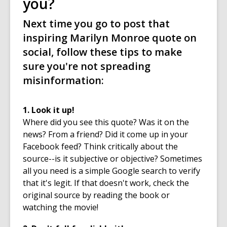
you?
Next time you go to post that
inspiring Marilyn Monroe quote on
social, follow these tips to make
sure you're not spreading
misinformation:
1. Look it up!
Where did you see this quote? Was it on the
news? From a friend? Did it come up in your
Facebook feed? Think critically about the
source--is it subjective or objective? Sometimes
all you need is a simple Google search to verify
that it's legit. If that doesn't work, check the
original source by reading the book or
watching the movie!