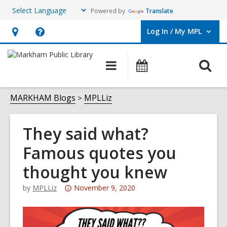
Powered by
Translate
Log In / My MPL
User Log In / My MPL.
Hours
Help,
&
opens
O
Main
What's
Location,
an
navigation
On
s
opens
overlay
f
MARKHAM Blogs
MPLLiz
an
overlay
They said what?
Famous quotes you
thought you knew
Attention:
by
MPLLiz
November 9, 2020
This
post
is