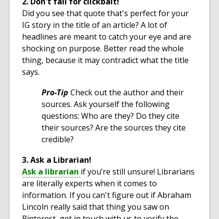
2. Don't fall for clickbait!
Did you see that quote that's perfect for your
IG story in the title of an article? A lot of
headlines are meant to catch your eye and are
shocking on purpose. Better read the whole
thing, because it may contradict what the title
says.
Pro-Tip
Check out the author and their
sources. Ask yourself the following
questions: Who are they? Do they cite
their sources? Are the sources they cite
credible?
3. Ask a Librarian!
,
Ask a librarian
if you’re still unsure! Librarians
o
are literally experts when it comes to
p
information. If you can't figure out if Abraham
e
Lincoln really said that thing you saw on
n
Pinterest, get in touch with us to verify the