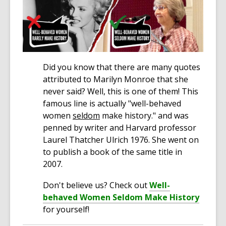
Did you know that there are many quotes
attributed to Marilyn Monroe that she
never said? Well, this is one of them! This
famous line is actually "well-behaved
women
seldom
make history." and was
penned by writer and Harvard professor
Laurel Thatcher Ulrich 1976. She went on
to publish a book of the same title in
2007.
Don't believe us? Check out
Well-
behaved Women Seldom Make History
for yourself!