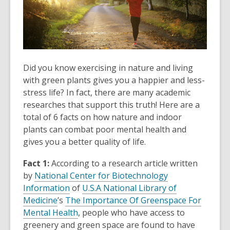
Did you know exercising in nature and living
with green plants gives you a happier and less-
stress life? In fact, there are many academic
researches that support this truth! Here are a
total of 6 facts on how nature and indoor
plants can combat poor mental health and
gives you a better quality of life.
Fact 1:
According to a research article written
by
National Center for Biotechnology
Information
of
U.S.A National Library of
Medicine
’s
The Importance Of Greenspace For
Mental Health
,
people who have access to
greenery and green space are found to have