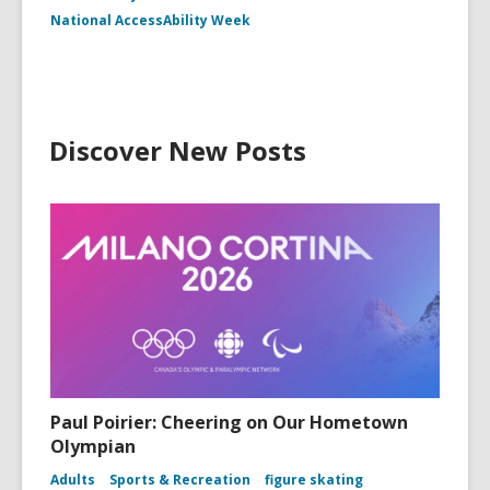
National AccessAbility Week
Discover New Posts
Paul Poirier: Cheering on Our Hometown
Olympian
Adults
Sports & Recreation
figure skating