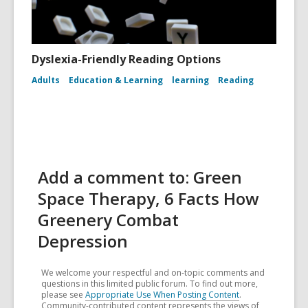
Dyslexia-Friendly Reading Options
Adults
Education & Learning
learning
Reading
Add a comment to: Green
Space Therapy, 6 Facts How
Greenery Combat
Depression
We welcome your respectful and on-topic comments and
questions in this limited public forum. To find out more,
please see
Appropriate Use When Posting Content
.
Community-contributed content represents the views of