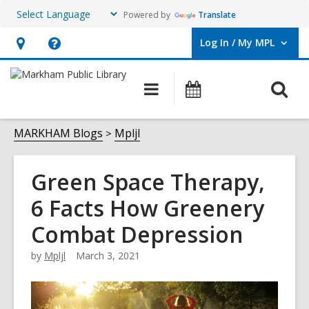
Powered by
Translate
Log In / My MPL
User Log In / My MPL.
Hours
Help,
&
opens
O
Main
What's
Location,
an
navigation
On
s
opens
overlay
f
MARKHAM Blogs
Mpljl
an
overlay
Green Space Therapy,
6 Facts How Greenery
Combat Depression
by
Mpljl
March 3, 2021