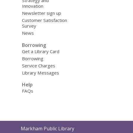
Strategy and
Innovation
Newsletter sign up
Customer Satisfaction
Survey
News
Borrowing
Get a Library Card
Borrowing
Service Charges
Library Messages
Help
FAQs
Contact
Markham Public Library