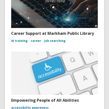
Career Support at Markham Public Library
AI training
career
job searching
Empowering People of All Abilities
accessibility awareness