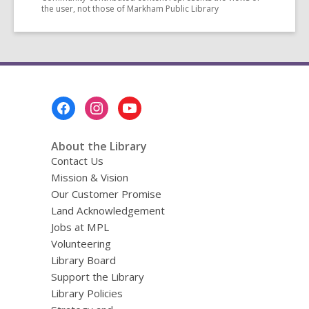
the user, not those of Markham Public Library
Footer
Menu
About the Library
Contact Us
Mission & Vision
Our Customer Promise
Land Acknowledgement
Jobs at MPL
Volunteering
Library Board
Support the Library
Library Policies