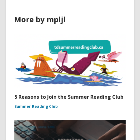
More by mpljl
5 Reasons to Join the Summer Reading Club
Summer Reading Club