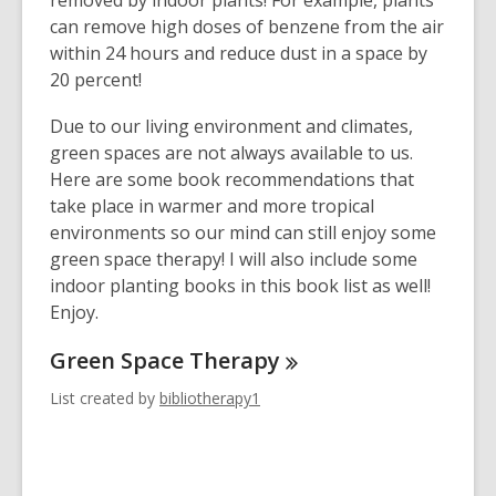
removed by indoor plants! For example, plants
can remove high doses of benzene from the air
within 24 hours and reduce dust in a space by
20 percent!
Due to our living environment and climates,
green spaces are not always available to us.
Here are some book recommendations that
take place in warmer and more tropical
environments so our mind can still enjoy some
green space therapy! I will also include some
indoor planting books in this book list as well!
Enjoy.
Green Space
Therapy
List created by
bibliotherapy1