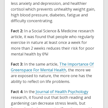
less anxiety and depression, and healthier
cortisol which prevents unhealthy weight gain,
high blood pressure, diabetes, fatigue and
difficulty concentrating.
Fact 2:
In a
Social Science & Medicine
research
article, it was found that people who regularly
exercise in nature at least once a week for
more than 2 weeks reduces their risk for poor
mental health by 6%!
Fact 3:
In the same article,
The Importance Of
Greenspace For Mental Health
,
the more we
are exposed to nature, the more one has the
ability to reflect on life problems.
Fact 4:
In the
Journal of Health Psychology
research, it found out that both reading and
gardening can decrease stress levels, but