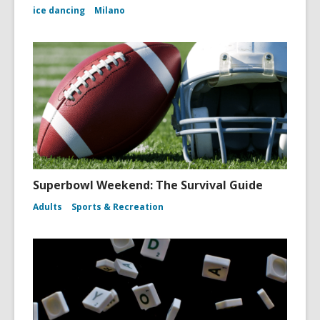
ice dancing
Milano
Superbowl Weekend: The Survival Guide
Adults
Sports & Recreation