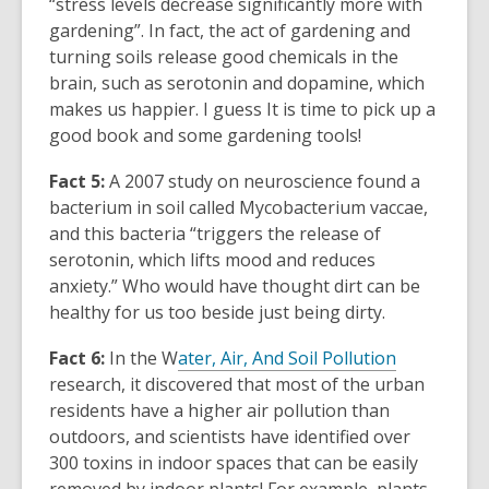
“stress levels decrease significantly more with
gardening”. In fact, the act of gardening and
turning soils release good chemicals in the
brain, such as serotonin and dopamine, which
makes us happier. I guess It is time to pick up a
good book and some gardening tools!
Fact 5:
A 2007 study on
neuroscience
found
a
bacterium in soil
called Mycobacterium vaccae,
and this bacteria “triggers the release of
serotonin, which lifts mood and reduces
anxiety.” Who would have thought dirt can be
healthy for us too beside just being dirty.
Fact 6:
In the
W
ater, Air, And Soil Pollution
research, it discovered that most of the urban
residents have a higher air pollution than
outdoors, and scientists have identified over
300 toxins in indoor spaces that can be easily