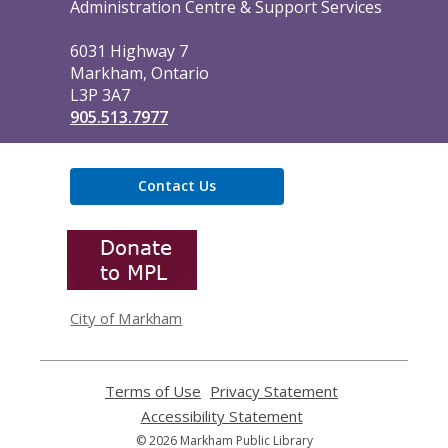
the
Administration Centre & Support Services
Library
6031 Highway 7
Markham, Ontario
L3P 3A7
905.513.7977
Contact Us
,
opens
a
new
window
City of Markham
Terms of Use
,
Privacy Statement
,
opens
opens
Accessibility Statement
,
a
a
opens
© 2026 Markham Public Library