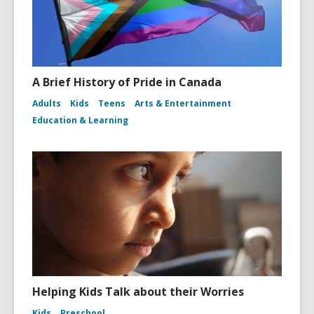
A Brief History of Pride in Canada
Adults
Kids
Teens
Arts & Entertainment
Education & Learning
Helping Kids Talk about their Worries
Kids
Preschool