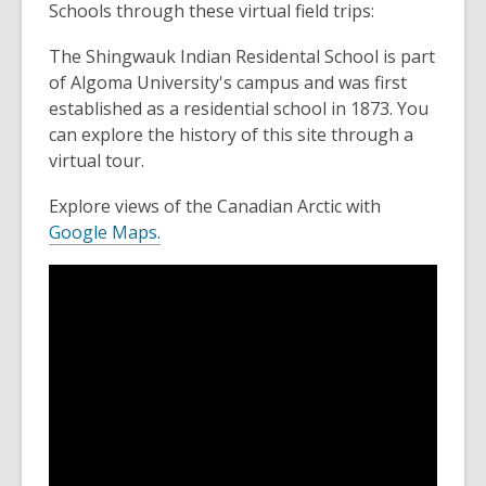
Schools through these virtual field trips:
The Shingwauk Indian Residental School is part
of Algoma University's campus and was first
established as a residential school in 1873. You
can explore the history of this site through a
virtual tour.
Explore views of the Canadian Arctic with
Google Maps.