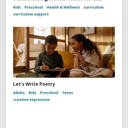
Kids
Preschool
Health & Wellness
curriculum
curriculum support
Let's Write Poetry
Adults
Kids
Preschool
Teens
creative expression