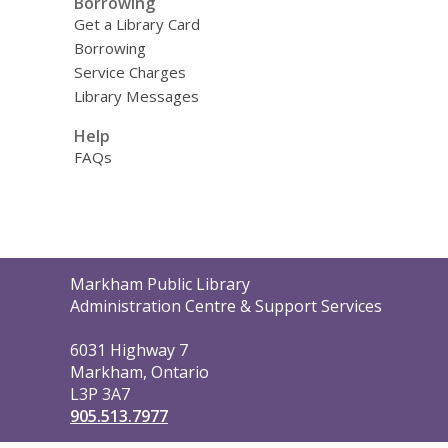
Borrowing
Get a Library Card
Borrowing
Service Charges
Library Messages
Help
FAQs
Contact
Markham Public Library
the
Administration Centre & Support Services
Library
6031 Highway 7
Markham, Ontario
L3P 3A7
905.513.7977