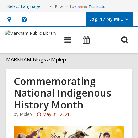
Powered by
Translate
Log In / My MPL
User Log In / My MPL.
Hours
Help,
&
opens
O
Main
What's
Location,
an
navigation
On
s
opens
overlay
f
MARKHAM Blogs
Mplep
an
overlay
Commemorating
National Indigenous
History Month
Attention:
by
Mplep
May 31, 2021
This
post
is