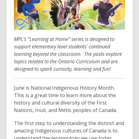
over
3
years
old
and
MPL’s “Learning at Home” series is designed to
the
support elementary level students' continued
information
learning beyond the classroom. The posts explore
may
topics related to the Ontario Curriculum and are
be
designed to spark curiosity, learning and fun!
out
of
date.
June is National Indigenous History Month.
This is a great time to learn more about the
history and cultural diversity of the First
Nations, Inuit, and Métis peoples of Canada.
The first step to understanding the distinct and
amazing Indigenous cultures of Canada is to
understand the terminology we use today,