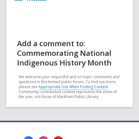
Add a comment to:
Commemorating National
Indigenous History Month
We welcome your respectful and on-topic comments and
questions in this limited public forum. To find out more,
please see
Appropriate Use When Posting Content
.
Community-contributed content represents the views of
the user, not those of Markham Public Library
Footer