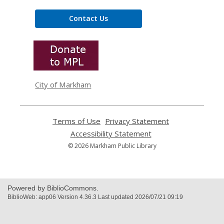
Contact Us
,
opens
a
new
window
City of Markham
Terms of Use
,
Privacy Statement
,
opens
opens
Accessibility Statement
,
a
a
opens
© 2026 Markham Public Library
new
new
a
window
window
new
window
Powered by BiblioCommons.
BiblioWeb: app06 Version 4.36.3 Last updated 2026/07/21 09:19