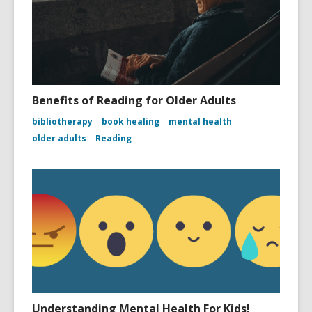
Benefits of Reading for Older Adults
bibliotherapy
book healing
mental health
older adults
Reading
Understanding Mental Health For Kids!