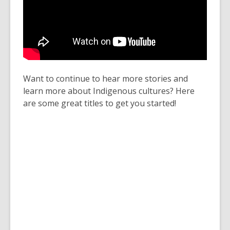
Want to continue to hear more stories and
learn more about Indigenous cultures? Here
are some great titles to get you started!