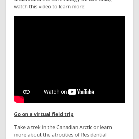
watch this video to learn more:
Go on a virtual field trip
Take a trek in the Canadian Arctic or learn
more about the atrocities of Residential