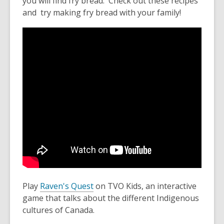
you will find fry bread. Check out these recipes
and try making fry bread with your family!
Play
Raven's Quest
on TVO Kids, an interactive
game that talks about the different Indigenous
cultures of Canada.