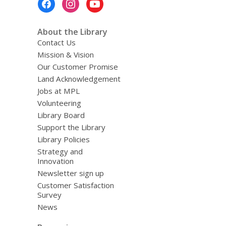
Menu
About the Library
Contact Us
Mission & Vision
Our Customer Promise
Land Acknowledgement
Jobs at MPL
Volunteering
Library Board
Support the Library
Library Policies
Strategy and
Innovation
Newsletter sign up
Customer Satisfaction
Survey
News