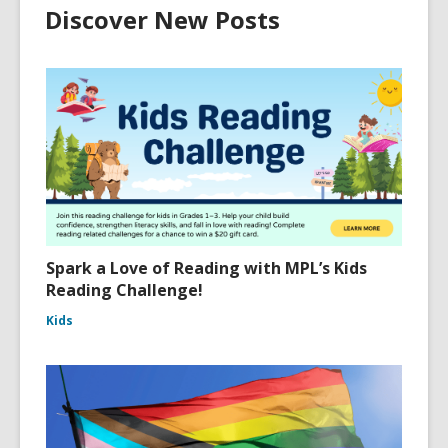
Discover New Posts
Spark a Love of Reading with MPL’s Kids
Reading Challenge!
Kids