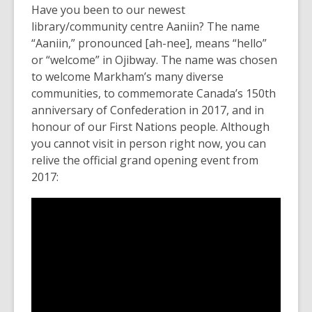
Have you been to our newest
library/community centre Aaniin? The name
“Aaniin,” pronounced [ah-nee], means “hello”
or “welcome” in Ojibway. The name was chosen
to welcome Markham’s many diverse
communities, to commemorate Canada’s 150th
anniversary of Confederation in 2017, and in
honour of our First Nations people. Although
you cannot visit in person right now, you can
relive the official grand opening event from
2017: