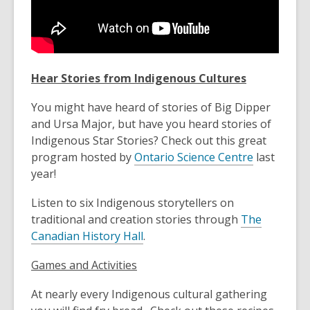
Hear Stories from Indigenous Cultures
You might have heard of stories of Big Dipper
and Ursa Major, but have you heard stories of
Indigenous Star Stories? Check out this great
program hosted by
Ontario Science Centre
last
year!
Listen to six Indigenous storytellers on
traditional and creation stories through
The
Canadian History Hall
.
Games and Activities
At nearly every Indigenous cultural gathering