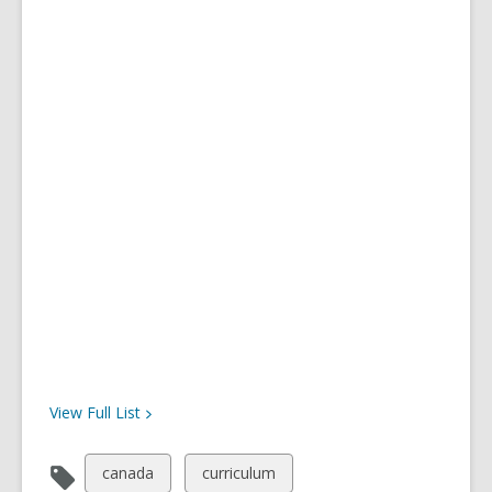
View Full
List
View
View
canada
curriculum