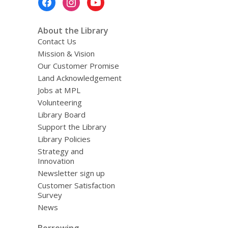
Menu
About the Library
Contact Us
Mission & Vision
Our Customer Promise
Land Acknowledgement
Jobs at MPL
Volunteering
Library Board
Support the Library
Library Policies
Strategy and
Innovation
Newsletter sign up
Customer Satisfaction
Survey
News
Borrowing