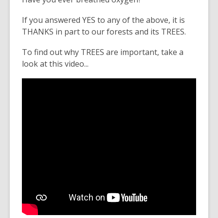
If you answered YES to any of the above, it is
THANKS in part to our forests and its TREES.
To find out why TREES are important, take a
look at this video...