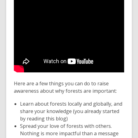
Here are a few things you can do to raise
awareness about why forests are important:
Learn about forests locally and globally, and
share your knowledge (you already started
by reading this blog)
Spread your love of forests with others.
Nothing is more impactful than a message