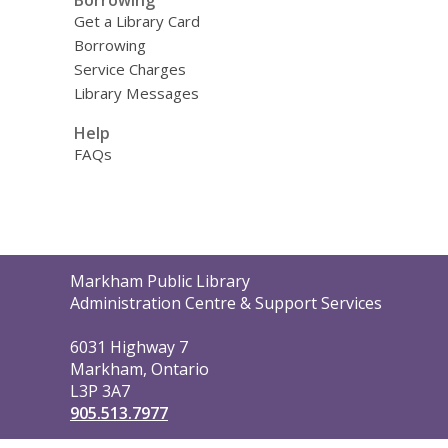
Get a Library Card
Borrowing
Service Charges
Library Messages
Help
FAQs
Contact
Markham Public Library
the
Administration Centre & Support Services
Library
6031 Highway 7
Markham, Ontario
L3P 3A7
905.513.7977