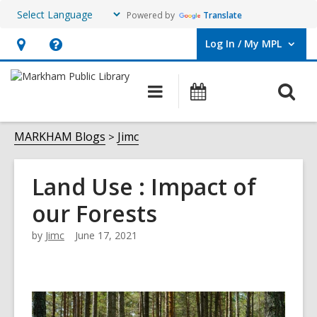
Powered by
Translate
Log In / My MPL
User Log In / My MPL.
Hours
Help,
&
opens
O
Main
What's
Location,
an
navigation
On
s
opens
overlay
f
MARKHAM Blogs
Jimc
an
overlay
Land Use : Impact of
our Forests
by
Jimc
June 17, 2021