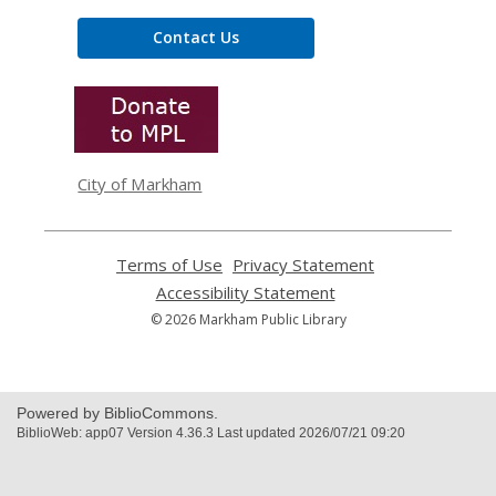
Contact Us
,
opens
a
new
window
City of Markham
Terms of Use
,
Privacy Statement
,
opens
opens
Accessibility Statement
,
a
a
opens
© 2026 Markham Public Library
new
new
a
window
window
new
window
Powered by BiblioCommons.
BiblioWeb: app07 Version 4.36.3 Last updated 2026/07/21 09:20