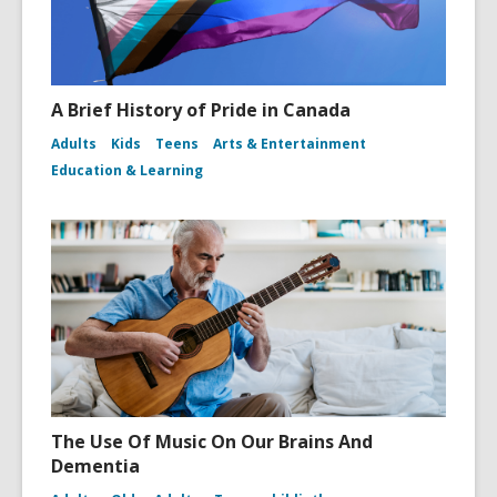
A Brief History of Pride in Canada
Adults
Kids
Teens
Arts & Entertainment
Education & Learning
The Use Of Music On Our Brains And
Dementia