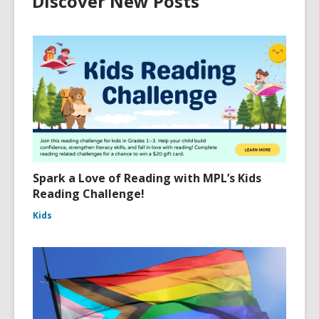
Discover New Posts
Spark a Love of Reading with MPL’s Kids
Reading Challenge!
Kids