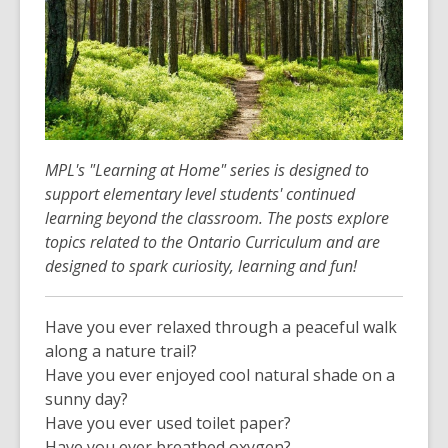
MPL's "Learning at Home" series is designed to
support elementary level students' continued
learning beyond the classroom. The posts explore
topics related to the Ontario Curriculum and are
designed to spark curiosity, learning and fun!
Have you ever relaxed through a peaceful walk
along a nature trail?
Have you ever enjoyed cool natural shade on a
sunny day?
Have you ever used toilet paper?
Have you ever breathed oxygen?