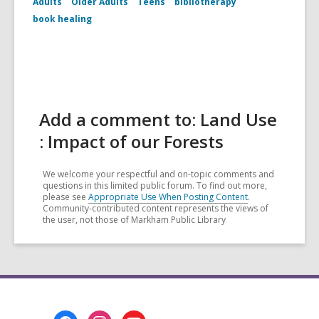
Adults
Older Adults
Teens
bibliotherapy
book healing
Add a comment to: Land Use
: Impact of our Forests
We welcome your respectful and on-topic comments and
questions in this limited public forum. To find out more,
please see
Appropriate Use When Posting Content
.
Community-contributed content represents the views of
the user, not those of Markham Public Library
Footer