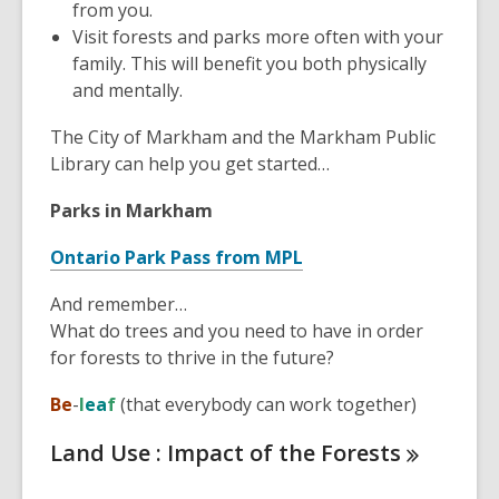
from you.
Visit forests and parks more often with your
family. This will benefit you both physically
and mentally.
The City of Markham and the Markham Public
Library can help you get started…
Parks in Markham
,
Ontario Park Pass from MPL
o
And remember…
p
What do trees and you need to have in order
e
for forests to thrive in the future?
n
s
Be
-
l
e
a
f
(that everybody can work together)
a
n
Land Use : Impact of the
Forests
e
w