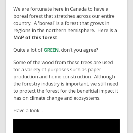
We are fortunate here in Canada to have a
boreal forest that stretches across our entire
country. A 'boreal' is a forest that grows in
regions in the northern hemisphere. Here is a
MAP of this forest
Quite a lot of
GREEN
, don’t you agree?
Some of the wood from these trees are used
for a variety of purposes such as paper
production and home construction. Although
the forestry industry is important, we still need
to protect the forest for the beneficial impact it
has on climate change and ecosystems.
Have a look…