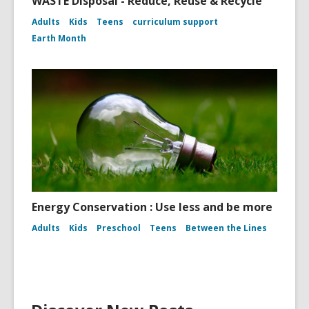
WASTE Disposal - Reduce, Reuse & Recycle
Adults
Kids
Teens
curriculum support
Earth Month
Energy Conservation : Use less and be more
Adults
Kids
Preschool
Teens
Between the Lines