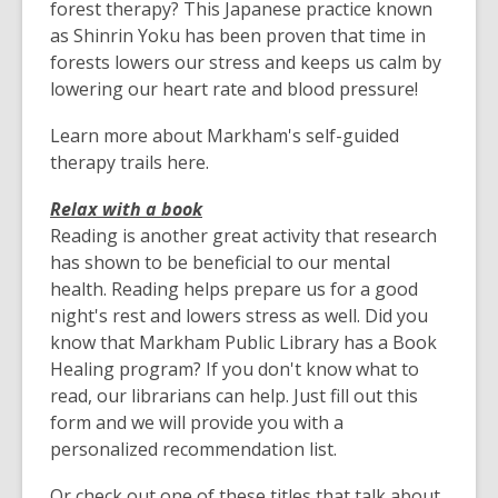
forest therapy? This Japanese practice known
as Shinrin Yoku has been proven that time in
forests lowers our stress and keeps us calm by
lowering our heart rate and blood pressure!
Learn more about Markham's self-guided
therapy trails here.
Relax with a book
Reading is another great activity that research
has shown to be beneficial to our mental
health. Reading helps prepare us for a good
night's rest and lowers stress as well. Did you
know that Markham Public Library has a Book
Healing program? If you don't know what to
read, our librarians can help. Just fill out this
form and we will provide you with a
personalized recommendation list.
Or check out one of these titles that talk about