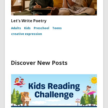
Let's Write Poetry
Adults
Kids
Preschool
Teens
creative expression
Discover New Posts