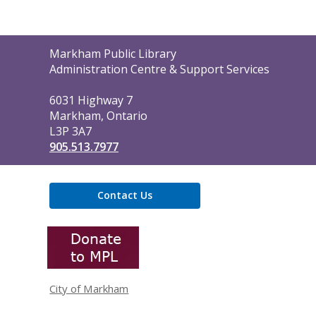
Contact
Markham Public Library
the
Administration Centre & Support Services
Library
6031 Highway 7
Markham, Ontario
L3P 3A7
905.513.7977
Contact Us
,
opens
a
new
window
City of Markham