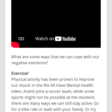
What are some ways that we can cope with our
negative emotions?
Exercise!
Physical activity has been proven to improve
our mood. In the We All Have Mental Health
video, André joins a soccer team, while some
sports might not be possible at the moment,
there are many ways we can still stay active. Go
for a bike ride or walk with your family. Or try