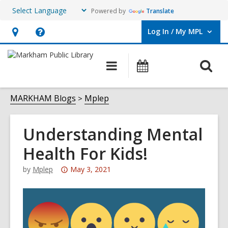
Powered by
Translate
Log In / My MPL
User Log In / My MPL.
Hours
Help,
&
opens
O
Main
What's
Location,
an
navigation
On
s
opens
overlay
f
MARKHAM Blogs
Mplep
an
overlay
Understanding Mental
Health For Kids!
Attention:
by
Mplep
May 3, 2021
This
post
is
over