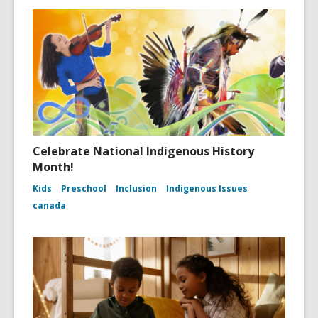
Celebrate National Indigenous History
Month!
Kids
Preschool
Inclusion
Indigenous Issues
canada