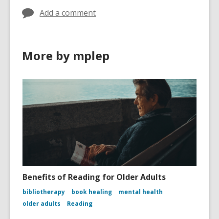
Add a comment
More by mplep
Benefits of Reading for Older Adults
bibliotherapy
book healing
mental health
older adults
Reading