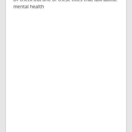
mental health