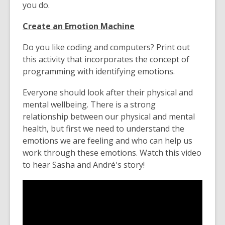
you do.
Create an Emotion Machine
Do you like coding and computers? Print out
this activity that incorporates the concept of
programming with identifying emotions.
Everyone should look after their physical and
mental wellbeing. There is a strong
relationship between our physical and mental
health, but first we need to understand the
emotions we are feeling and who can help us
work through these emotions. Watch this video
to hear Sasha and André's story!