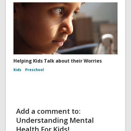
Helping Kids Talk about their Worries
Kids
Preschool
Add a comment to:
Understanding Mental
Health For Kids!