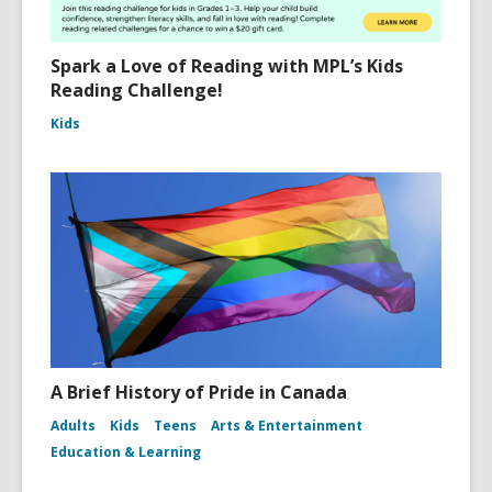
Spark a Love of Reading with MPL’s Kids
Reading Challenge!
Kids
A Brief History of Pride in Canada
Adults
Kids
Teens
Arts & Entertainment
Education & Learning