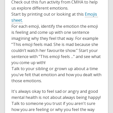
Check out this fun activity from CMHA to help
us explore different emotions.
Start by printing out or looking at this
Emojis
sheet.
For each emoji, identify the emotion the emoji
is feeling and come up with one sentence
imagining why they feel that way. For example
“This emoji feels mad. She is mad because she
couldn’t watch her favourite show.” Start your
sentence with "This emoji feels ..." and see what
you come up with!
Talk to your sibling or grown up about a time
you've felt that emotion and how you dealt with
those emotions.
It's always okay to feel sad or angry and good
mental health is not about always being happy!
Talk to someone you trust if you aren't sure
how you are feeling or why you feel the way