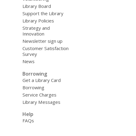
Library Board
Support the Library
Library Policies
Strategy and
Innovation
Newsletter sign up
Customer Satisfaction
Survey
News
Borrowing
Get a Library Card
Borrowing
Service Charges
Library Messages
Help
FAQs