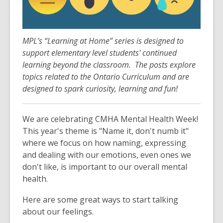
3
years
old
and
MPL’s “Learning at Home” series is designed to
the
support elementary level students' continued
information
learning beyond the classroom. The posts explore
may
topics related to the Ontario Curriculum and are
be
designed to spark curiosity, learning and fun!
out
of
We are celebrating CMHA Mental Health Week!
date.
This year's theme is "Name it, don't numb it"
where we focus on how naming, expressing
and dealing with our emotions, even ones we
don't like, is important to our overall mental
health.
Here are some great ways to start talking
about our feelings.