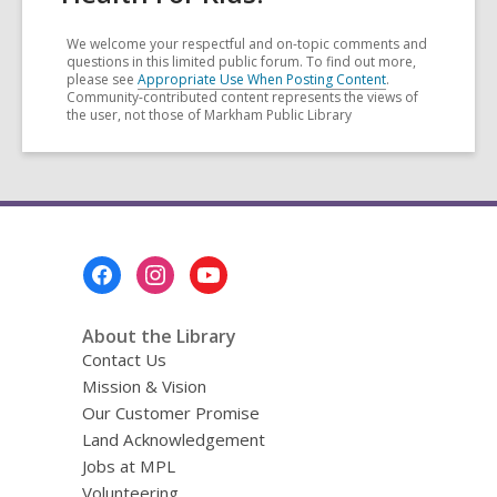
We welcome your respectful and on-topic comments and
questions in this limited public forum. To find out more,
please see
Appropriate Use When Posting Content
.
Community-contributed content represents the views of
the user, not those of Markham Public Library
Footer
Menu
About the Library
Contact Us
Mission & Vision
Our Customer Promise
Land Acknowledgement
Jobs at MPL
Volunteering