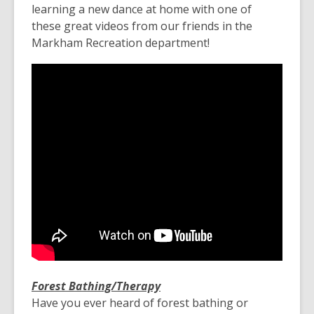
learning a new dance at home with one of
these great videos from our friends in the
Markham Recreation department!
Forest Bathing/Therapy
Have you ever heard of forest bathing or