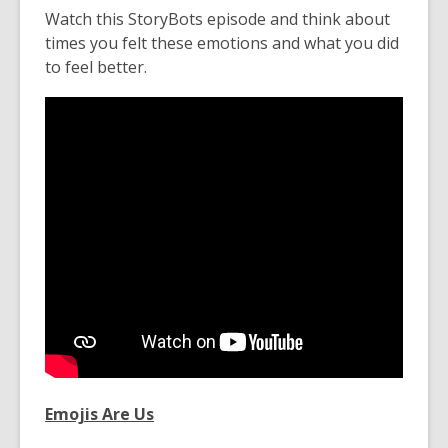
Watch this StoryBots episode and think about
times you felt these emotions and what you did
to feel better.
Emojis Are Us