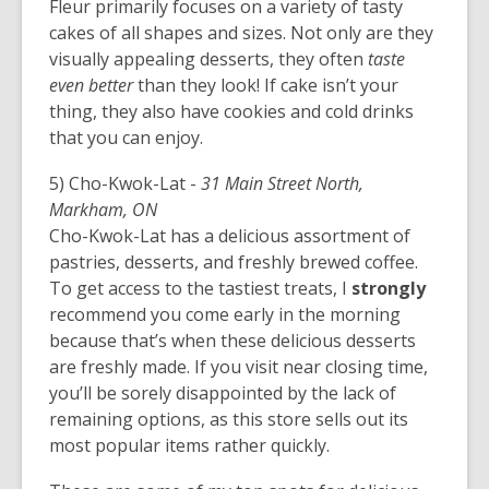
Fleur primarily focuses on a variety of tasty
cakes of all shapes and sizes. Not only are they
visually appealing desserts, they often
taste
even better
than they look! If cake isn’t your
thing, they also have cookies and cold drinks
that you can enjoy.
5) Cho-Kwok-Lat -
31 Main Street North,
Markham, ON
Cho-Kwok-Lat has a delicious assortment of
pastries, desserts, and freshly brewed coffee.
To get access to the tastiest treats, I
strongly
recommend you come early in the morning
because that’s when these delicious desserts
are freshly made. If you visit near closing time,
you’ll be sorely disappointed by the lack of
remaining options, as this store sells out its
most popular items rather quickly.