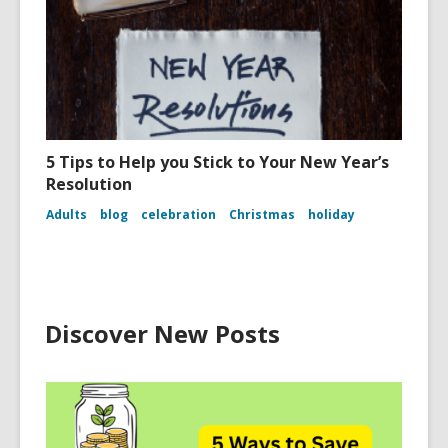
5 Tips to Help you Stick to Your New Year’s
Resolution
Adults
blog
celebration
Christmas
holiday
Discover New Posts