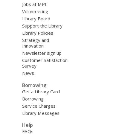
Jobs at MPL
Volunteering
Library Board
Support the Library
Library Policies
Strategy and
Innovation
Newsletter sign up
Customer Satisfaction
Survey
News
Borrowing
Get a Library Card
Borrowing
Service Charges
Library Messages
Help
FAQs