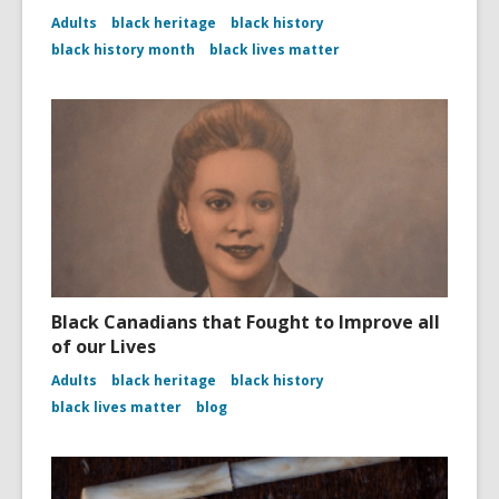
Adults
black heritage
black history
black history month
black lives matter
Black Canadians that Fought to Improve all
of our Lives
Adults
black heritage
black history
black lives matter
blog