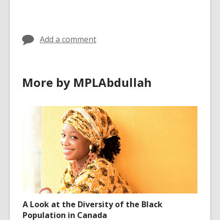
cards
in
Add a comment
More by MPLAbdullah
A Look at the Diversity of the Black
Population in Canada