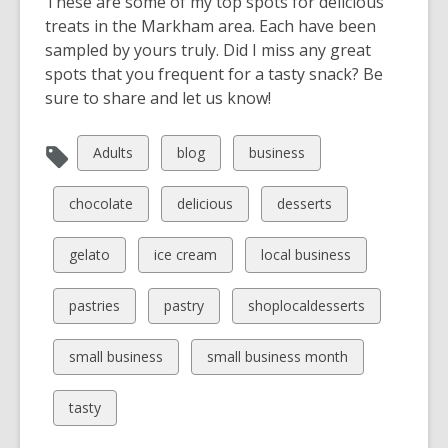
These are some of my top spots for delicious
treats in the Markham area. Each have been
sampled by yours truly. Did I miss any great
spots that you frequent for a tasty snack? Be
sure to share and let us know!
View
View
View
Adults
blog
business
all
all
all
cards
cards
cards
View
View
View
chocolate
delicious
desserts
in
in
in
all
all
all
cards
cards
cards
View
View
View
gelato
ice cream
local business
in
in
in
all
all
all
cards
cards
cards
View
View
View
pastries
pastry
shoplocaldesserts
in
in
in
all
all
all
cards
cards
cards
View
View
small business
small business month
in
in
in
all
all
cards
cards
View
tasty
in
in
all