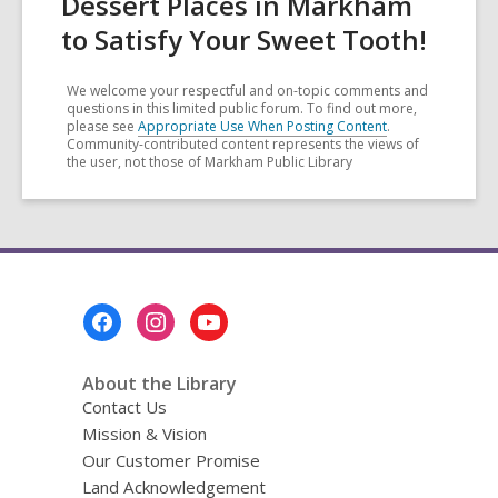
Dessert Places in Markham
to Satisfy Your Sweet Tooth!
We welcome your respectful and on-topic comments and
questions in this limited public forum. To find out more,
please see
Appropriate Use When Posting Content
.
Community-contributed content represents the views of
the user, not those of Markham Public Library
Footer
Menu
About the Library
Contact Us
Mission & Vision
Our Customer Promise
Land Acknowledgement