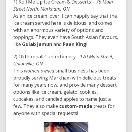
1) Roll Me Up Ice Cream & Desserts –
75 Main
Street North, Markham, ON
As an ice cream lover, I can happily say that the
ice cream served here is delicious, and comes
with an enormous variety of options and
toppings. They even have South Asian flavours,
like
Gulab Jamun
and
Paan King
!
2) Old Firehall Confectionery -
170 Main Street,
Unionville, ON
This
women-owned
small business has been
proudly serving Markham with delicious treats
for many years now, and provide many dessert
options like ice cream, gelato, cookies,
cupcakes, and candied apples to name just a
few. They also make
custom-made
treats for
anyone with special requests!