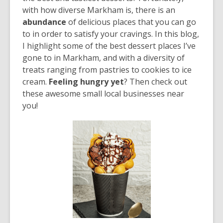
over
with how diverse Markham is, there is an
3
abundance
of delicious places that you can go
years
to in order to satisfy your cravings. In this blog,
old
I highlight some of the best dessert places I’ve
and
gone to in Markham, and with a diversity of
the
treats ranging from pastries to cookies to ice
information
cream.
Feeling hungry yet
? Then check out
may
these awesome small local businesses near
be
you!
out
of
date.