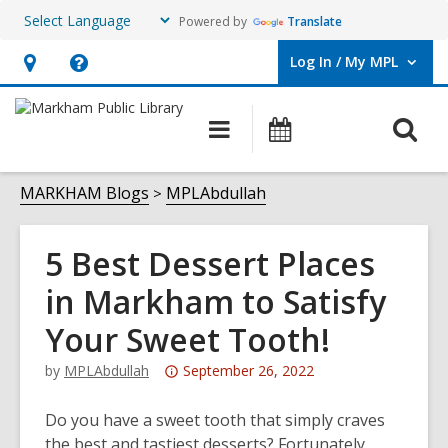
Powered by
Translate
Log In / My MPL
User Log In / My MPL.
Hours
Help,
&
opens
O
Main
What's
Location,
an
navigation
On
s
opens
overlay
f
MARKHAM Blogs
MPLAbdullah
an
overlay
5 Best Dessert Places
in Markham to Satisfy
Your Sweet Tooth!
Attention:
by
MPLAbdullah
September 26, 2022
This
post
Do you have a sweet tooth that simply craves
is
the best and tastiest desserts? Fortunately,