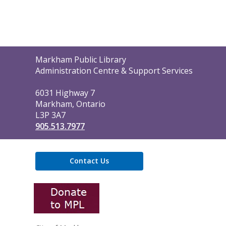
Contact
Markham Public Library
the
Administration Centre & Support Services
Library
6031 Highway 7
Markham, Ontario
L3P 3A7
905.513.7977
Contact Us
,
opens
a
new