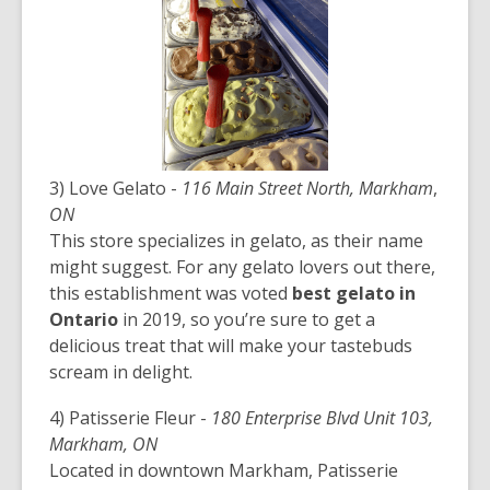
3) Love Gelato -
116 Main Street North, Markham
,
ON
This store specializes in gelato, as their name
might suggest. For any gelato lovers out there,
this establishment was voted
best gelato in
Ontario
in 2019, so you’re sure to get a
delicious treat that will make your tastebuds
scream in delight.
4) Patisserie Fleur -
180 Enterprise Blvd Unit 103,
Markham, ON
Located in downtown Markham, Patisserie