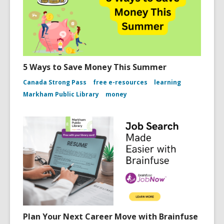
5 Ways to Save Money This Summer
Canada Strong Pass
free e-resources
learning
Markham Public Library
money
Plan Your Next Career Move with Brainfuse