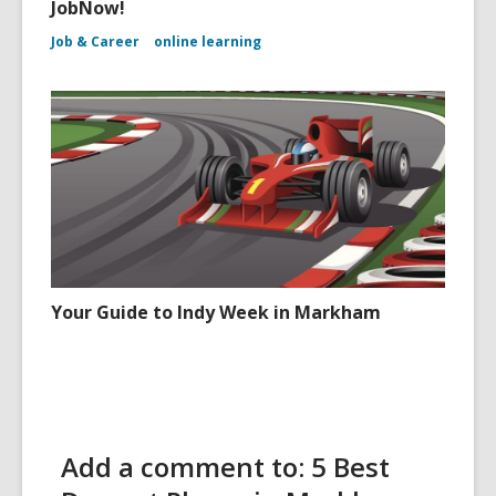
JobNow!
Job & Career
online learning
Your Guide to Indy Week in Markham
Add a comment to: 5 Best