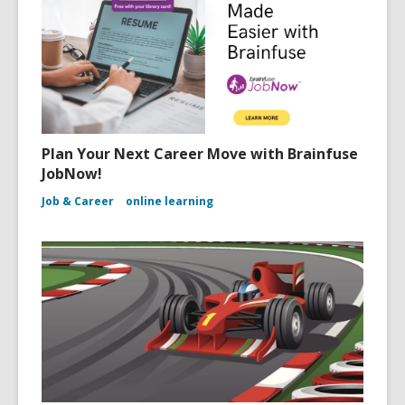
Plan Your Next Career Move with Brainfuse
JobNow!
Job & Career
online learning