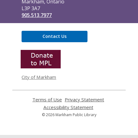
Markham, Ontario
L3P 3A7
905.513.7977
Contact Us
,
opens
a
new
window
City of Markham
Terms of Use
,
Privacy Statement
,
opens
opens
Accessibility Statement
,
a
a
opens
© 2026 Markham Public Library
new
new
a
window
window
new
window