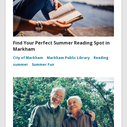
Find Your Perfect Summer Reading Spot in
Markham
City of Markham
Markham Public Library
Reading
summer
Summer Fun