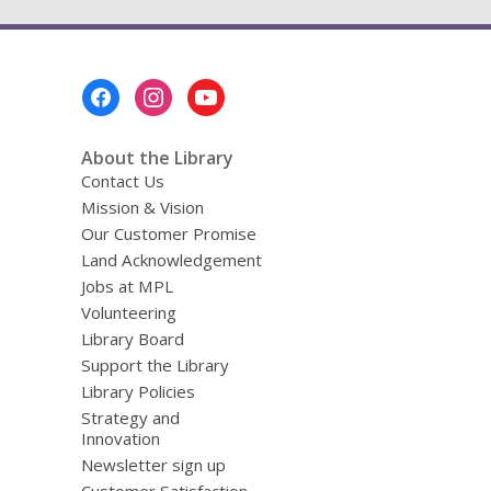
Footer
Menu
About the Library
Contact Us
Mission & Vision
Our Customer Promise
Land Acknowledgement
Jobs at MPL
Volunteering
Library Board
Support the Library
Library Policies
Strategy and
Innovation
Newsletter sign up