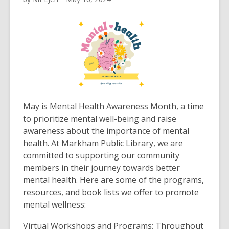
May is Mental Health Awareness Month, a time
to prioritize mental well-being and raise
awareness about the importance of mental
health. At Markham Public Library, we are
committed to supporting our community
members in their journey towards better
mental health. Here are some of the programs,
resources, and book lists we offer to promote
mental wellness:
Virtual Workshops and Programs: Throughout