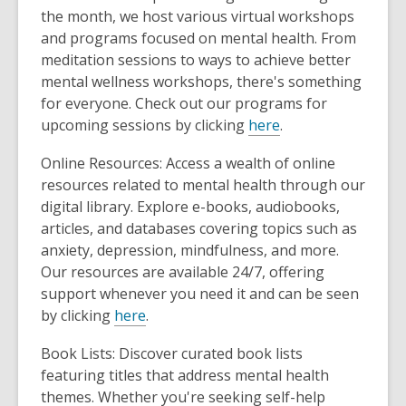
the month, we host various virtual workshops
and programs focused on mental health. From
meditation sessions to ways to achieve better
mental wellness workshops, there's something
for everyone. Check out our programs for
upcoming sessions by clicking
here
.
Online Resources: Access a wealth of online
resources related to mental health through our
digital library. Explore e-books, audiobooks,
articles, and databases covering topics such as
anxiety, depression, mindfulness, and more.
Our resources are available 24/7, offering
support whenever you need it and can be seen
by clicking
here
.
Book Lists: Discover curated book lists
featuring titles that address mental health
themes. Whether you're seeking self-help