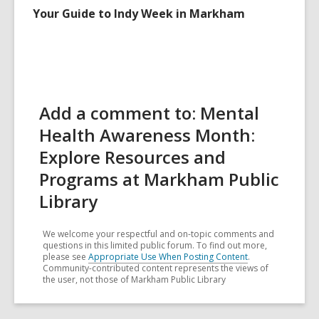
Your Guide to Indy Week in Markham
Add a comment to: Mental
Health Awareness Month:
Explore Resources and
Programs at Markham Public
Library
We welcome your respectful and on-topic comments and
questions in this limited public forum. To find out more,
please see
Appropriate Use When Posting Content
.
Community-contributed content represents the views of
the user, not those of Markham Public Library