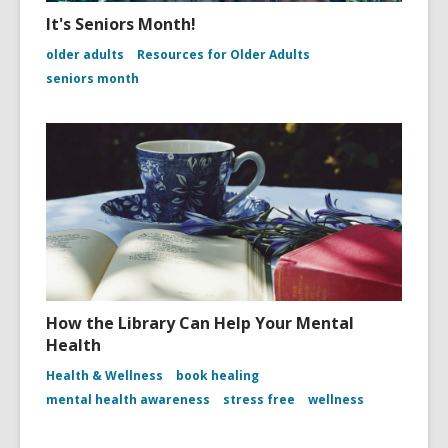
It's Seniors Month!
older adults
Resources for Older Adults
seniors month
How the Library Can Help Your Mental
Health
Health & Wellness
book healing
mental health awareness
stress free
wellness