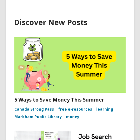
Discover New Posts
5 Ways to Save Money This Summer
Canada Strong Pass
free e-resources
learning
Markham Public Library
money