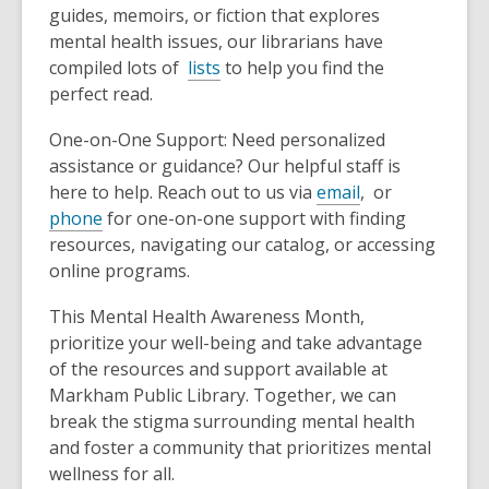
guides, memoirs, or fiction that explores
mental health issues, our librarians have
compiled lots of
lists
to help you find the
perfect read.
One-on-One Support: Need personalized
assistance or guidance? Our helpful staff is
,
here to help. Reach out to us via
email
, or
o
phone
for one-on-one support with finding
p
resources, navigating our catalog, or accessing
e
online programs.
n
This Mental Health Awareness Month,
s
prioritize your well-being and take advantage
a
of the resources and support available at
n
Markham Public Library. Together, we can
e
break the stigma surrounding mental health
w
and foster a community that prioritizes mental
w
wellness for all.
i