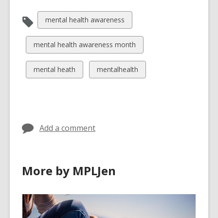
n
d
View
mental health awareness
o
all
w
cards
View
mental health awareness month
in
all
cards
View
View
mental heath
mentalhealth
in
all
all
cards
cards
in
in
Add a comment
More by MPLJen