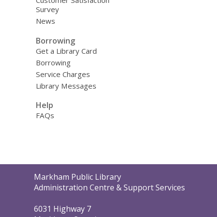
Customer Satisfaction
Survey
News
Borrowing
Get a Library Card
Borrowing
Service Charges
Library Messages
Help
FAQs
Contact
Markham Public Library
the
Administration Centre & Support Services
Library
6031 Highway 7