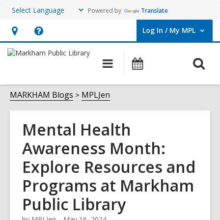
Powered by
Translate
Log In / My MPL
User Log In / My MPL.
Hours
Help,
&
opens
O
Main
What's
Location,
an
navigation
On
s
opens
overlay
f
MARKHAM Blogs
MPLJen
an
overlay
Mental Health
Awareness Month:
Explore Resources and
Programs at Markham
Public Library
by
MPLJen
May 16, 2024