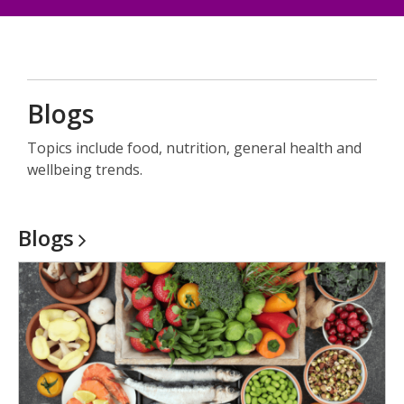
a
new
window
Blogs
Topics include food, nutrition, general health and
wellbeing trends.
Blogs