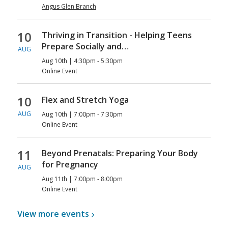
Angus Glen Branch
10
Thriving in Transition - Helping Teens
Prepare Socially and…
AUG
Aug 10th | 4:30pm - 5:30pm
Online Event
10
Flex and Stretch Yoga
AUG
Aug 10th | 7:00pm - 7:30pm
Online Event
11
Beyond Prenatals: Preparing Your Body
for Pregnancy
AUG
Aug 11th | 7:00pm - 8:00pm
Online Event
View more
events