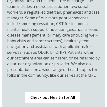
organizations and residents free of charge. The
team includes a nurse practitioner, two social
workers, a registered dietitian, pharmacist and case
manager. Some of our more popular services
include smoking cessation, CBT for insomnia,
mental health support, nutrition guidance, chronic
disease management, primary care (including well-
baby visits and cancer screens), health system
navigation and assistance with applications for
services (such as ODSP, EI, OHIP). Patients within
our catchment area can self refer, or be referred by
a partner organization or provider. We also do
presentations on a wide range of health topics for
folks in the community, like our series at the MPL!
,
Check out Health for All
opens