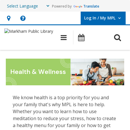
Powered by
Translate
Log In / My MPL
User Log In / My MPL.
Hours
Help,
&
opens
O
Main navigation
What's On
Location,
an
opens
overlay
Wellness
an
overlay
We know health is a top priority for you and
your family that's why MPL is here to help.
Whether you want to learn how to use
meditation to reduce your stress, how to create
a healthy menu for your family or how to get