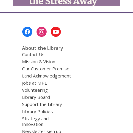
Footer
Menu
About the Library
Contact Us
Mission & Vision
Our Customer Promise
Land Acknowledgement
Jobs at MPL
Volunteering
Library Board
Support the Library
Library Policies
Strategy and
Innovation
Newsletter sign up