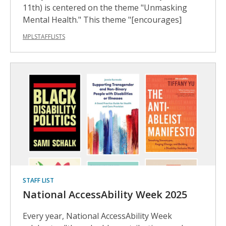
11th) is centered on the theme "Unmasking
Mental Health." This theme "[encourages]
MPLSTAFFLISTS
STAFF LIST
National AccessAbility Week 2025
Every year, National AccessAbility Week