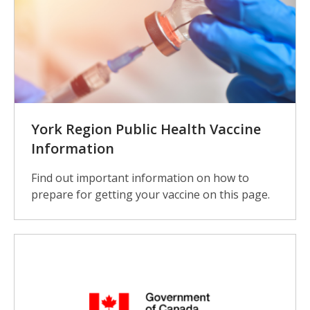
York Region Public Health Vaccine
Information
Find out important information on how to
prepare for getting your vaccine on this page.