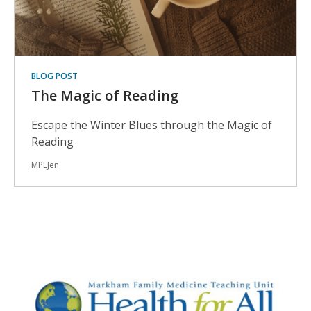
BLOG POST
The Magic of Reading
Escape the Winter Blues through the Magic of
Reading
MPLJen