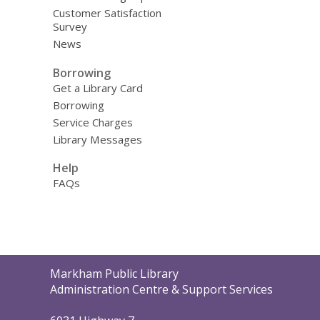
Customer Satisfaction
Survey
News
Borrowing
Get a Library Card
Borrowing
Service Charges
Library Messages
Help
FAQs
Contact
Markham Public Library
the
Administration Centre & Support Services
Library