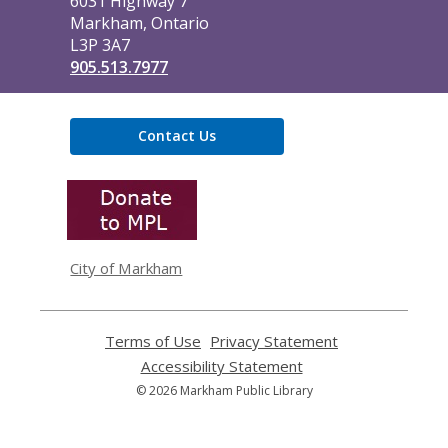
6031 Highway 7
Markham, Ontario
L3P 3A7
905.513.7977
Contact Us
,
opens
a
new
window
City of Markham
Terms of Use
,
Privacy Statement
,
opens
opens
Accessibility Statement
,
a
a
opens
© 2026 Markham Public Library
new
new
a
window
window
new
window