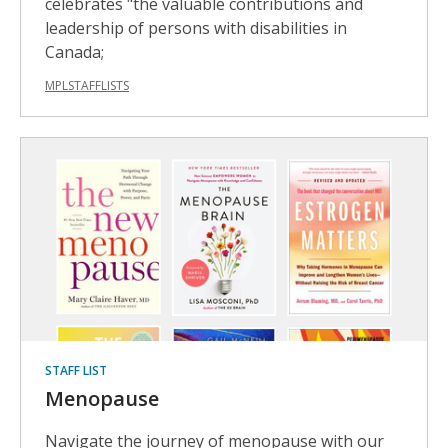
celebrates "the valuable contributions and
leadership of persons with disabilities in
Canada;
MPLSTAFFLISTS
STAFF LIST
Menopause
Navigate the journey of menopause with our