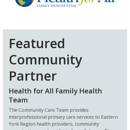
Featured
Community
Partner
Health for All Family Health
Team
The Community Care Team provides
interprofessional primary care services to Eastern
York Region health providers, community