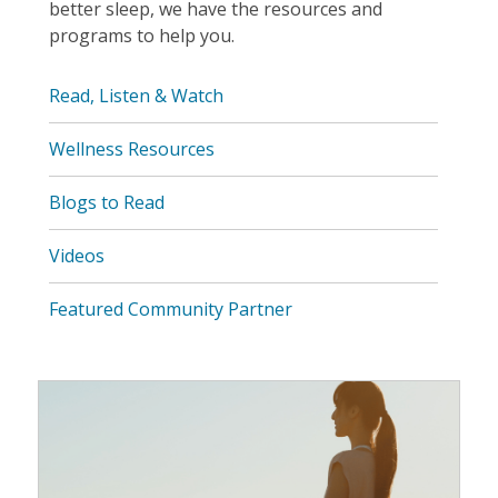
better sleep, we have the resources and
programs to help you.
Read, Listen & Watch
Wellness Resources
Blogs to Read
Videos
Featured Community Partner
Wellness
Resources