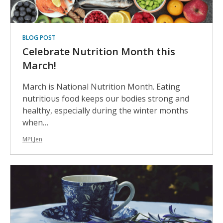
BLOG POST
Celebrate Nutrition Month this
March!
March is National Nutrition Month. Eating
nutritious food keeps our bodies strong and
healthy, especially during the winter months
when…
MPLJen