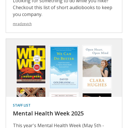
Looking for something to do while you hike?
Checkout this list of short audiobooks to keep
you company.
mradzevich
STAFF LIST
Mental Health Week 2025
This year's Mental Health Week (May 5th -