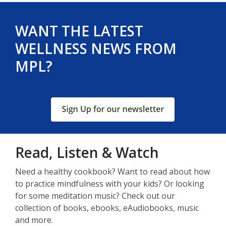
WANT THE LATEST
WELLNESS NEWS FROM
MPL?
, opens a new window
Read, Listen & Watch
Need a healthy cookbook? Want to read about how
to practice mindfulness with your kids? Or looking
for some meditation music? Check out our
collection of books, ebooks, eAudiobooks, music
and more.