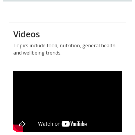
a
new
window
Videos
Topics include food, nutrition, general health
and wellbeing trends.