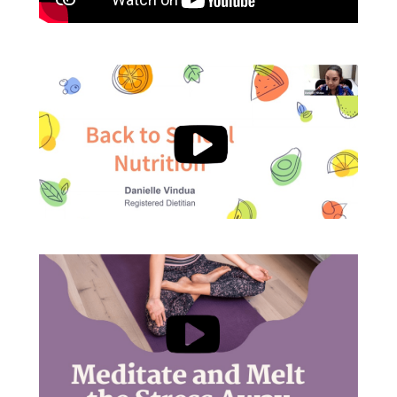
, opens a new w
, opens a new w