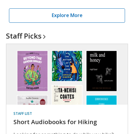
Explore More
Staff
Picks
STAFF LIST
Short Audiobooks for Hiking