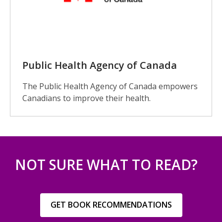
Public Health Agency of Canada
The Public Health Agency of Canada empowers
Canadians to improve their health.
NOT SURE WHAT TO READ?
,
GET BOOK RECOMMENDATIONS
opens