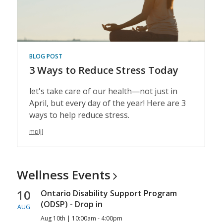
BLOG POST
3 Ways to Reduce Stress Today
let's take care of our health—not just in
April, but every day of the year! Here are 3
ways to help reduce stress.
mpljl
Wellness
Events
10
Ontario Disability Support Program
(ODSP) - Drop in
AUG
Aug 10th | 10:00am - 4:00pm