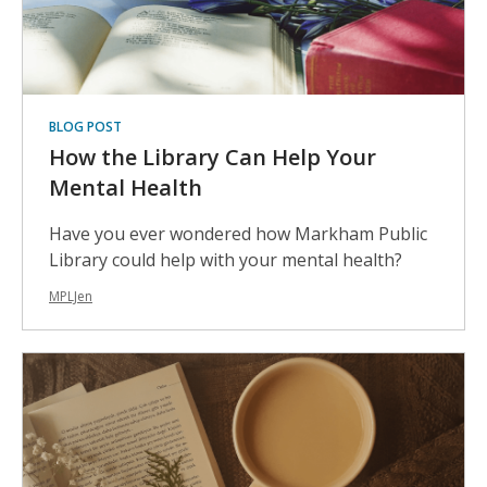
BLOG POST
How the Library Can Help Your
Mental Health
Have you ever wondered how Markham Public
Library could help with your mental health?
MPLJen