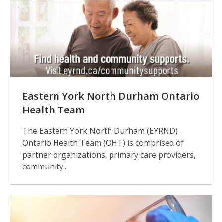
Eastern York North Durham Ontario
Health Team
The Eastern York North Durham (EYRND)
Ontario Health Team (OHT) is comprised of
partner organizations, primary care providers,
community...