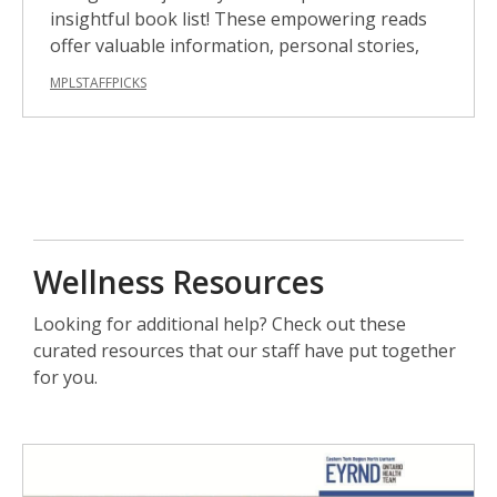
insightful book list! These empowering reads
offer valuable information, personal stories,
MPLSTAFFPICKS
Wellness Resources
Looking for additional help? Check out these
curated resources that our staff have put together
for you.