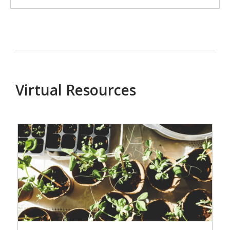
Virtual Resources
Events