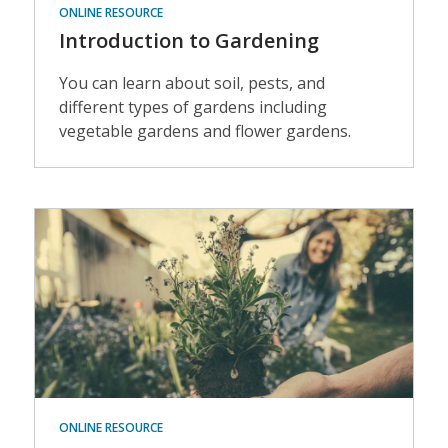
ONLINE RESOURCE
Introduction to Gardening
You can learn about soil, pests, and
different types of gardens including
vegetable gardens and flower gardens.
Events
ONLINE RESOURCE