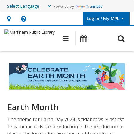
Powered by
Translate
Log In / My MPL
User Log In / My MPL.
Hours
Help,
&
opens
O
Main navigation
What's On
Location,
an
opens
overlay
Earth
an
Month
overlay
Earth Month
The theme for Earth Day 2024 is "Planet vs. Plastics".
This theme calls for a reduction in the production of
plastics by increasing awareness of the risks of