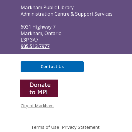
Contact
Markham Public Library
the
Administration Centre & Support Services
Library
6031 Highway 7
Markham, Ontario
L3P 3A7
905.513.7977
Contact Us
,
opens
a
new
window
City of Markham
Terms of Use
,
Privacy Statement
,