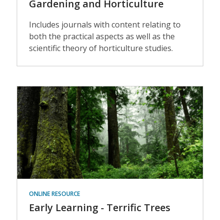
Gardening and Horticulture
Includes journals with content relating to
both the practical aspects as well as the
scientific theory of horticulture studies.
Events
ONLINE RESOURCE
Early Learning - Terrific Trees