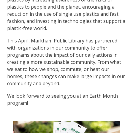
plastics to people and the planet, encouraging a
reduction in the use of single use plastics and fast
fashion, and investing in technologies that support a
plastic-free world.
This April, Markham Public Library has partnered
with organizations in our community to offer
programs about the impact of our daily actions in
creating a more sustainable community. From what
we eat to how we shop, commute, or heat our
homes, these changes can make large impacts in our
community and beyond.
We look forward to seeing you at an Earth Month
program!
, opens a new w