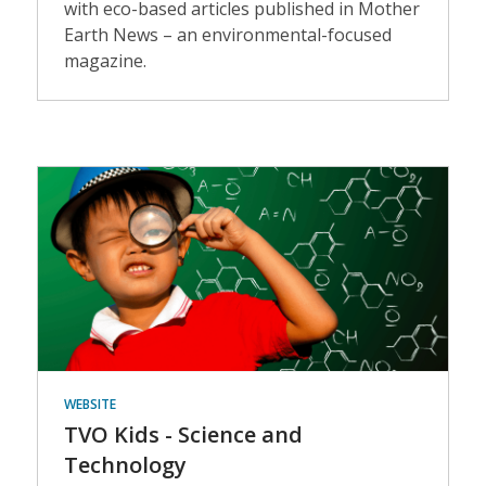
with eco-based articles published in Mother
Earth News – an environmental-focused
magazine.
Events
WEBSITE
TVO Kids - Science and
Technology