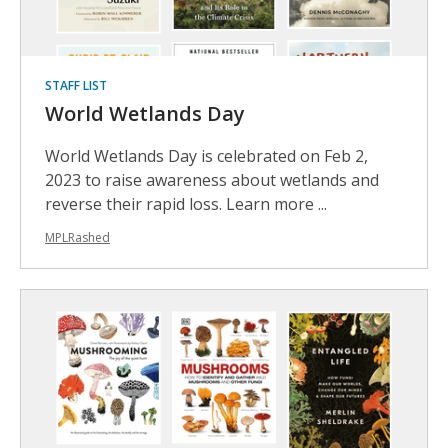
STAFF LIST
World Wetlands Day
World Wetlands Day is celebrated on Feb 2,
2023 to raise awareness about wetlands and
reverse their rapid loss. Learn more ...
MPLRashed