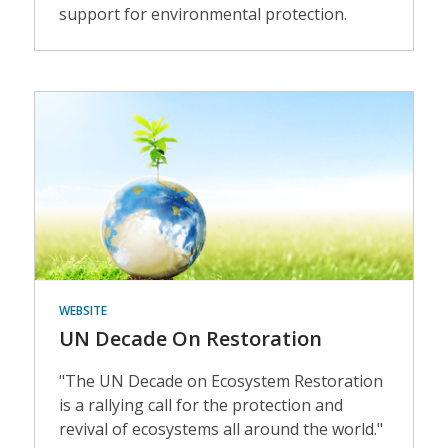
support for environmental protection.
Events
WEBSITE
UN Decade On Restoration
"The UN Decade on Ecosystem Restoration
is a rallying call for the protection and
revival of ecosystems all around the world."