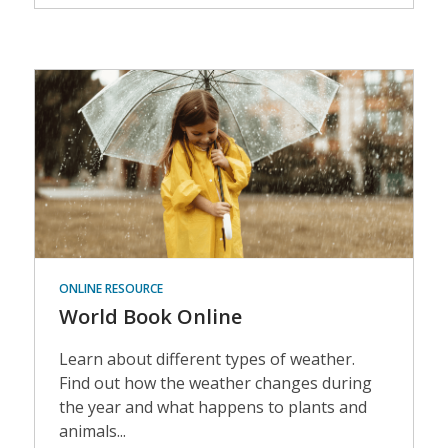
Events
ONLINE RESOURCE
World Book Online
Learn about different types of weather.
Find out how the weather changes during
the year and what happens to plants and
animals...