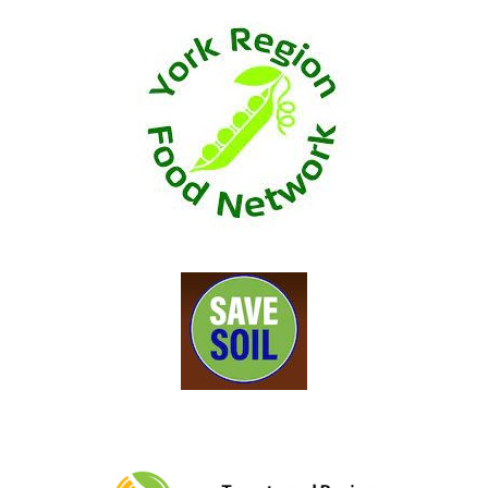
, opens a new window
, opens a new window
, opens a new w