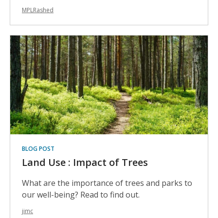
MPLRashed
BLOG POST
Land Use : Impact of Trees
What are the importance of trees and parks to
our well-being? Read to find out.
jimc