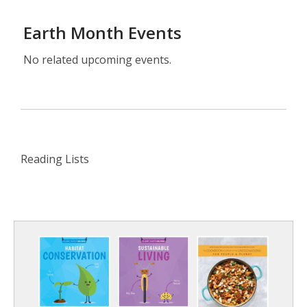
Earth Month Events
No related upcoming events.
Reading Lists
Reading
Lists