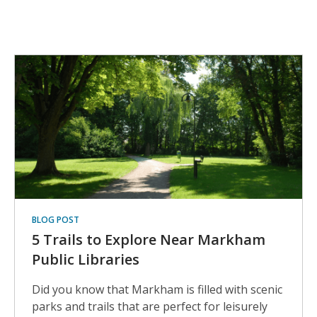
Reading
Lists
BLOG POST
5 Trails to Explore Near Markham
Public Libraries
Did you know that Markham is filled with scenic
parks and trails that are perfect for leisurely