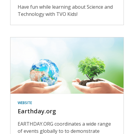
Have fun while learning about Science and
Technology with TVO Kids!
Events
WEBSITE
Earthday.org
EARTHDAY.ORG coordinates a wide range
of events globally to to demonstrate