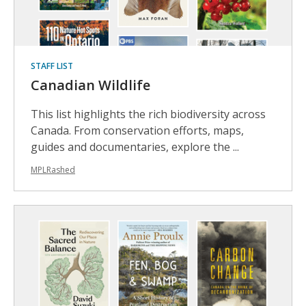
STAFF LIST
Canadian Wildlife
This list highlights the rich biodiversity across
Canada. From conservation efforts, maps,
guides and documentaries, explore the ...
MPLRashed