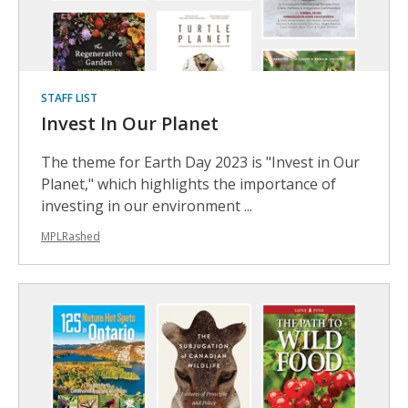
STAFF LIST
Invest In Our Planet
The theme for Earth Day 2023 is "Invest in Our
Planet," which highlights the importance of
investing in our environment ...
MPLRashed