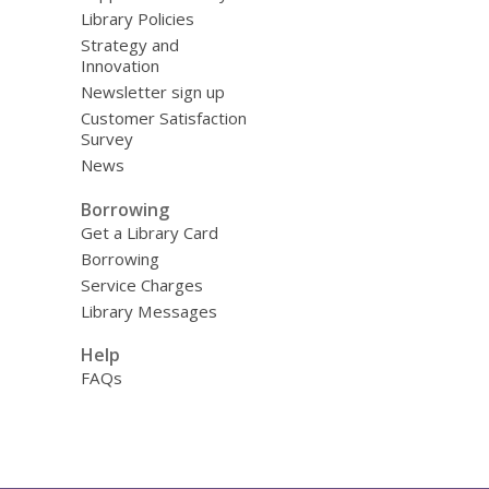
Library Policies
Strategy and
Innovation
Newsletter sign up
Customer Satisfaction
Survey
News
Borrowing
Get a Library Card
Borrowing
Service Charges
Library Messages
Help
FAQs