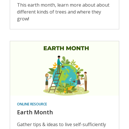
This earth month, learn more about about
different kinds of trees and where they
grow!
Events
ONLINE RESOURCE
Earth Month
Gather tips & ideas to live self-sufficiently