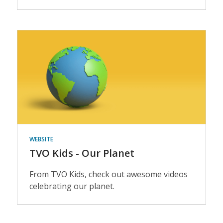
Events
WEBSITE
TVO Kids - Our Planet
From TVO Kids, check out awesome videos
celebrating our planet.