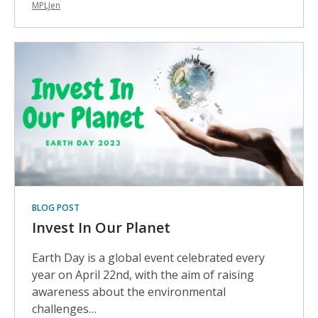
MPLJen
BLOG POST
Invest In Our Planet
Earth Day is a global event celebrated every
year on April 22nd, with the aim of raising
awareness about the environmental
challenges…