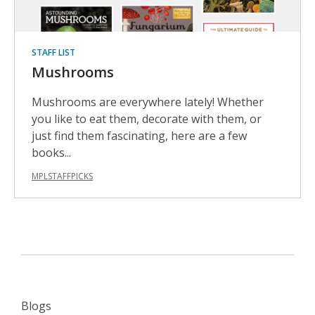
STAFF LIST
Mushrooms
Mushrooms are everywhere lately! Whether
you like to eat them, decorate with them, or
just find them fascinating, here are a few
books...
MPLSTAFFPICKS
Blogs