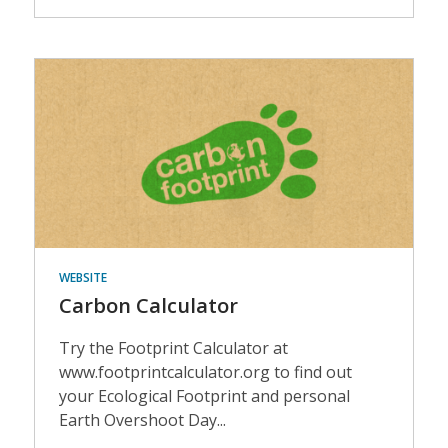
Events
WEBSITE
Carbon Calculator
Try the Footprint Calculator at
www.footprintcalculator.org to find out
your Ecological Footprint and personal
Earth Overshoot Day...