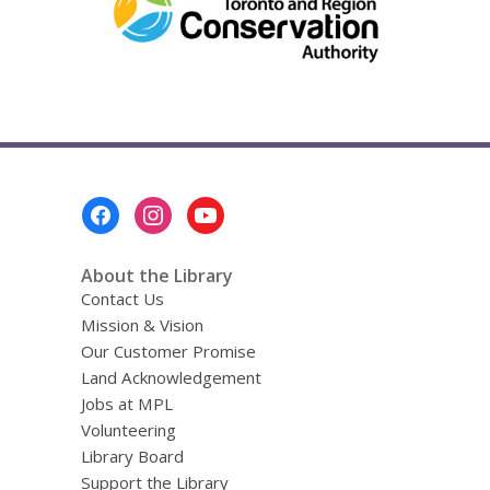
Footer
Menu
About the Library
Contact Us
Mission & Vision
Our Customer Promise
Land Acknowledgement
Jobs at MPL
Volunteering
Library Board
Support the Library