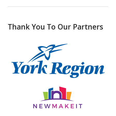
Thank You To Our Partners
, opens a new w
, opens a new window