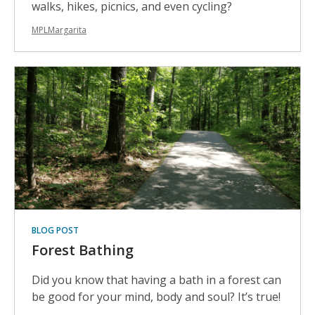
walks, hikes, picnics, and even cycling?
MPLMargarita
BLOG POST
Forest Bathing
Did you know that having a bath in a forest can
be good for your mind, body and soul? It’s true!