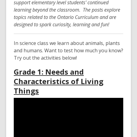
support elementary level students' continued
over
learning beyond the classroom. The posts explore
3
topics related to the Ontario Curriculum and are
years
designed to spark curiosity, learning and fun!
old
and
the
In science class we learn about animals, plants
information
and humans. Want to test how much you know?
may
Try out the activities below!
be
Grade 1: Needs and
out
of
Characteristics of Living
date.
Things