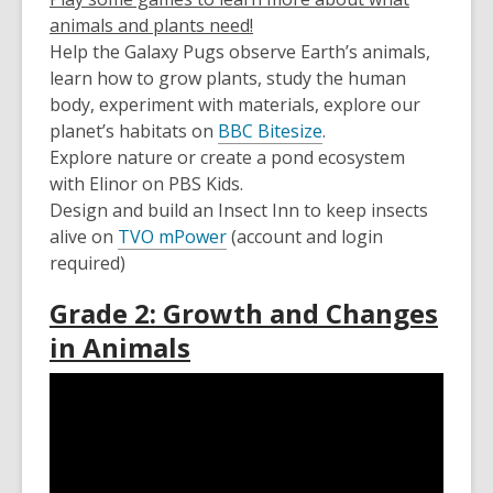
animals and plants need!
Help the Galaxy Pugs observe Earth’s animals,
learn how to grow plants, study the human
body, experiment with materials, explore our
planet’s habitats on
BBC Bitesize
.
Explore nature or create a pond ecosystem
with Elinor on PBS Kids.
Design and build an Insect Inn to keep insects
alive on
TVO mPower
(account and login
required)
Grade 2: Growth and Changes
in Animals