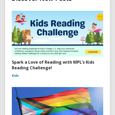
Spark a Love of Reading with MPL’s Kids
Reading Challenge!
Kids