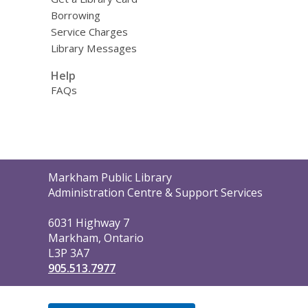
Borrowing
Service Charges
Library Messages
Help
FAQs
Contact
Markham Public Library
the
Administration Centre & Support Services
Library
6031 Highway 7
Markham, Ontario
L3P 3A7
905.513.7977