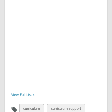
View Full
List
View
View
curriculum
curriculum support