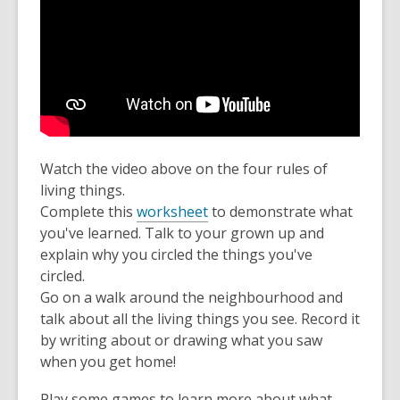
Watch the video above on the four rules of
living things.
Complete this
worksheet
to demonstrate what
you've learned. Talk to your grown up and
explain why you circled the things you've
circled.
Go on a walk around the neighbourhood and
talk about all the living things you see. Record it
by writing about or drawing what you saw
when you get home!
Play some games to learn more about what