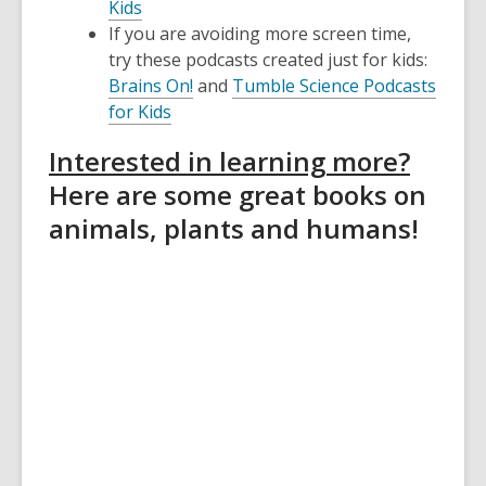
Kids
If you are avoiding more screen time,
try these podcasts created just for kids:
Brains On!
and
Tumble Science Podcasts
for Kids
Interested in learning more?
Here are some great books on
animals, plants and humans!