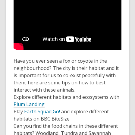
Have you ever seen a fox or coyote in the
neighbourhood? The city is their habitat and it
is important for us to co-exist peacefully with
them, here are some tips on how to best
interact with these animals.
Explore different habitats and ecosystems with
Plum Landing
Play
Earth Squad,Go!
and explore different
habitats on BBC BiteSize
Can you find the food chains in these different
habitats? Woodland, Tundra and Savannah