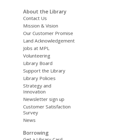
About the Library
Contact Us
Mission & Vision
Our Customer Promise
Land Acknowledgement
Jobs at MPL
Volunteering
Library Board
Support the Library
Library Policies
Strategy and
Innovation
Newsletter sign up
Customer Satisfaction
Survey
News
Borrowing
Get a Library Card