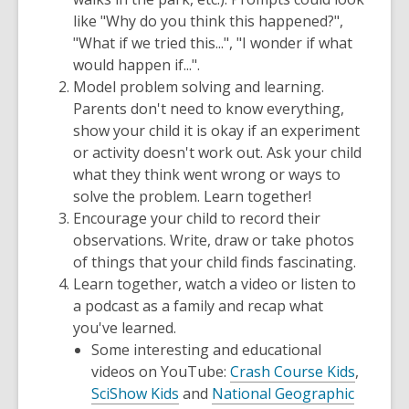
like "Why do you think this happened?",
"What if we tried this...", "I wonder if what
would happen if...".
Model problem solving and learning.
Parents don't need to know everything,
show your child it is okay if an experiment
or activity doesn't work out. Ask your child
what they think went wrong or ways to
solve the problem. Learn together!
Encourage your child to record their
observations. Write, draw or take photos
of things that your child finds fascinating.
Learn together, watch a video or listen to
a podcast as a family and recap what
you've learned.
Some interesting and educational
videos on YouTube:
Crash Course Kids
,
SciShow Kids
and
National Geographic