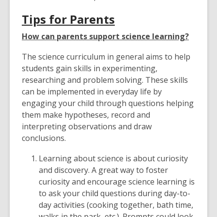
Tips for Parents
How can parents support science learning?
The science curriculum in general aims to help
students gain skills in experimenting,
researching and problem solving. These skills
can be implemented in everyday life by
engaging your child through questions helping
them make hypotheses, record and
interpreting observations and draw
conclusions.
Learning about science is about curiosity
and discovery. A great way to foster
curiosity and encourage science learning is
to ask your child questions during day-to-
day activities (cooking together, bath time,
walks in the park, etc.). Prompts could look