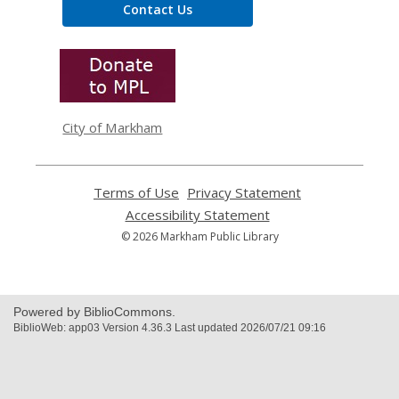
Contact Us
,
opens
a
new
window
City of Markham
Terms of Use
,
Privacy Statement
,
opens
opens
Accessibility Statement
,
a
a
opens
© 2026 Markham Public Library
new
new
a
window
window
new
window
Powered by BiblioCommons.
BiblioWeb: app03 Version 4.36.3 Last updated 2026/07/21 09:16