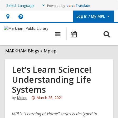
Powered by
Translate
Log In / My MPL
User Log In / My MPL.
Hours
Help,
&
opens
O
Main
What's
Location,
an
navigation
On
s
opens
overlay
f
MARKHAM Blogs
Mplep
an
overlay
Let’s Learn Science!
Understanding Life
Systems
Attention:
by
Mplep
March 26, 2021
This
post
MPL’s “Learning at Home” series is designed to
is