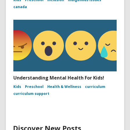
canada
Understanding Mental Health For Kids!
Kids
Preschool
Health & Wellness
curriculum
curriculum support
Discover New Posts