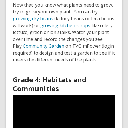
Now that you know what plants need to grow,
try to grow your own plant! You can try
growing dry beans
(kidney beans or lima beans
will work) or
growing kitchen scraps
like celery,
lettuce, green onion stalks. Watch your plant
over time and record the changes you see.
Play
Community Garden
on TVO mPower (login
required) to design and test a garden to see if it
meets the different needs of the plants.
Grade 4: Habitats and
Communities