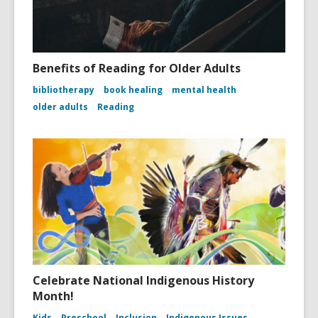
Benefits of Reading for Older Adults
bibliotherapy
book healing
mental health
older adults
Reading
Celebrate National Indigenous History
Month!
Kids
Preschool
Inclusion
Indigenous Issues