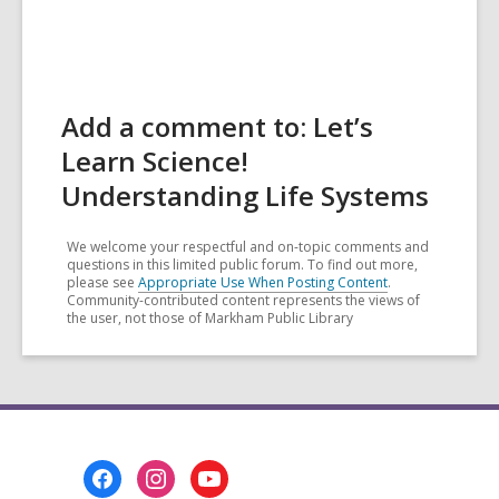
Add a comment to: Let’s
Learn Science!
Understanding Life Systems
We welcome your respectful and on-topic comments and
questions in this limited public forum. To find out more,
please see
Appropriate Use When Posting Content
.
Community-contributed content represents the views of
the user, not those of Markham Public Library
Footer
Menu