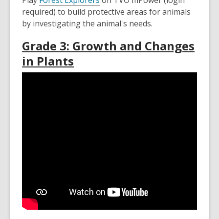
Play
Forest Explorers
on TVO mPower (login
required) to build protective areas for animals
by investigating the animal's needs.
Grade 3: Growth and Changes
in Plants