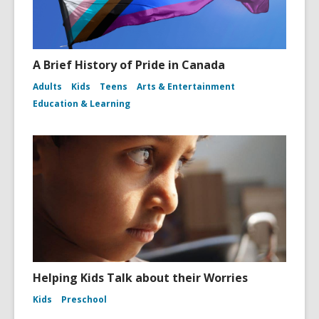
A Brief History of Pride in Canada
Adults
Kids
Teens
Arts & Entertainment
Education & Learning
Helping Kids Talk about their Worries
Kids
Preschool