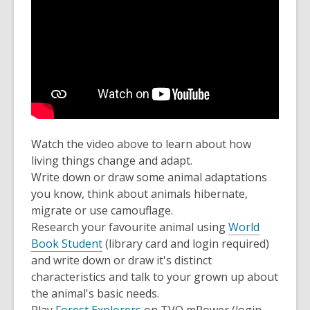
Watch the video above to learn about how
living things change and adapt.
Write down or draw some animal adaptations
you know, think about animals hibernate,
migrate or use camouflage.
Research your favourite animal using
World
Book Student
(library card and login required)
and write down or draw it's distinct
characteristics and talk to your grown up about
the animal's basic needs.