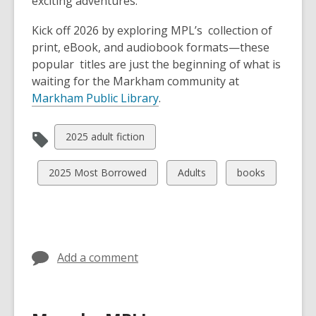
exciting adventures.
Kick off 2026 by exploring MPL’s collection of
print, eBook, and audiobook formats—these
popular titles are just the beginning of what is
waiting for the Markham community at
Markham Public Library
.
View
2025 adult fiction
all
cards
View
View
View
2025 Most Borrowed
Adults
books
in
all
all
all
cards
cards
cards
in
in
in
Add a comment