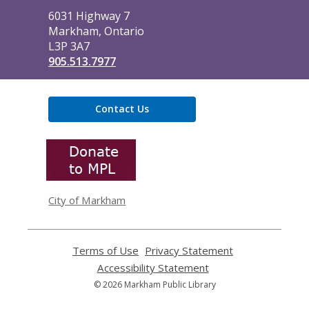
Library
6031 Highway 7
Markham, Ontario
L3P 3A7
905.513.7977
Contact Us
,
opens
a
new
window
City of Markham
Terms of Use
,
Privacy Statement
,
opens
opens
Accessibility Statement
,
a
a
opens
© 2026 Markham Public Library
new
new
a
window
window
new