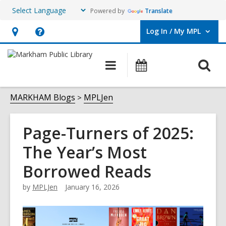
Powered by
Translate
Log In / My MPL
User Log In / My MPL.
Hours
Help,
&
opens
O
Main
What's
Location,
an
navigation
On
s
opens
overlay
f
MARKHAM Blogs
MPLJen
an
overlay
Page-Turners of 2025:
The Year’s Most
Borrowed Reads
by
MPLJen
January 16, 2026