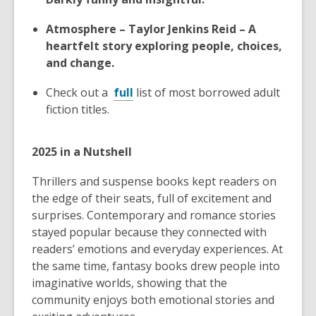
Atmosphere – Taylor Jenkins Reid – A
heartfelt story exploring people, choices,
and change.
Check out a
full
list of most borrowed adult
fiction titles.
2025 in a Nutshell
Thrillers and suspense books kept readers on
the edge of their seats, full of excitement and
surprises. Contemporary and romance stories
stayed popular because they connected with
readers’ emotions and everyday experiences. At
the same time, fantasy books drew people into
imaginative worlds, showing that the
community enjoys both emotional stories and