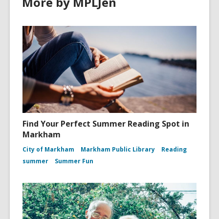
More by MPLJen
Find Your Perfect Summer Reading Spot in
Markham
City of Markham
Markham Public Library
Reading
summer
Summer Fun