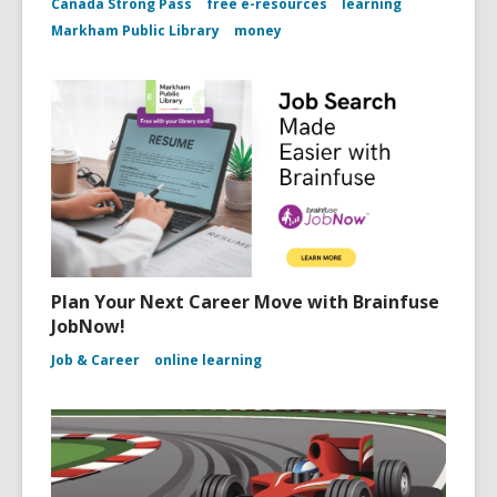
Canada Strong Pass
free e-resources
learning
Markham Public Library
money
Plan Your Next Career Move with Brainfuse
JobNow!
Job & Career
online learning