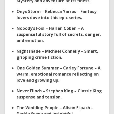
Mystery and adventure at its finest.
Onyx Storm – Rebecca Yarros – Fantasy
lovers dove into this epic series.
Nobody’s Fool – Harlan Coben – A
suspenseful story full of secrets, danger,
and emotion.
Nightshade – Michael Connelly – Smart,
gripping crime fiction.
One Golden Summer – Carley Fortune – A
warm, emotional romance reflecting on
love and growing up.
Never Flinch – Stephen King – Classic King
suspense and tension.
The Wedding People – Alison Espach –
Darkly funny and insightful.