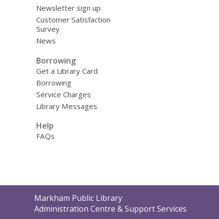
Newsletter sign up
Customer Satisfaction
Survey
News
Borrowing
Get a Library Card
Borrowing
Service Charges
Library Messages
Help
FAQs
Contact
Markham Public Library
the
Administration Centre & Support Services