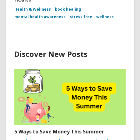
Health & Wellness
book healing
mental health awareness
stress free
wellness
Discover New Posts
5 Ways to Save Money This Summer