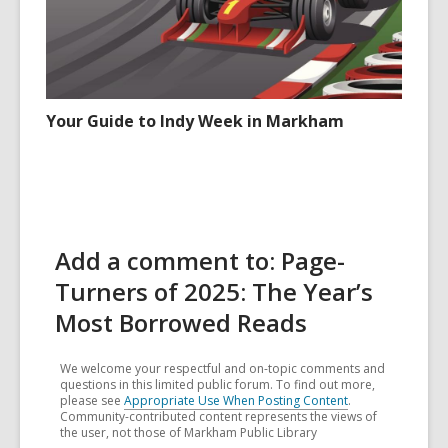
Your Guide to Indy Week in Markham
Add a comment to: Page-
Turners of 2025: The Year’s
Most Borrowed Reads
We welcome your respectful and on-topic comments and
questions in this limited public forum. To find out more,
please see
Appropriate Use When Posting Content
.
Community-contributed content represents the views of
the user, not those of Markham Public Library