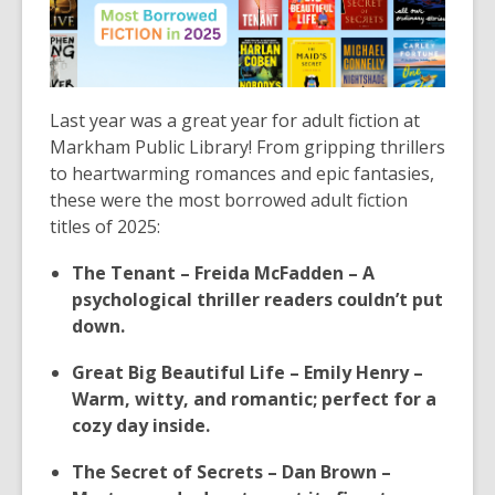
Last year was a great year for adult fiction at
Markham Public Library! From gripping thrillers
to heartwarming romances and epic fantasies,
these were the most borrowed adult fiction
titles of 2025:
The Tenant – Freida McFadden – A
psychological thriller readers couldn’t put
down.
Great Big Beautiful Life – Emily Henry –
Warm, witty, and romantic; perfect for a
cozy day inside.
The Secret of Secrets – Dan Brown –