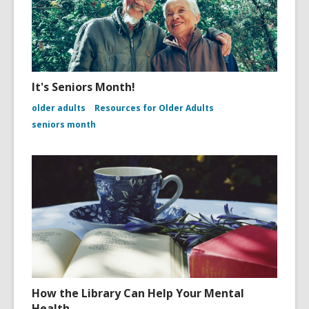
It's Seniors Month!
older adults
Resources for Older Adults
seniors month
How the Library Can Help Your Mental
Health