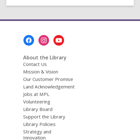
Footer
Menu
About the Library
Contact Us
Mission & Vision
Our Customer Promise
Land Acknowledgement
Jobs at MPL
Volunteering
Library Board
Support the Library
Library Policies
Strategy and
Innovation