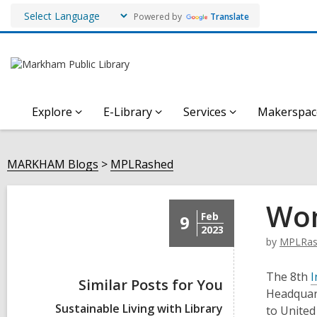
Powered by
Translate
Explore
E-Library
Services
Makerspac
MARKHAM Blogs
MPLRashed
Wom
Feb
9
2023
by
MPLRas
The 8th
I
Similar Posts for You
Headquart
Sustainable Living with Library
to Unite