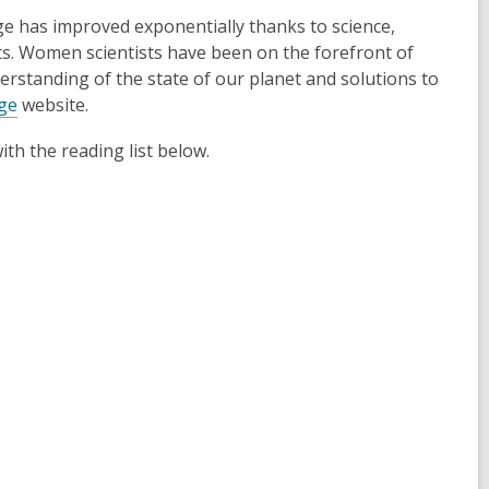
ge has improved exponentially thanks to science,
sts. Women scientists have been on the forefront of
erstanding of the state of our planet and solutions to
ge
website.
th the reading list below.