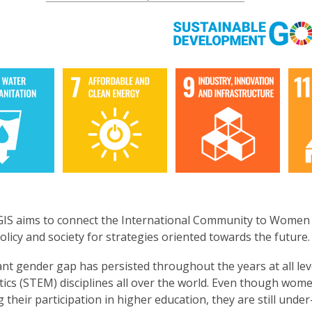
3
years
old
and
the
information
may
be
out
of
date.
S aims to connect the International Community to Women an
policy and society for strategies oriented towards the future
cant gender gap has persisted throughout the years at all le
ics (STEM) disciplines all over the world. Even though w
g their participation in higher education, they are still unde