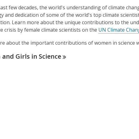
last few decades, the world's understanding of climate chan
y and dedication of some of the world's top climate scienti
ction. Learn more about the unique contributions to the und
te crisis by female climate scientists on the
UN Climate Chan
e about the important contributions of women in science wi
and Girls in
Science