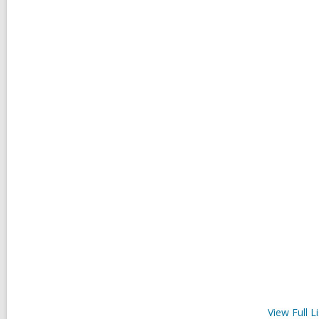
View Full
Li