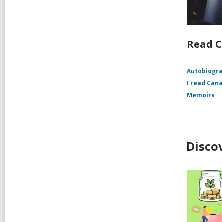
Read 
Autobiogr
I read Can
Memoirs
Disco