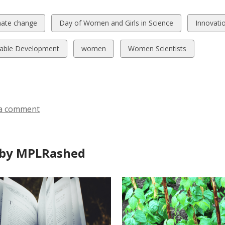
w
View
View
mate change
Day of Women and Girls in Science
Innovati
all
all
ds
cards
cards
View
View
nable Development
women
Women Scientists
in
in
all
all
cards
cards
in
in
a comment
by MPLRashed