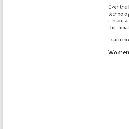
Over the 
technolog
climate a
the clima
Learn mor
Women 