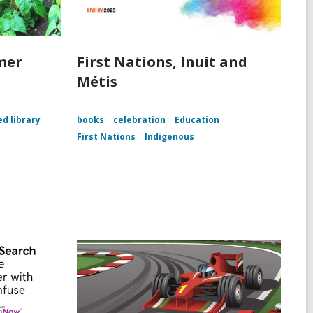
mer
First Nations, Inuit and
Métis
ed library
books
celebration
Education
First Nations
Indigenous