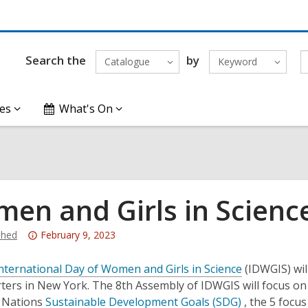
Search the
by
Catalogue
Keyword
es
What's On
en and Girls in Scienc
Attention:
hed
February 9, 2023
This
post
nternational Day of Women and Girls in Science
(IDWGIS) wil
is
ers in New York. The 8th Assembly of IDWGIS will focus on t
over
d Nations
Sustainable Development Goals (SDG)
, the 5 focus