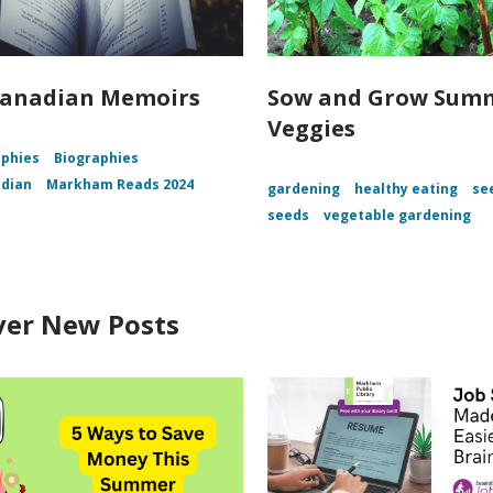
Canadian Memoirs
Sow and Grow Sum
Veggies
aphies
Biographies
adian
Markham Reads 2024
gardening
healthy eating
se
seeds
vegetable gardening
ver New Posts