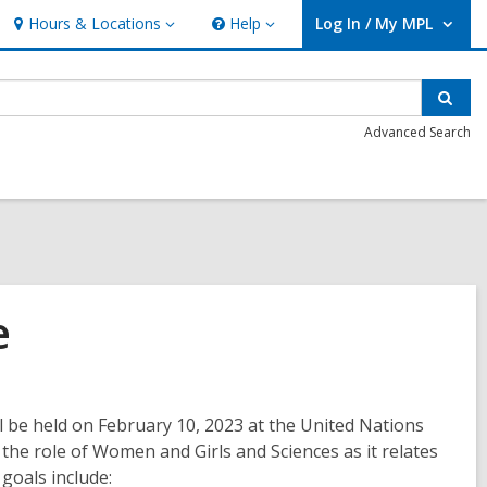
Hours & Locations
Help
Log In / My MPL
Hours
Help
User Log In / My MPL.
&
Locations
Sear
Advanced Search
e
l be held on February 10, 2023 at the United Nations
he role of Women and Girls and Sciences as it relates
 goals include: