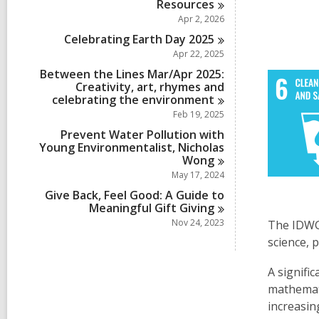
Resources
Apr 2, 2026
Celebrating Earth Day
2025
Apr 22, 2025
Between the Lines Mar/Apr 2025:
Creativity, art, rhymes and
celebrating the
environment
Feb 19, 2025
Prevent Water Pollution with
Young Environmentalist, Nicholas
Wong
May 17, 2024
Give Back, Feel Good: A Guide to
Meaningful Gift
Giving
Nov 24, 2023
The IDWGI
science, 
A signifi
mathemat
increasin