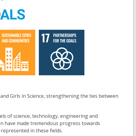
d Girls in Science, strengthening the ties between
.
vels of science, technology, engineering and
omen have made tremendous progress towards
r-represented in these fields.