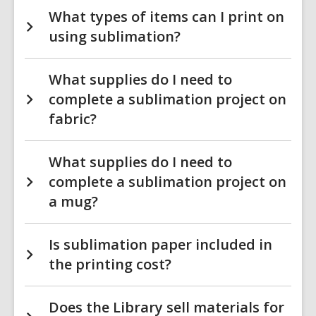
What types of items can I print on
using sublimation?
What supplies do I need to
complete a sublimation project on
fabric?
What supplies do I need to
complete a sublimation project on
a mug?
Is sublimation paper included in
the printing cost?
Does the Library sell materials for