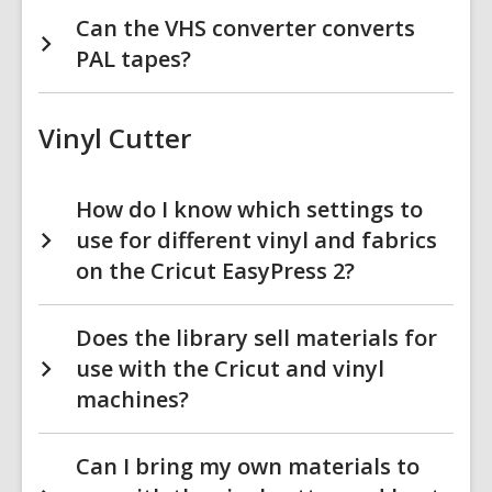
Can the VHS converter converts
PAL tapes?
Vinyl Cutter
How do I know which settings to
use for different vinyl and fabrics
on the Cricut EasyPress 2?
Does the library sell materials for
use with the Cricut and vinyl
machines?
Can I bring my own materials to