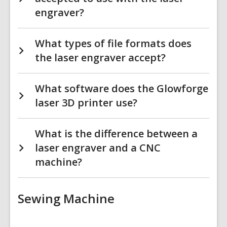
engraver?
What types of file formats does
the laser engraver accept?
What software does the Glowforge
laser 3D printer use?
What is the difference between a
laser engraver and a CNC
machine?
Sewing Machine