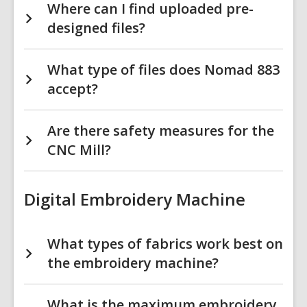
Where can I find uploaded pre-
designed files?
What type of files does Nomad 883
accept?
Are there safety measures for the
CNC Mill?
Digital Embroidery Machine
What types of fabrics work best on
the embroidery machine?
What is the maximum embroidery