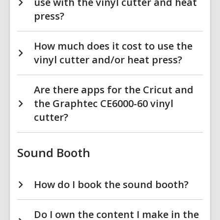
use with the vinyl cutter and heat
press?
How much does it cost to use the
vinyl cutter and/or heat press?
Are there apps for the Cricut and
the Graphtec CE6000-60 vinyl
cutter?
Sound Booth
How do I book the sound booth?
Do I own the content I make in the