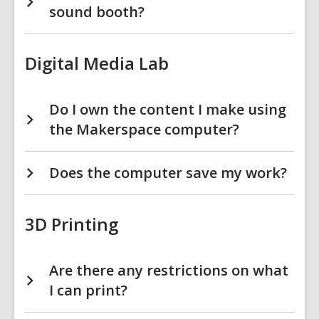
sound booth?
Digital Media Lab
Do I own the content I make using
the Makerspace computer?
Does the computer save my work?
3D Printing
Are there any restrictions on what
I can print?