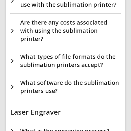
use with the sublimation printer?
Are there any costs associated
with using the sublimation
printer?
What types of file formats do the
sublimation printers accept?
What software do the sublimation
printers use?
Laser Engraver
What is the engraving process?