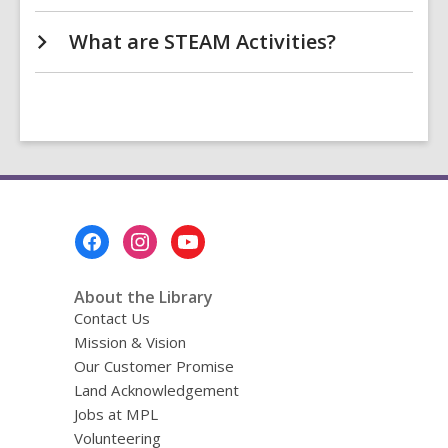
What are STEAM Activities?
Footer
Menu
About the Library
Contact Us
Mission & Vision
Our Customer Promise
Land Acknowledgement
Jobs at MPL
Volunteering