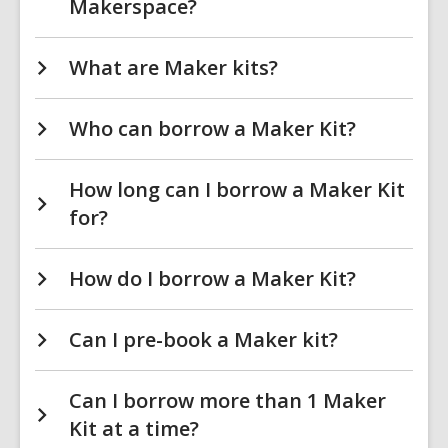
Makerspace?
What are Maker kits?
Who can borrow a Maker Kit?
How long can I borrow a Maker Kit
for?
How do I borrow a Maker Kit?
Can I pre-book a Maker kit?
Can I borrow more than 1 Maker
Kit at a time?