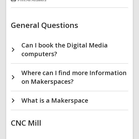
Print
All Answers
:
Makerspace
FAQs
General Questions
Can I book the Digital Media
computers?
Where can I find more Information
on Makerspaces?
What is a Makerspace
CNC Mill