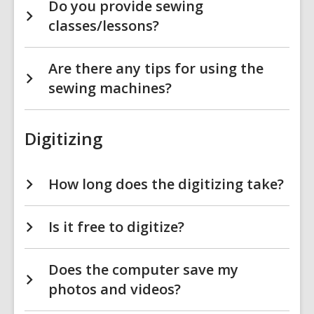
Do you provide sewing
classes/lessons?
Are there any tips for using the
sewing machines?
Digitizing
How long does the digitizing take?
Is it free to digitize?
Does the computer save my
photos and videos?