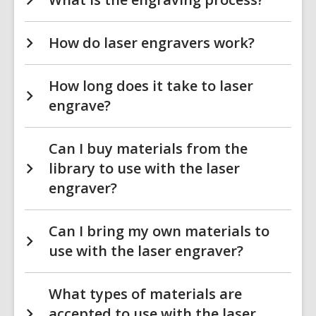
How do laser engravers work?
How long does it take to laser
engrave?
Can I buy materials from the
library to use with the laser
engraver?
Can I bring my own materials to
use with the laser engraver?
What types of materials are
accepted to use with the laser