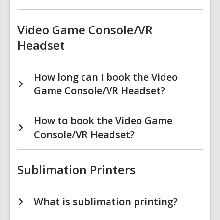
Video Game Console/VR
Headset
How long can I book the Video
Game Console/VR Headset?
How to book the Video Game
Console/VR Headset?
Sublimation Printers
What is sublimation printing?