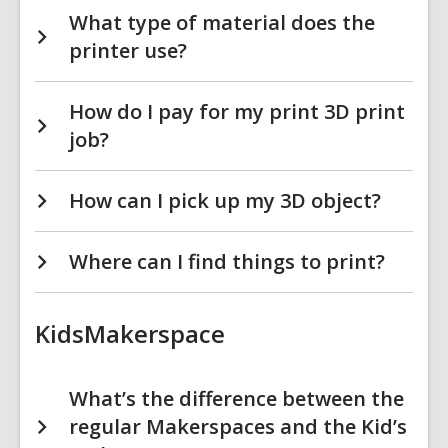
What type of material does the
printer use?
How do I pay for my print 3D print
job?
How can I pick up my 3D object?
Where can I find things to print?
KidsMakerspace
What’s the difference between the
regular Makerspaces and the Kid’s