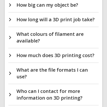
How big can my object be?
How long will a 3D print job take?
What colours of filament are
available?
How much does 3D printing cost?
What are the file formats I can
use?
Who can I contact for more
information on 3D printing?