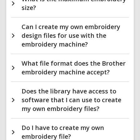
size?
Can I create my own embroidery
design files for use with the
embroidery machine?
What file format does the Brother
embroidery machine accept?
Does the library have access to
software that I can use to create
my own embroidery files?
Do I have to create my own
embroidery file?