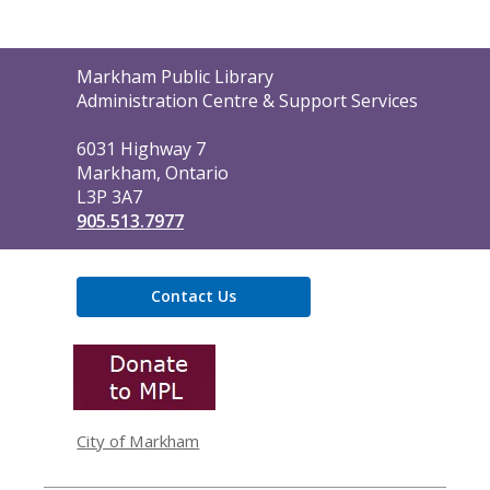
Contact
Markham Public Library
the
Administration Centre & Support Services
Library
6031 Highway 7
Markham, Ontario
L3P 3A7
905.513.7977
Contact Us
,
opens
a
new
window
City of Markham