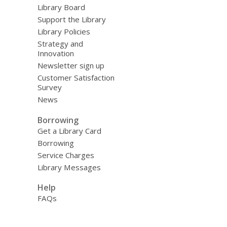
Library Board
Support the Library
Library Policies
Strategy and
Innovation
Newsletter sign up
Customer Satisfaction
Survey
News
Borrowing
Get a Library Card
Borrowing
Service Charges
Library Messages
Help
FAQs