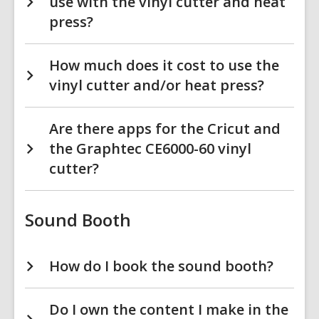
use with the vinyl cutter and heat
press?
How much does it cost to use the
vinyl cutter and/or heat press?
Are there apps for the Cricut and
the Graphtec CE6000-60 vinyl
cutter?
Sound Booth
How do I book the sound booth?
Do I own the content I make in the