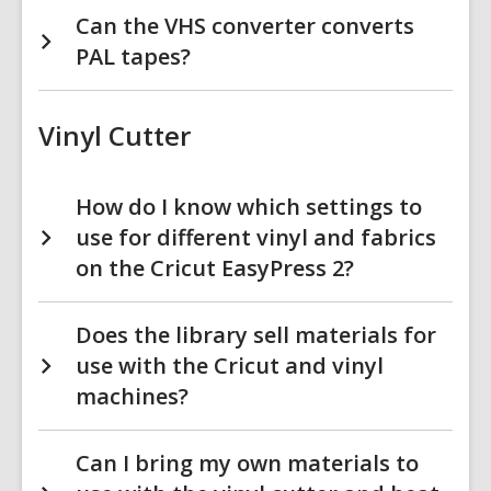
Can the VHS converter converts
PAL tapes?
Vinyl Cutter
How do I know which settings to
use for different vinyl and fabrics
on the Cricut EasyPress 2?
Does the library sell materials for
use with the Cricut and vinyl
machines?
Can I bring my own materials to