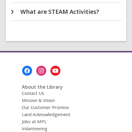
What are STEAM Activities?
Footer
Menu
About the Library
Contact Us
Mission & Vision
Our Customer Promise
Land Acknowledgement
Jobs at MPL
Volunteering