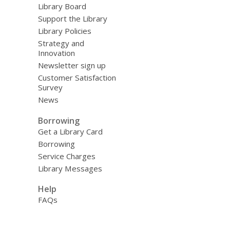
Library Board
Support the Library
Library Policies
Strategy and
Innovation
Newsletter sign up
Customer Satisfaction
Survey
News
Borrowing
Get a Library Card
Borrowing
Service Charges
Library Messages
Help
FAQs