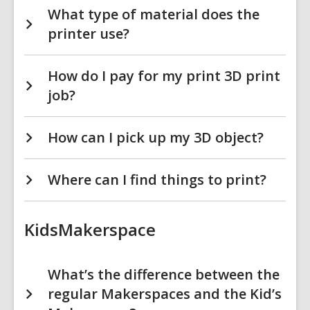
What type of material does the
printer use?
How do I pay for my print 3D print
job?
How can I pick up my 3D object?
Where can I find things to print?
KidsMakerspace
What’s the difference between the
regular Makerspaces and the Kid’s