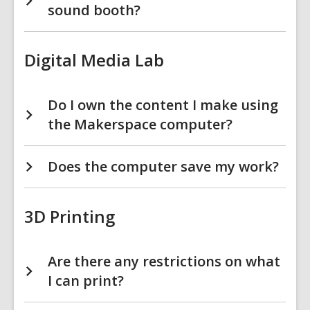
sound booth?
Digital Media Lab
Do I own the content I make using
the Makerspace computer?
Does the computer save my work?
3D Printing
Are there any restrictions on what
I can print?