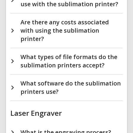
use with the sublimation printer?
Are there any costs associated
with using the sublimation
printer?
What types of file formats do the
sublimation printers accept?
What software do the sublimation
printers use?
Laser Engraver
What is the engraving process?