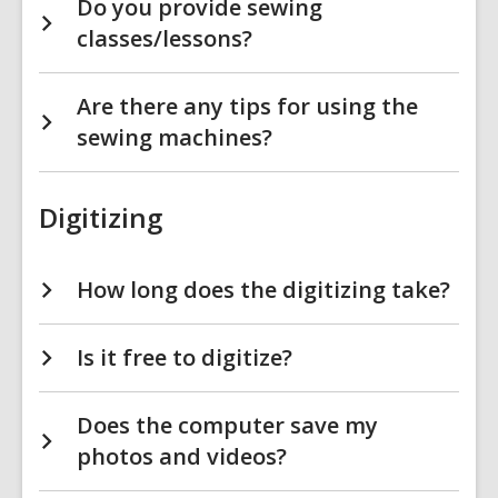
Do you provide sewing
classes/lessons?
Are there any tips for using the
sewing machines?
Digitizing
How long does the digitizing take?
Is it free to digitize?
Does the computer save my
photos and videos?