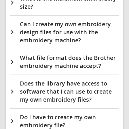
size?
Can I create my own embroidery
design files for use with the
embroidery machine?
What file format does the Brother
embroidery machine accept?
Does the library have access to
software that I can use to create
my own embroidery files?
Do I have to create my own
embroidery file?