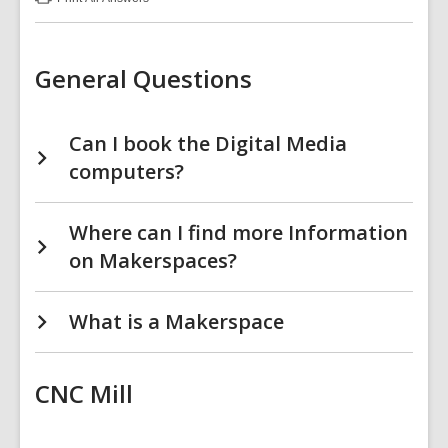
:
Makerspace
FAQs
General Questions
Can I book the Digital Media
computers?
Where can I find more Information
on Makerspaces?
What is a Makerspace
CNC Mill