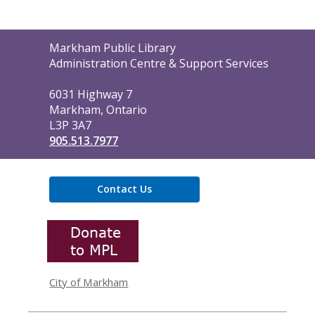
Contact
Markham Public Library
the
Administration Centre & Support Services
Library
6031 Highway 7
Markham, Ontario
L3P 3A7
905.513.7977
Contact Us
,
opens
a
new
window
City of Markham