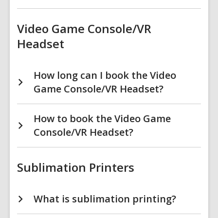
Video Game Console/VR
Headset
How long can I book the Video
Game Console/VR Headset?
How to book the Video Game
Console/VR Headset?
Sublimation Printers
What is sublimation printing?