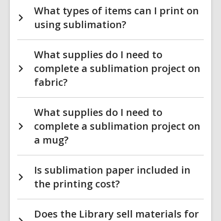
What types of items can I print on
using sublimation?
What supplies do I need to
complete a sublimation project on
fabric?
What supplies do I need to
complete a sublimation project on
a mug?
Is sublimation paper included in
the printing cost?
Does the Library sell materials for