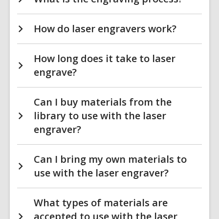
How do laser engravers work?
How long does it take to laser
engrave?
Can I buy materials from the
library to use with the laser
engraver?
Can I bring my own materials to
use with the laser engraver?
What types of materials are
accepted to use with the laser