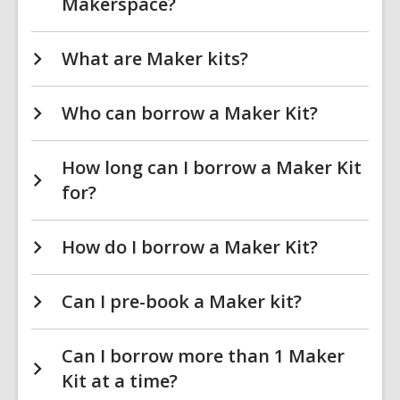
Makerspace?
What are Maker kits?
Who can borrow a Maker Kit?
How long can I borrow a Maker Kit
for?
How do I borrow a Maker Kit?
Can I pre-book a Maker kit?
Can I borrow more than 1 Maker
Kit at a time?