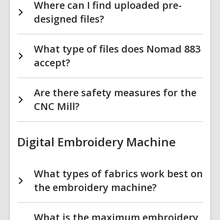
Where can I find uploaded pre-
designed files?
What type of files does Nomad 883
accept?
Are there safety measures for the
CNC Mill?
Digital Embroidery Machine
What types of fabrics work best on
the embroidery machine?
What is the maximum embroidery