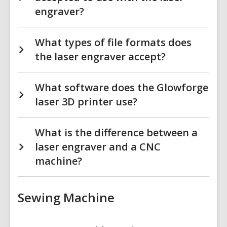
engraver?
What types of file formats does
the laser engraver accept?
What software does the Glowforge
laser 3D printer use?
What is the difference between a
laser engraver and a CNC
machine?
Sewing Machine