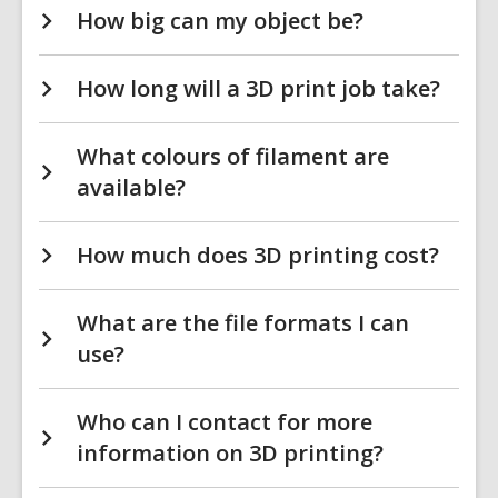
How big can my object be?
How long will a 3D print job take?
What colours of filament are
available?
How much does 3D printing cost?
What are the file formats I can
use?
Who can I contact for more
information on 3D printing?