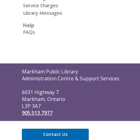
Service Charges
Library Messages
Help
FAQs
Contact
Markham Public Library
the
Administration Centre & Support Services
Library
6031 Highway 7
Markham, Ontario
L3P 3A7
905.513.7977
Contact Us