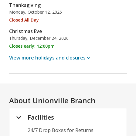
Thanksgiving
Monday, October 12, 2026
Closed All Day
Christmas Eve
Thursday, December 24, 2026
Closes early: 12:00pm
View more holidays and
closures
About
Unionville Branch
Facilities
24/7 Drop Boxes for Returns