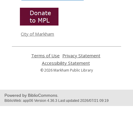
,
opens
a
new
window
City of Markham
Terms of Use
,
Privacy Statement
,
opens
opens
Accessibility Statement
,
a
a
opens
© 2026 Markham Public Library
new
new
a
window
window
new
window
Powered by BiblioCommons.
BiblioWeb: app06 Version 4.36.3 Last updated 2026/07/21 09:19