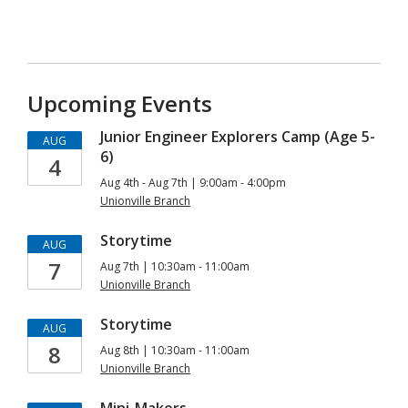
Upcoming Events
Junior Engineer Explorers Camp (Age 5-
AUG
6)
4
Aug 4th - Aug 7th | 9:00am - 4:00pm
Unionville Branch
Storytime
AUG
7
Aug 7th | 10:30am - 11:00am
Unionville Branch
Storytime
AUG
8
Aug 8th | 10:30am - 11:00am
Unionville Branch