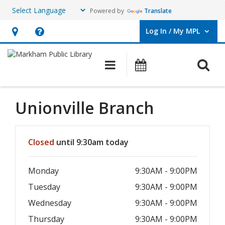
Powered by
Translate
Log In / My MPL
User Log In / My MPL.
Hours
Help,
&
opens
O
Main navigation
What's On
Location,
an
opens
overlay
an
Unionville Branch
overlay
Hours & Information
Closed
until 9:30am today
Monday
9:30AM - 9:00PM
Tuesday
9:30AM - 9:00PM
Wednesday
9:30AM - 9:00PM
Thursday
9:30AM - 9:00PM