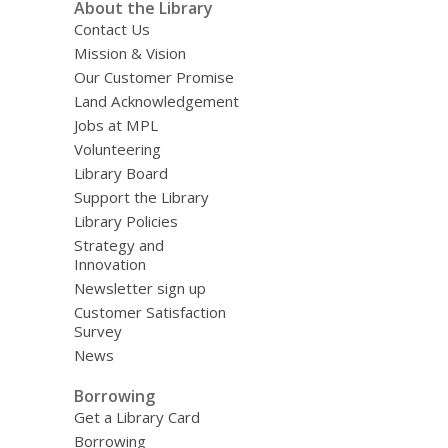
About the Library
Contact Us
Mission & Vision
Our Customer Promise
Land Acknowledgement
Jobs at MPL
Volunteering
Library Board
Support the Library
Library Policies
Strategy and
Innovation
Newsletter sign up
Customer Satisfaction
Survey
News
Borrowing
Get a Library Card
Borrowing