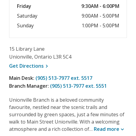
Friday
9:30AM - 6:00PM
Saturday
9:00AM - 5:00PM
Sunday
1:00PM - 5:00PM
15 Library Lane
Unionville, Ontario L3R 5C4
, opens a new window
Get
Directions
Main Desk:
(905) 513-7977 ext. 5517
Branch Manager:
(905) 513-7977 ext. 5551
Unionville Branch is a beloved community
favourite, nestled near the scenic trails and
surrounded by green spaces, just a few minutes of
walk to Main Street Unionville. With a welcoming
atmosphere and a rich collection of…
Read
more