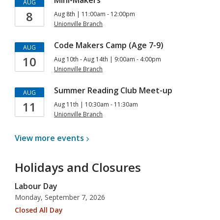
Mini-Makers
AUG
8
Aug 8th | 11:00am - 12:00pm
Unionville Branch
Code Makers Camp (Age 7-9)
AUG
10
Aug 10th - Aug 14th | 9:00am - 4:00pm
Unionville Branch
Summer Reading Club Meet-up
AUG
11
Aug 11th | 10:30am - 11:30am
Unionville Branch
View more
events
Holidays and Closures
Labour Day
Monday, September 7, 2026
Closed All Day