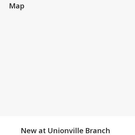
Map
New at
Unionville Branch