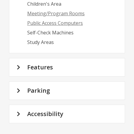
Children's Area
Meeting/Program Rooms
Public Access Computers
Self-Check Machines
Study Areas
Features
Parking
Accessibility