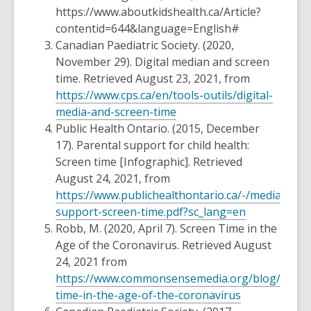
https://www.aboutkidshealth.ca/Article?
contentid=644&language=English#
Canadian Paediatric Society. (2020,
November 29).
Digital median and screen
time.
Retrieved August 23, 2021, from
https://www.cps.ca/en/tools-outils/digital-
media-and-screen-time
Public Health Ontario. (2015, December
17).
Parental support for child health:
Screen time [Infographic].
Retrieved
August 24, 2021, from
https://www.publichealthontario.ca/-/media/doc
support-screen-time.pdf?sc_lang=en
Robb, M. (2020, April 7).
Screen Time in the
Age of the Coronavirus.
Retrieved August
24, 2021 from
https://www.commonsensemedia.org/blog/scree
time-in-the-age-of-the-coronavirus