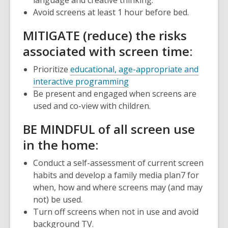
Avoid screens at least 1 hour before bed.
M
ITIGATE (reduce) the risks
associated with screen time:
Prioritize
educational, age-appropriate and
interactive programming
Be present and engaged when screens are
used and co-view with children.
BE
M
INDFUL of all screen use
in the home:
Conduct a self-assessment of current screen
habits and develop a
family media plan
7
for
when, how and where screens may (and may
not) be used.
Turn off screens when not in use and avoid
background TV.