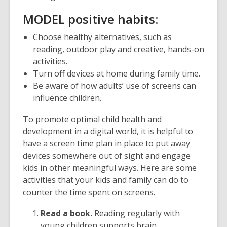
M
ODEL positive habits:
Choose healthy alternatives, such as
reading, outdoor play and creative, hands-on
activities.
Turn off devices at home during family time.
Be aware of how adults’ use of screens can
influence children.
To promote optimal child health and
development in a digital world, it is helpful to
have a screen time plan in place to put away
devices somewhere out of sight and engage
kids in other meaningful ways. Here are some
activities that your kids and family can do to
counter the time spent on screens.
Read a book.
Reading regularly with
young children supports brain