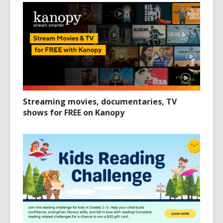
Streaming movies, documentaries, TV
shows for FREE on Kanopy