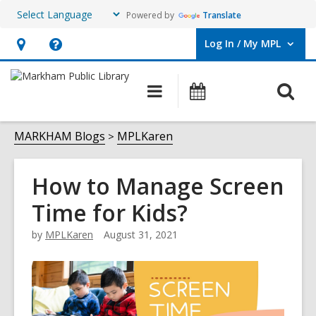
Powered by
Translate
Log In / My MPL
User Log In / My MPL.
Hours
Help,
&
opens
O
Main
What's
Location,
an
navigation
On
s
opens
overlay
f
MARKHAM Blogs
MPLKaren
an
overlay
How to Manage Screen
Time for Kids?
by
MPLKaren
August 31, 2021