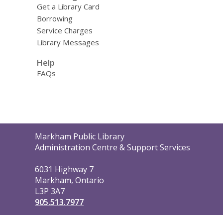
Get a Library Card
Borrowing
Service Charges
Library Messages
Help
FAQs
Contact
Markham Public Library
the
Administration Centre & Support Services
Library
6031 Highway 7
Markham, Ontario
L3P 3A7
905.513.7977