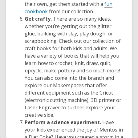
their own, get them started with a
fun
cookbook
from our collection.
Get crafty.
There are so many ideas,
whether you’re getting out the glitter
glue, building with clay, play dough, or
scrapbooking. Check out our collection of
craft books for both kids and adults. We
have a variety of books that will help you
learn how to crochet, knit, draw, quilt,
upcycle, make pottery and so much more!
You can also come into the branch and
explore our
Makerspaces
that offer
different equipment such as the Cricut
(electronic cutting machine), 3D printer or
Laser Engraver to further explore your
creative side.
Perform a science experiment.
Have
your kids experienced the joy of Mentos in
a Diet Coke? Have you created a storm in a