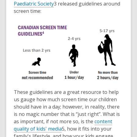
Paediatric Society
3
released guidelines around
screen time:
These guidelines are a great resource to help
us gauge how much screen time our children
should have in a day; however, in reality, there
is no magic number that is “just right”. What is
as important, if not more so, is the
content
quality of kids' media
5
, how it fits into your
family's lifestyle, and how your kids engage