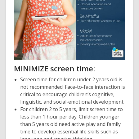
M
INIMIZE screen time:
Screen time for children under 2 years old is
not recommended; Face-to-face interaction is
critical to encourage children’s cognitive,
linguistic, and social-emotional development.
For children 2 to 5 years, limit screen time to
less than 1 hour per day; Children younger
than 5 years old need active play and family
time to develop essential life skills such as
language and creative thinking.