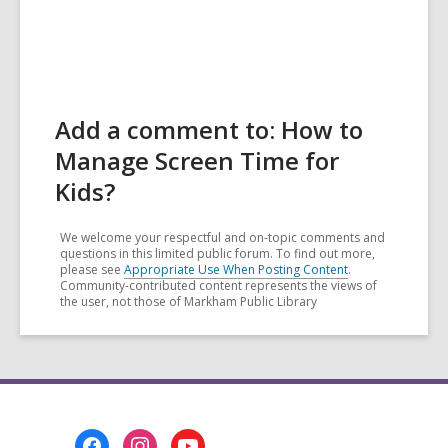
Add a comment to: How to
Manage Screen Time for
Kids?
We welcome your respectful and on-topic comments and
questions in this limited public forum. To find out more,
please see
Appropriate Use When Posting Content
.
Community-contributed content represents the views of
the user, not those of Markham Public Library
Footer