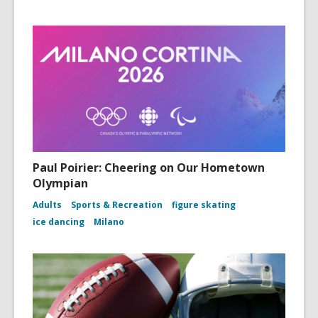
Paul Poirier: Cheering on Our Hometown
Olympian
Adults
Sports & Recreation
figure skating
ice dancing
Milano