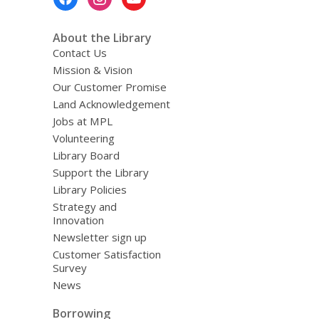
Menu
About the Library
Contact Us
Mission & Vision
Our Customer Promise
Land Acknowledgement
Jobs at MPL
Volunteering
Library Board
Support the Library
Library Policies
Strategy and
Innovation
Newsletter sign up
Customer Satisfaction
Survey
News
Borrowing