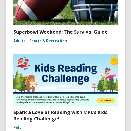
Superbowl Weekend: The Survival Guide
Adults
Sports & Recreation
Spark a Love of Reading with MPL’s Kids
Reading Challenge!
Kids