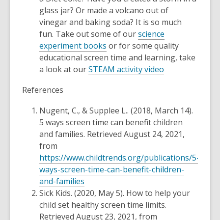
glass jar? Or made a volcano out of
vinegar and baking soda? It is so much
fun. Take out some of our
science
experiment books
or for some quality
educational screen time and learning, take
a look at our
STEAM activity video
References
Nugent, C., & Supplee L.. (2018, March 14).
5 ways screen time can benefit children
and families.
Retrieved August 24, 2021,
from
https://www.childtrends.org/publications/5-
ways-screen-time-can-benefit-children-
and-families
Sick Kids. (2020, May 5).
How to help your
child set healthy screen time limits.
Retrieved August 23, 2021, from