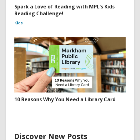
Spark a Love of Reading with MPL’s Kids
Reading Challenge!
Kids
10 Reasons Why You Need a Library Card
Discover New Posts