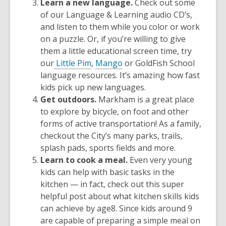
Learn a new language.
Check out some
of our Language & Learning audio CD’s,
and listen to them while you color or work
on a puzzle. Or, if you’re willing to give
them a little educational screen time, try
our
Little Pim
,
Mango
or
GoldFish School
language resources. It’s amazing how fast
kids pick up new languages.
Get outdoors.
Markham is a great place
to explore by bicycle, on foot and other
forms of active transportation! As a family,
checkout the
City’s many parks, trails,
splash pads, sports fields and more.
Learn to cook a meal.
Even very young
kids can help with basic tasks in the
kitchen — in fact, check out this super
helpful post about
what kitchen skills kids
can achieve by age
8
.
Since kids around 9
are capable of preparing a simple meal on