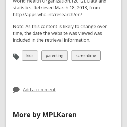
World Health Organization. (2012). Data and
statistics. Retrieved March 18, 2013, from
http://apps.who.int/research/en/
Note
: As this content is likely to change over
time, the date the website was viewed was
included in the retrieval information.
View
View
View
kids
parenting
screentime
all
all
all
cards
cards
cards
in
in
in
Add a comment
More by MPLKaren