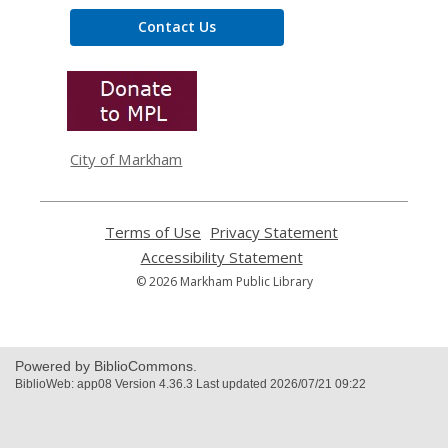
Contact Us
,
opens
a
new
window
City of Markham
Terms of Use
,
Privacy Statement
,
opens
opens
Accessibility Statement
,
a
a
opens
© 2026 Markham Public Library
new
new
a
window
window
new
window
Powered by BiblioCommons.
BiblioWeb: app08 Version 4.36.3 Last updated 2026/07/21 09:22