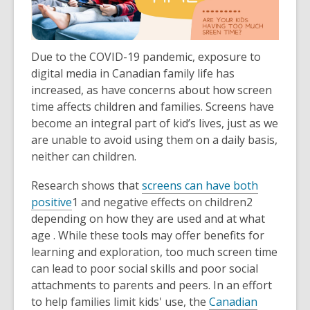
Due to the COVID-19 pandemic,
exposure to
digital media in Canadian family life has
increased, as have concerns about how screen
time affects children and families. Screens have
become an integral part of kid’s lives, just as we
are unable to avoid using them on a daily basis,
neither can children.
Research shows that
screens can have both
positive
1
and
negative effects on children
2
depending on how they are used and at what
age . While these tools may offer benefits for
learning and exploration, too much screen time
can lead to poor social skills and poor social
attachments to parents and peers. In an effort
to help families limit kids' use, the
Canadian