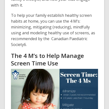
with it.
To help your family establish healthy screen
habits at home, you can use the 4 M’s:
minimizing, mitigating (reducing), mindfully
using and modeling healthy use of screens, as
recommended by the
Canadian Paediatric
Society
6
.
The 4 M’s to Help Manage
Screen Time Use