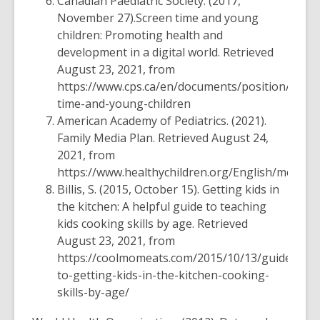
Canadian Paediatric Society. (2017,
November 27).
Screen time and young
children: Promoting health and
development in a digital world
.
Retrieved
August 23, 2021, from
https://www.cps.ca/en/documents/position/scree
time-and-young-children
American Academy of Pediatrics. (2021).
Family Media Plan
. Retrieved August 24,
2021, from
https://www.healthychildren.org/English/media
Billis, S. (2015, October 15).
Getting kids in
the kitchen: A helpful guide to teaching
kids cooking skills by age.
Retrieved
August 23, 2021, from
https://coolmomeats.com/2015/10/13/guide-
to-getting-kids-in-the-kitchen-cooking-
skills-by-age/