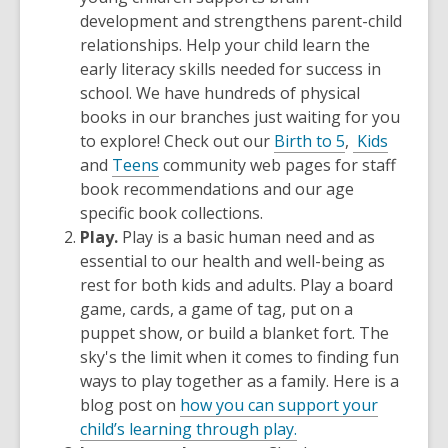
development and strengthens parent-child
relationships. Help your child learn the
early literacy skills needed for success in
school. We have hundreds of physical
books in our branches just waiting for you
to explore! Check out our
Birth to 5
,
Kids
and
Teens
community web pages for staff
book recommendations and our age
specific book collections.
Play.
Play is a basic human need and as
essential to our health and well-being as
rest for both kids and adults.
Play a board
game, cards, a game of tag, put on a
puppet show, or build a blanket fort. The
sky's the limit when it comes to finding fun
ways to play together as a family. Here is a
blog post on
how you can support your
child’s learning through play.