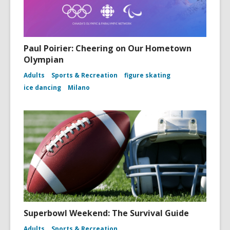
Paul Poirier: Cheering on Our Hometown
Olympian
Adults
Sports & Recreation
figure skating
ice dancing
Milano
Superbowl Weekend: The Survival Guide
Adults
Sports & Recreation