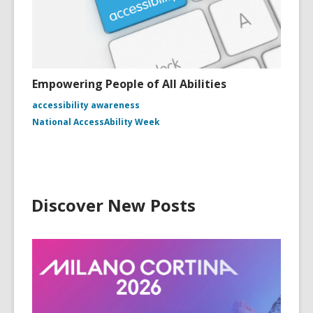
Empowering People of All Abilities
accessibility awareness
National AccessAbility Week
Discover New Posts