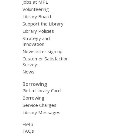
Jobs at MPL
Volunteering
Library Board
Support the Library
Library Policies
Strategy and
Innovation
Newsletter sign up
Customer Satisfaction
Survey
News
Borrowing
Get a Library Card
Borrowing
Service Charges
Library Messages
Help
FAQs