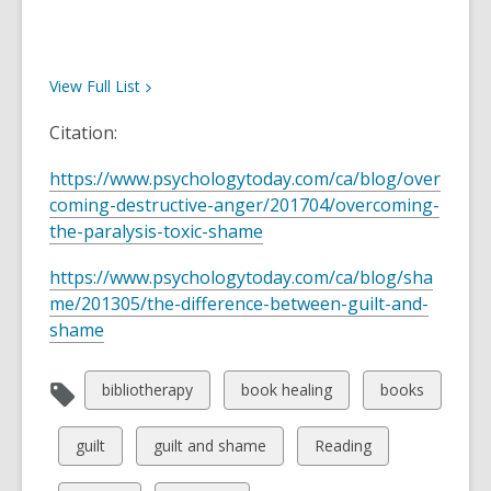
View Full
List
Citation:
https://www.psychologytoday.com/ca/blog/over
coming-destructive-anger/201704/overcoming-
the-paralysis-toxic-shame
https://www.psychologytoday.com/ca/blog/sha
me/201305/the-difference-between-guilt-and-
shame
View
View
View
bibliotherapy
book healing
books
all
all
all
cards
cards
cards
View
View
View
guilt
guilt and shame
Reading
in
in
in
all
all
all