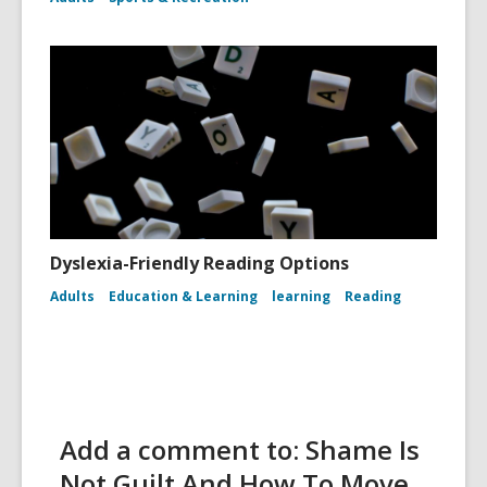
Dyslexia-Friendly Reading Options
Adults
Education & Learning
learning
Reading
Add a comment to: Shame Is
Not Guilt And How To Move