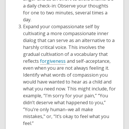
a daily check-in: Observe your thoughts
for one to two minutes, several times a
day.
Expand your compassionate self by
cultivating a more compassionate inner
dialog that can serve as an alternative to a
harshly critical voice. This involves the
gradual cultivation of a vocabulary that
reflects
forgiveness
and self-acceptance,
even when you are not always feeling it.
Identify what words of compassion you
would have wanted to hear as a child and
what you need now. This might include, for
example, “I’m sorry for your pain,” “You
didn’t deserve what happened to you,”
”You’re only human–we all make
mistakes," or, “It’s okay to feel what you
feel.”