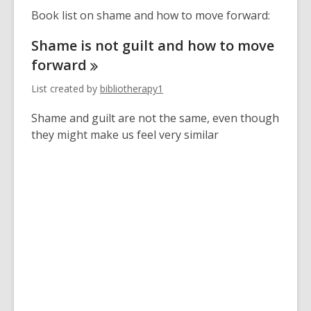
Book list on shame and how to move forward:
Shame is not guilt and how to move
forward
List created by
bibliotherapy1
Shame and guilt are not the same, even though
they might make us feel very similar