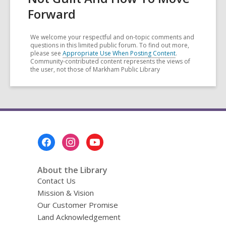
Forward
We welcome your respectful and on-topic comments and
questions in this limited public forum. To find out more,
please see
Appropriate Use When Posting Content
.
Community-contributed content represents the views of
the user, not those of Markham Public Library
Footer
Menu
About the Library
Contact Us
Mission & Vision
Our Customer Promise
Land Acknowledgement