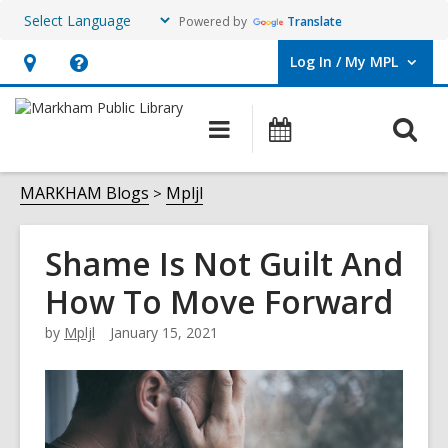
Powered by
Translate
Log In / My MPL
User Log In / My MPL.
Hours
Help,
&
opens
O
Main
What's
Location,
an
navigation
On
s
opens
overlay
f
MARKHAM Blogs
Mpljl
an
overlay
Shame Is Not Guilt And
How To Move Forward
by
Mpljl
January 15, 2021