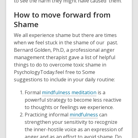
to see the harm they might have caused them.
How to move forward from
Shame
We all experience shame but there are times
when we feel stuck in the shame of our past.
Bernard Golden, Ph.D, a professional anger
management therapist gave a list of helpful
things to do to overcome toxic shame in
PsychologyToday.feel free to Some
suggestions to include in your daily routine:
Formal
mindfulness meditation
is a
powerful strategy to become less reactive
to thoughts or feelings we experience.
Practicing informal
mindfulness
can
strengthen your sensitivity to recognize
the inner-hostile voice as an expression of
anger and as an effort to avoid shame. Do