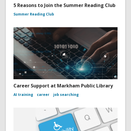
5 Reasons to Join the Summer Reading Club
Summer Reading Club
Career Support at Markham Public Library
AI training
career
job searching