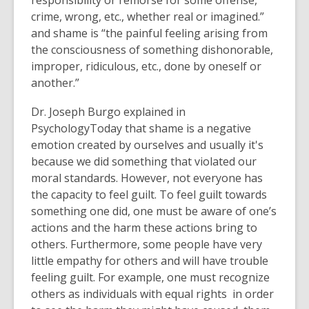
responsibility or remorse for some offense,
crime, wrong, etc., whether real or imagined.”
and shame is “the painful feeling arising from
the consciousness of something dishonorable,
improper, ridiculous, etc., done by oneself or
another.”
Dr. Joseph Burgo explained in
PsychologyToday that shame is a negative
emotion created by ourselves and usually it's
because we did something that violated our
moral standards. However, not everyone has
the capacity to feel guilt. To feel guilt towards
something one did, one must be aware of one’s
actions and the harm these actions bring to
others. Furthermore, some people have very
little empathy for others and will have trouble
feeling guilt. For example, one must recognize
others as individuals with equal rights in order