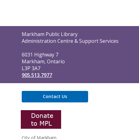
Contact
Markham Public Library
the
Administration Centre & Support Services
Library
6031 Highway 7
Markham, Ontario
L3P 3A7
905.513.7977
Contact Us
,
opens
a
new
window
City of Markham