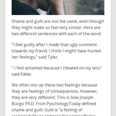
Shame and guilt are not the same, even though
they might make us feel very similar. Here are
two different sentences with each of the word:
“I feel guilty after I made that ugly comment
towards my friend, I think I might have hurted
her feelings,” said Tyler.
“ I feel ashamed because I cheated on my test,”
said Eddie.
We often mix up these two feelings because
they are feelings of consequences, however,
they are very different. This is how Joseph
Burgo Ph.D. from PyschologyToday defined
shame and guilt. Guilt is “a feeling of