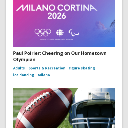
Paul Poirier: Cheering on Our Hometown
Olympian
Adults
Sports & Recreation
figure skating
ice dancing
Milano