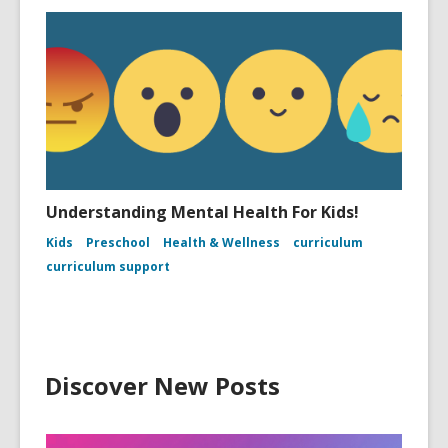
Understanding Mental Health For Kids!
Kids
Preschool
Health & Wellness
curriculum
curriculum support
Discover New Posts