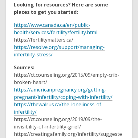
Looking for resources? Here are some
places to get you started:
https://www.canada.ca/en/public-
health/services/fertility/fertility.html
https://fertilitymatters.ca/
https://resolve.org/support/managing-
infertility-stress/
Sources:
https://ct.counseling.org/2015/09/empty-crib-
broken-heart/
https://americanpregnancy.org/getting-
pregnant/infertility/coping-with-infertility/
https://thewalrus.ca/the-loneliness-of-
infertility/
https://ct.counseling.org/2019/09/the-
invisibility-of-infertility-grief/
https://creatingafamily.org/infertility/suggeste