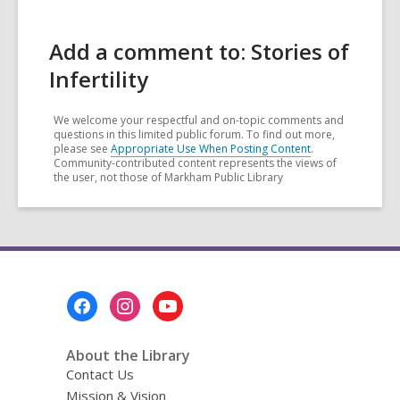
Add a comment to: Stories of
Infertility
We welcome your respectful and on-topic comments and
questions in this limited public forum. To find out more,
please see
Appropriate Use When Posting Content
.
Community-contributed content represents the views of
the user, not those of Markham Public Library
Footer
Menu
About the Library
Contact Us
Mission & Vision