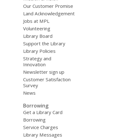
Our Customer Promise
Land Acknowledgement
Jobs at MPL
Volunteering
Library Board
Support the Library
Library Policies
Strategy and
Innovation
Newsletter sign up
Customer Satisfaction
Survey
News
Borrowing
Get a Library Card
Borrowing
Service Charges
Library Messages