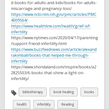
d-books-for-adults-and-kids/books-for-adults-
miscarriage-and-pregnancy-loss/
https://www.ncbi.nlm.nih.gov/pmc/articles/PMC
4009564/
https://www.healthline.com/health/grief-ivf-
infertility
https://www.nytimes.com/2020/04/17/parenting
/support-friend-infertility.html
https://www.buzzfeednews.com/article/alexand
rakimball/books-that-helped-me-through-
infertility
https://www.shondaland.com/inspire/books/a2
2825503/6-books-that-shine-a-light-on-
infertility/
View
View
View
bibliotherapy
book healing
books
all
all
all
cards
cards
cards
View
View
View
health
infertility
Reading