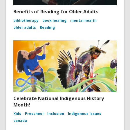
Benefits of Reading for Older Adults
bibliotherapy
book healing
mental health
older adults
Reading
Celebrate National Indigenous History
Month!
Kids
Preschool
Inclusion
Indigenous Issues
canada