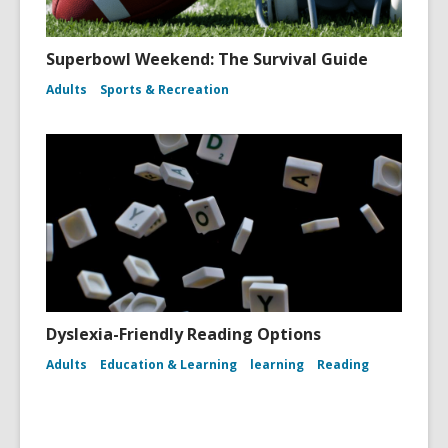
Superbowl Weekend: The Survival Guide
Adults
Sports & Recreation
Dyslexia-Friendly Reading Options
Adults
Education & Learning
learning
Reading