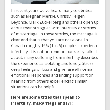
In recent years we’ve heard many celebrities
such as Meghan Merkle, Chrissy Teigen,
Beyonce, Mark Zuckerberg and others open up
about their struggles with infertility or stories
of miscarriage. In these stories, the message is
clear and that is that you are not alone. In
Canada roughly 16% (1 in 6) couples experience
infertility. It is not uncommon but rarely talked
about, many suffering from infertility describes
the experience as isolating and lonely. Stress,
deep feelings of loss and grief are all normal
emotional responses and finding support or
hearing from others experiencing similar
situations can be helpful.
Here are some titles that speak to
infertility, miscarriage and IVF: