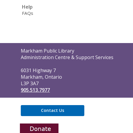
Help
FAQs
Contact
Markham Public Library
the
Administration Centre & Support Services
Library
6031 Highway 7
Markham, Ontario
L3P 3A7
905.513.7977
Contact Us
,
opens