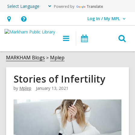
Powered by
Translate
Log In / My MPL
User Log In / My MPL.
Hours
Help,
&
opens
O
Main
What's
Location,
an
navigation
On
s
opens
overlay
f
MARKHAM Blogs
Mplep
an
overlay
Stories of Infertility
by
Mplep
January 13, 2021