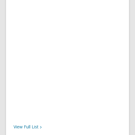
View Full
List