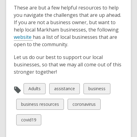
These are but a few helpful resources to help
you navigate the challenges that are up ahead.
If you are not a business owner, but want to
help local Markham businesses, the following
website
has a list of local businesses that are
open to the community.
Let us do our best to support our local
businesses, so that we may all come out of this
stronger together!
View
View
View
Adults
assistance
business
all
all
all
cards
cards
cards
View
View
business resources
coronavirus
in
in
in
all
all
cards
cards
View
covid19
in
in
all
cards