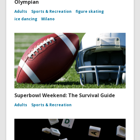
Olympian
Adults
Sports & Recreation
figure skating
ice dancing
Milano
Superbowl Weekend: The Survival Guide
Adults
Sports & Recreation