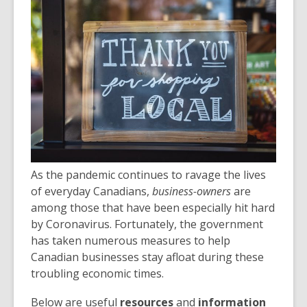
post
is
over
3
years
old
and
the
information
may
be
As the pandemic continues to ravage the lives
out
of everyday Canadians,
business-owners
are
of
among those that have been especially hit hard
date.
by Coronavirus. Fortunately, the government
has taken numerous measures to help
Canadian businesses stay afloat during these
troubling economic times.
Below are useful
resources
and
information