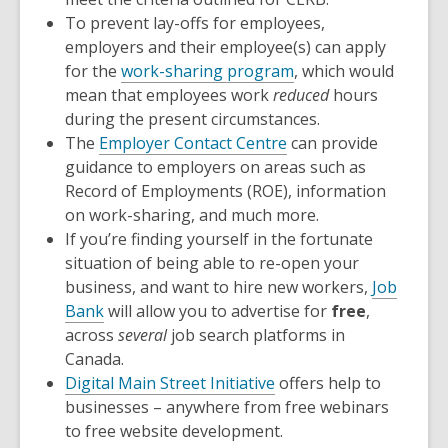
To prevent lay-offs for employees,
employers and their employee(s) can apply
for the
work-sharing program
, which would
mean that employees work
reduced
hours
during the present circumstances.
The
Employer Contact Centre
can provide
guidance to employers on areas such as
Record of Employments (ROE), information
on work-sharing, and much more.
If you’re finding yourself in the fortunate
situation of being able to re-open your
business, and want to hire new workers,
Job
Bank
will allow you to advertise for
free
,
across
several
job search platforms in
Canada.
Digital Main Street Initiative
offers help to
businesses – anywhere from free webinars
to free website development.