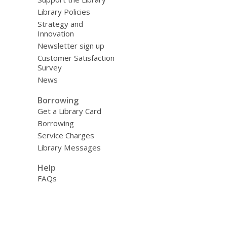
Library Policies
Strategy and
Innovation
Newsletter sign up
Customer Satisfaction
Survey
News
Borrowing
Get a Library Card
Borrowing
Service Charges
Library Messages
Help
FAQs