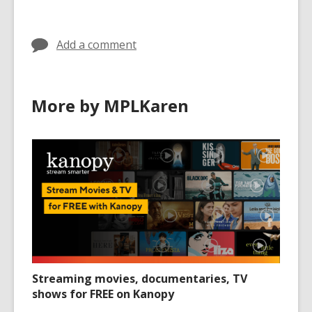
in
Add a comment
More by MPLKaren
Streaming movies, documentaries, TV
shows for FREE on Kanopy