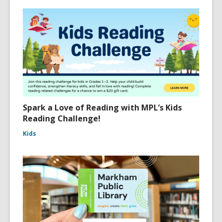
Spark a Love of Reading with MPL’s Kids
Reading Challenge!
Kids