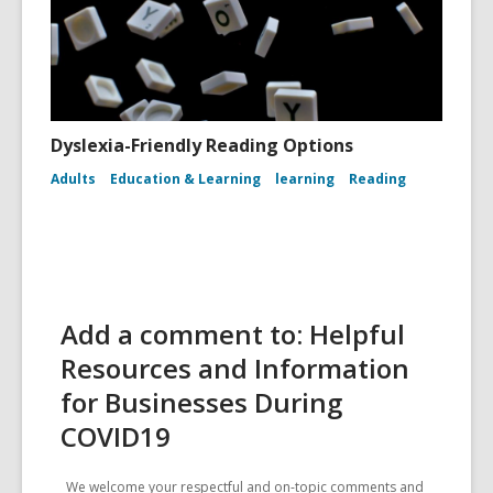
Dyslexia-Friendly Reading Options
Adults
Education & Learning
learning
Reading
Add a comment to: Helpful
Resources and Information
for Businesses During
COVID19
We welcome your respectful and on-topic comments and