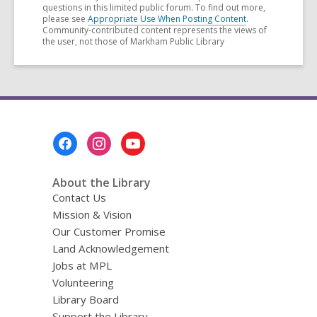
questions in this limited public forum. To find out more,
please see
Appropriate Use When Posting Content
.
Community-contributed content represents the views of
the user, not those of Markham Public Library
Footer
Menu
About the Library
Contact Us
Mission & Vision
Our Customer Promise
Land Acknowledgement
Jobs at MPL
Volunteering
Library Board
Support the Library