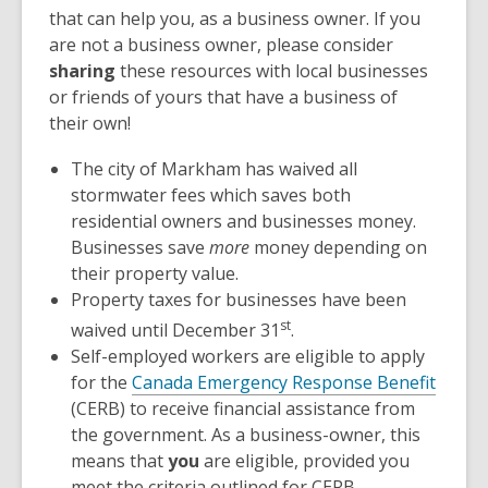
that can help you, as a business owner. If you
are not a business owner, please consider
sharing
these resources with local businesses
or friends of yours that have a business of
their own!
The city of Markham has waived all
stormwater fees which saves both
residential owners and businesses money.
Businesses save
more
money depending on
their property value.
Property taxes for businesses have been
st
waived until December 31
.
Self-employed workers are eligible to apply
for the
Canada Emergency Response Benefit
(CERB) to receive financial assistance from
the government. As a business-owner, this
means that
you
are eligible, provided you
meet the criteria outlined for CERB.