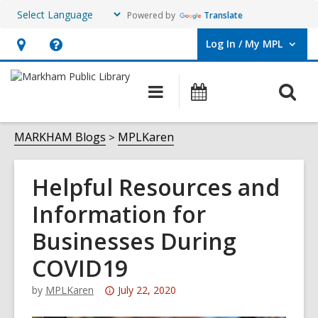
Powered by
Translate
Log In / My MPL
User Log In / My MPL.
Hours
Help,
&
opens
O
Main
What's
Location,
an
navigation
On
s
opens
overlay
f
MARKHAM Blogs
MPLKaren
an
overlay
Helpful Resources and
Information for
Businesses During
COVID19
Attention:
by
MPLKaren
July 22, 2020
This