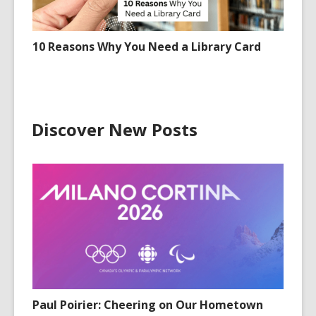
10 Reasons Why You Need a Library Card
Discover New Posts
Paul Poirier: Cheering on Our Hometown