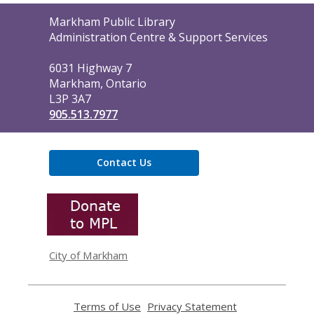
Contact
Markham Public Library
the
Administration Centre & Support Services
Library
6031 Highway 7
Markham, Ontario
L3P 3A7
905.513.7977
Contact Us
,
opens
a
new
window
City of Markham
Terms of Use
,
Privacy Statement
,